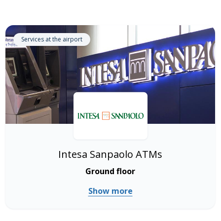
Services at the airport
Intesa Sanpaolo ATMs
Ground floor
Show more