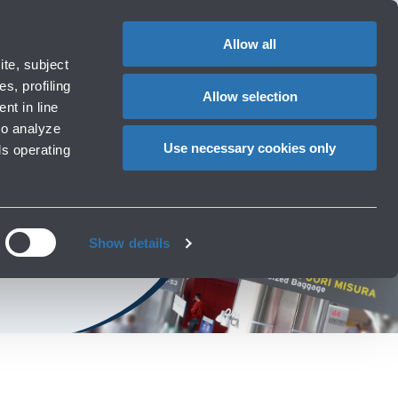
Special
1
Do you need help?
Complaints
EN
CHANGE
assistance
LANGUAG
Allow all
rport
Special needs
te, subject
Cart
ng e services
Accessibility, Family, Animals
s, profiling
Allow selection
nt in line
to analyze
Use necessary cookies only
ls operating
port
Show details