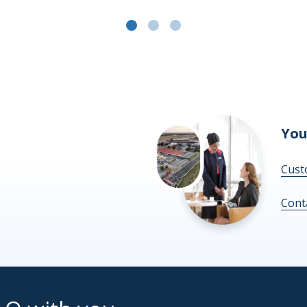
You
Cust
Cont