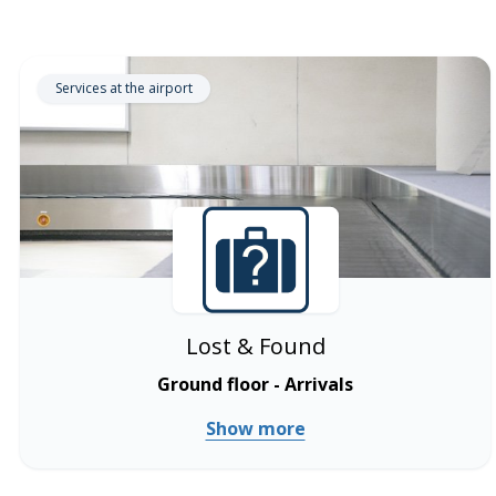
Services at the airport
Lost & Found
Ground floor - Arrivals
Show more