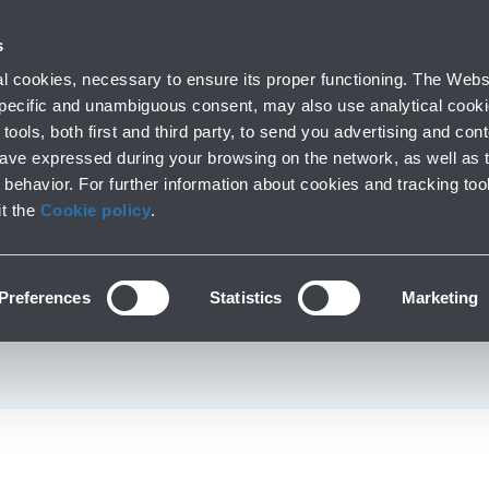
 with us
s
Parking
From and to the airport
At the Ai
 cookies, necessary to ensure its proper functioning. The Websi
fo
Short and long stay
Public Transport and cars
Lounge, shoppi
 specific and unambiguous consent, may also use analytical cookie
tools, both first and third party, to send you advertising and conte
have expressed during your browsing on the network, as well as 
behavior. For further information about cookies and tracking too
Services at the airport
it the
Cookie policy
.
t Property at the air
Preferences
Statistics
Marketing
First Floor