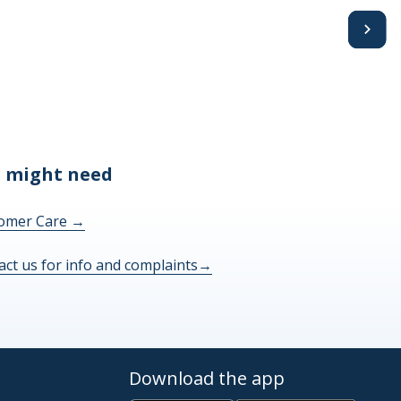
Avanti
 might need
omer Care
→
act us for info and complaints
→
Download the app