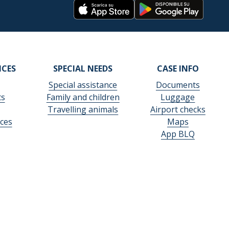
ICES
SPECIAL NEEDS
CASE INFO
Special assistance
Documents
ts
Family and children
Luggage
Travelling animals
Airport checks
ces
Maps
App BLQ