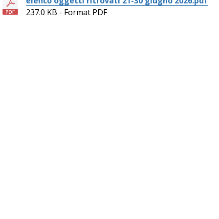
elenco oggetti ritrovati 21-30 giugno 2026.pdf
237.0 KB - Format PDF