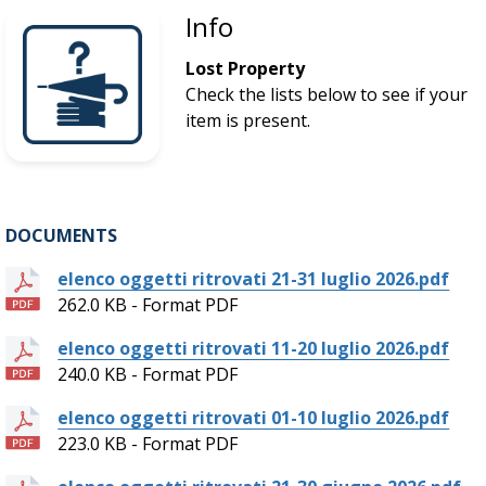
Info
Lost Property
Check the lists below to see if your
item is present.
DOCUMENTS
elenco oggetti ritrovati 21-31 luglio 2026.pdf
262.0 KB - Format PDF
elenco oggetti ritrovati 11-20 luglio 2026.pdf
240.0 KB - Format PDF
elenco oggetti ritrovati 01-10 luglio 2026.pdf
223.0 KB - Format PDF