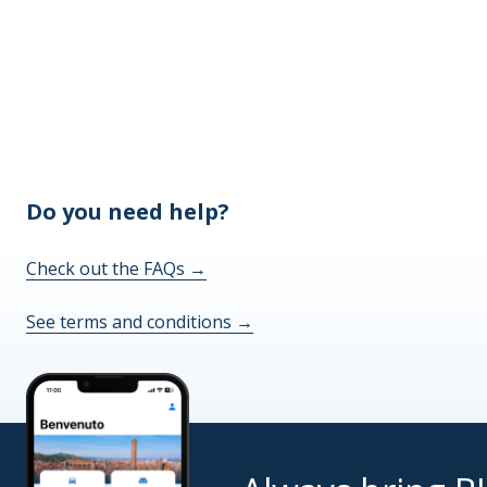
Do you need help?
Check out the FAQs
→
See terms and conditions
→