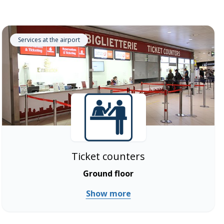
Services at the airport
Ticket counters
Ground floor
Show more