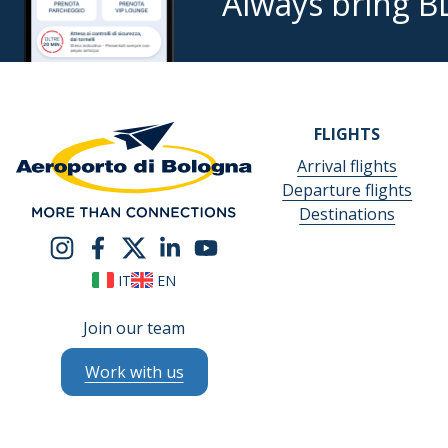
Always bring B
FLIGHTS
Arrival flights
Departure flights
Destinations
IT
EN
Join our team
Work with us