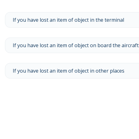
If you have lost an item of object in the terminal
If you have lost an item of object on board the aircraft
If you have lost an item of object in other places