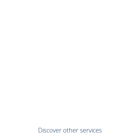
Discover other services