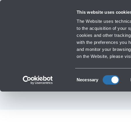
Travellers
Corporate
Investor Relations
Innovation and Sustainability
Work
This website uses cookie
Flights
The Website uses technical
Timetables, destinations and in
to the acquisition of your
cookies and other tracking 
with the preferences you 
Infrastructure Work
and monitor your browsing 
on the Website, please vis
Los
Consent
Necessary
Selection