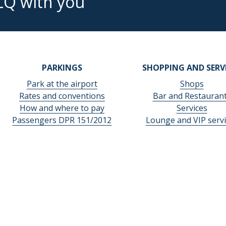
LQ with you
PARKINGS
SHOPPING AND SERV
Park at the airport
Shops
Rates and conventions
Bar and Restauran
How and where to pay
Services
Passengers DPR 151/2012
Lounge and VIP servi