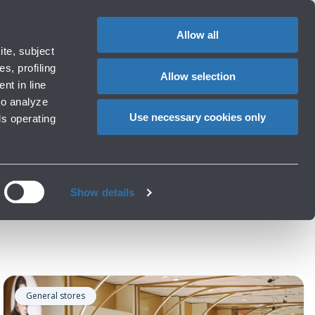
Special
1
?
Complaints
Login in MyBLQ
EN
CHANGE
assistance
LANGUAG
Allow all
rport
Special needs
te, subject
Cart
ng e services
Accessibility, Family, Animals
s, profiling
Allow selection
nt in line
to analyze
Use necessary cookies only
ls operating
Show details
General stores