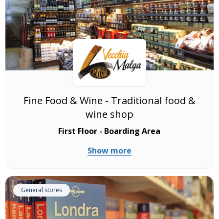
Fine Food & Wine - Traditional food &
wine shop
First Floor - Boarding Area
Show more
General stores