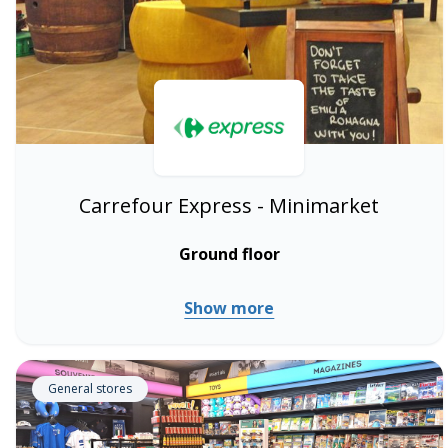
Carrefour Express - Minimarket
Ground floor
Show more
General stores