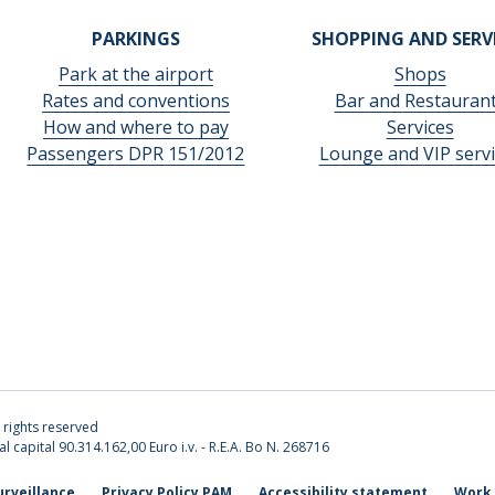
PARKINGS
SHOPPING AND SERV
Park at the airport
Shops
Rates and conventions
Bar and Restauran
How and where to pay
Services
Passengers DPR 151/2012
Lounge and VIP servi
l rights reserved
l capital 90.314.162,00 Euro i.v. - R.E.A. Bo N. 268716
urveillance
Privacy Policy PAM
Accessibility statement
Work 