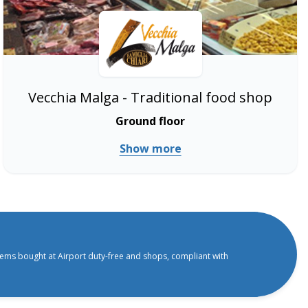
Vecchia Malga - Traditional food shop
Ground floor
Show more
tems bought at Airport duty-free and shops, compliant with