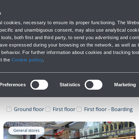
 with us
Do you need help
s
Parking
From and to the airport
At the Ai
 cookies, necessary to ensure its proper functioning. The Websi
fo
Short and long stay
Public Transport and cars
Lounge, shoppi
 specific and unambiguous consent, may also use analytical cookie
tools, both first and third party, to send you advertising and conte
have expressed during your browsing on the network, as well as 
behavior. For further information about cookies and tracking too
General stores
it the
Cookie policy
.
Preferences
Statistics
Marketing
Ground floor
First floor
First floor - Boarding
General stores