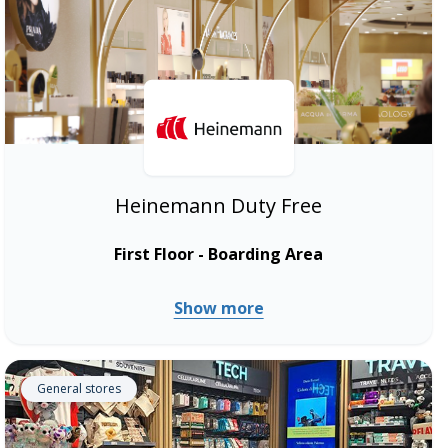
Heinemann Duty Free
First Floor - Boarding Area
Show more
General stores