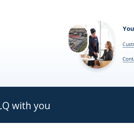
You
Cust
Cont
LQ with you