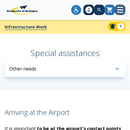
Open
Cart
menu
1
Infrastructure Work
Special assistances
Other needs
Arriving at the Airport
It is important
to be at the airport's contact points