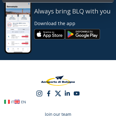
Always bring BLQ with you
Download the app
IT
EN
Join our team