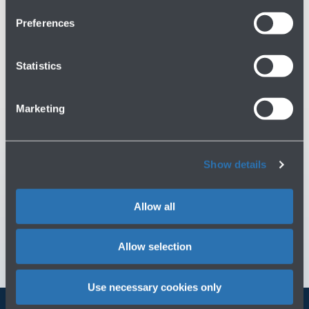
Preferences
Do you need help?
Statistics
Check out the FAQs
→
See terms and conditions
→
Marketing
You might need
Show details
Customer Care
→
Allow all
Contact us for info and complaints
→
Allow selection
Use necessary cookies only