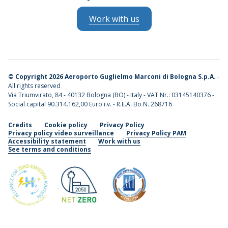
Work with us
©
Copyright 2026 Aeroporto Guglielmo Marconi di Bologna S.p.A.
-
All rights reserved
Via Triumvirato, 84 - 40132 Bologna (BO) - Italy - VAT Nr.: 03145140376 -
Social capital 90.314.162,00 Euro i.v. - R.E.A. Bo N. 268716
Credits
Cookie policy
Privacy Policy
Privacy policy video surveillance
Privacy Policy PAM
Accessibility statement
Work with us
See terms and conditions