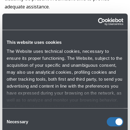
adequate assistance.
Please recall that the advance request for
assistance is essential to allow the airport and the
airline to arrange the service in the best possible
This website uses cookies
manner throughout every phase of the journey and
The Website uses technical cookies, necessary to
organise the personnel necessary to guarantee
ensure its proper functioning. The Website, subject to the
adequate passenger assistance. Without the
acquisition of your specific and unambiguous consent,
may also use analytical cookies, profiling cookies and
advance request, there is a risk of having to wait
other tracking tools, both first and third party, to send you
longer for assistance and also of compromising the
advertising and content in line with the preferences you
service of passengers who requested assistance
have expressed during your browsing on the network, as
with regular advance.
well as to analyze and monitor your browsing behavior.
For further information about cookies and tracking tools
operating on the Website, please visit the
Cookie policy
.
Consent
Necessary
Selection