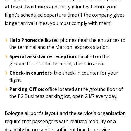
at least two hours
and thirty minutes before your
flight's scheduled departure time (if the company gives
longer arrival times, you must comply with them):
Help Phone
: dedicated phones near the entrances to
the terminal and the Marconi express station.
Special assistance reception
: located on the
ground floor of the terminal, check-in area.
Check-in counters
: the check-in counter for your
flight.
Parking Office
: office located at the ground floor of
the P2 Business parking lot, open 24/7 every day.
Bologna airport's layout and the service's organisation
require that passengers with reduced mobility or a
disability be present in sufficient time to provide