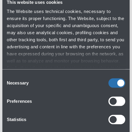
made, airlines must carry medical equipments and 2
This website uses cookies
mobility aids, such as wheelchairs or crutches, without
The Website uses technical cookies, necessary to
any additional charges.
ensure its proper functioning. The Website, subject to the
acquisition of your specific and unambiguous consent,
may also use analytical cookies, profiling cookies and
other tracking tools, both first and third party, to send you
advertising and content in line with the preferences you
have expressed during your browsing on the network, as
well as to analyze and monitor your browsing behavior.
Do you need help?
For further information about cookies and tracking tools
operating on the Website, please visit the
Cookie policy
.
Consent
Check out the FAQs
→
Necessary
Selection
See terms and conditions
→
Preferences
You might need
Statistics