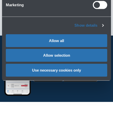
Customer Care
→
Marketing
Contact us for info and complaints
→
Show details
Allow all
Always bring BLQ with you
Allow selection
Download the app
Use necessary cookies only