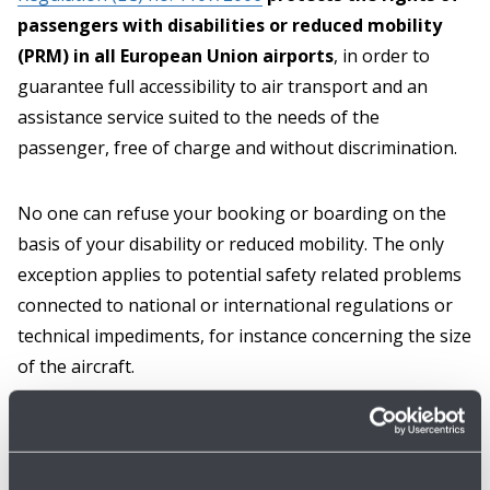
passengers with disabilities or reduced mobility
(PRM) in all European Union airports
, in order to
guarantee full accessibility to air transport and an
assistance service suited to the needs of the
passenger, free of charge and without discrimination.
No one can refuse your booking or boarding on the
basis of your disability or reduced mobility. The only
exception applies to potential safety related problems
connected to national or international regulations or
technical impediments, for instance concerning the size
of the aircraft.
For flights within the EU, if no technical issue prevents
it, and provided that a prior 48-hour notification was