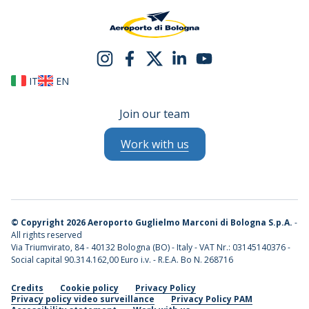
IT
EN
Join our team
Work with us
©
Copyright 2026 Aeroporto Guglielmo Marconi di Bologna S.p.A.
-
All rights reserved
Via Triumvirato, 84 - 40132 Bologna (BO) - Italy - VAT Nr.: 03145140376 -
Social capital 90.314.162,00 Euro i.v. - R.E.A. Bo N. 268716
Credits
Cookie policy
Privacy Policy
Privacy policy video surveillance
Privacy Policy PAM