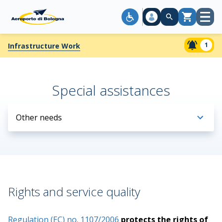
Open
Cart
menu
1
Infrastructure Work
Special assistances
Other needs
Rights and service quality
Regulation (EC) no. 1107/2006
protects the rights of