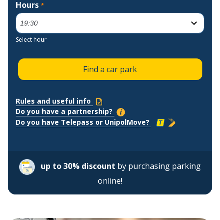
Hours
*
Select hour
Find a car park
Rules and useful info
Do you have a partnership?
Do you have Telepass or UnipolMove?
up to 30% discount
by purchasing parking
online!