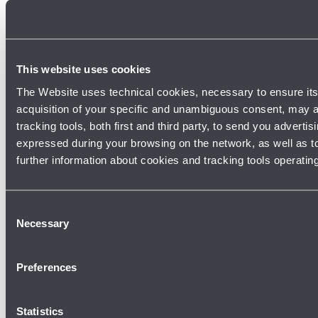
This website uses cookies
The Website uses technical cookies, necessary to ensure its 
IT
EN
acquisition of your specific and unambiguous consent, may al
tracking tools, both first and third party, to send you adverti
Join our team
expressed during your browsing on the network, as well as t
further information about cookies and tracking tools operatin
Work with us
Consent
Necessary
Selection
©
Copyright 2026 Aeroporto Guglielmo Marconi di Bologna S.p.A.
-
All rights reserved
Preferences
Via Triumvirato, 84 - 40132 Bologna (BO) - Italy - VAT Nr.: 03145140376 -
Social capital 90.314.162,00 Euro i.v. - R.E.A. Bo N. 268716
Statistics
Credits
Cookie policy
Privacy Policy