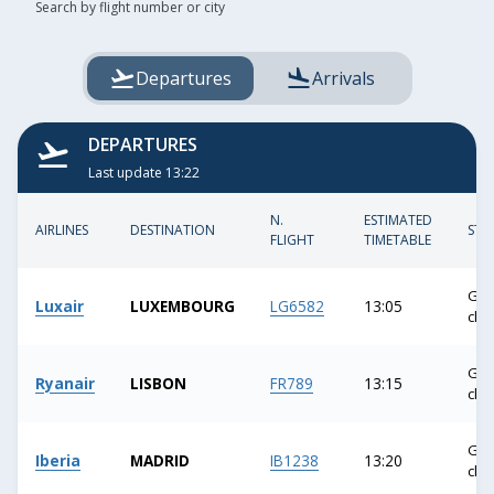
TAB
Fill
Search by flight number or city
the
key
field
or
Departures
Arrivals
the
arrow
keys
DEPARTURES
to
Last update 13:22
access
and
N.
ESTIMATED
AIRLINES
DESTINATION
STA
FLIGHT
TIMETABLE
surf
through
the
Gat
Luxair
LUXEMBOURG
LG6582
13:05
clo
suggestions.
Confirm
Gat
your
Ryanair
LISBON
FR789
13:15
clo
choice
with
Gat
the
Iberia
MADRID
IB1238
13:20
clo
ENTER