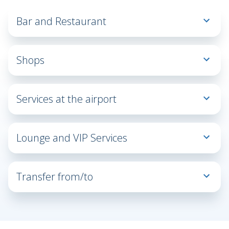
Bar and Restaurant
Bar
Restaurant
Shops
Fashion
& Style
Services at the airport
General
Lost
store
&
Duty
Lounge and VIP Services
Found
free
Business
Lost
Lounge
Property
Transfer from/to
BLQ
All
Car
Fitness
Lounge
Bus
Taxi