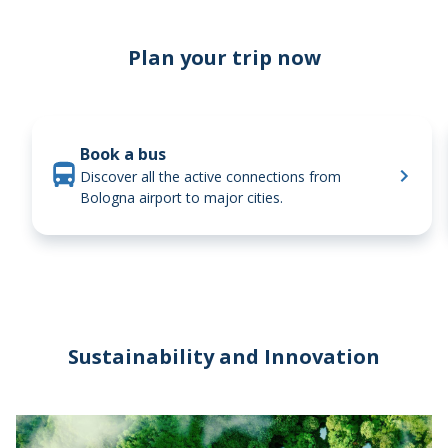
Trains
Plan your trip now
Book a bus
Discover all the active connections from
Bologna airport to major cities.
Sustainability and Innovation