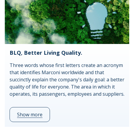
BLQ, Better Living Quality.
Three words whose first letters create an acronym
that identifies Marconi worldwide and that
succinctly explain the company's daily goal: a better
quality of life for everyone. The area in which it
operates, its passengers, employees and suppliers.
Show more