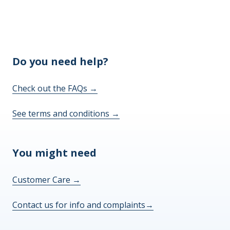
Do you need help?
Check out the FAQs
→
See terms and conditions
→
You might need
Customer Care
→
Contact us for info and complaints
→