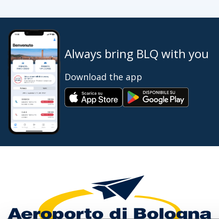
Always bring BLQ with you
Download the app