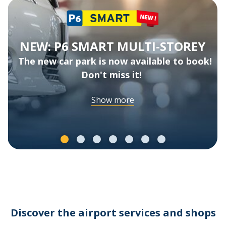
NEW: P6 SMART MULTI-STOREY
The new car park is now available to book!
Don't miss it!
Show more
Discover the airport services and shops