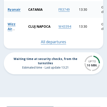
button,
Gat
or
Ryanair
CATANIA
FR3749
13:30
clo
press
the
Wizz
Gat
ESC
CLUJ NAPOCA
W43394
13:30
Air
clo
button
Malta
to
All departures
close
the
suggestion
Waiting time at security checks, from the
list.
UP TO
turnstiles
10 MIN.
Estimated time - Last update 13:21
10
MINUTI