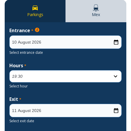
Parkings
Mex
Entrance
*
Select entrance date
Hours
*
Select hour
Exit
*
Select exit date