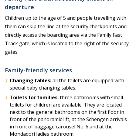
departure
Children up to the age of 5 and people travelling with
them can skip the line at the security checkpoints and
directly access the boarding area via the Family Fast
Track gate, which is located to the right of the security
gates.
Family-friendly services
Changing tables:
all the toilets are equipped with
special baby changing tables.
Toilets for families:
three bathrooms with small
toilets for children are available. They are located
next to the general bathrooms on the first floor in
front of the panoramic lift, at the Schengen arrivals
in front of baggage carousel No. 6 and at the
Mondadori ladies bathroom.