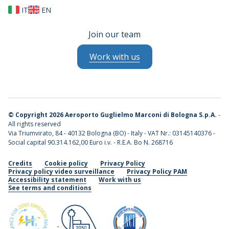
IT
EN
Join our team
Work with us
©
Copyright 2026 Aeroporto Guglielmo Marconi di Bologna S.p.A.
-
All rights reserved
Via Triumvirato, 84 - 40132 Bologna (BO) - Italy - VAT Nr.: 03145140376 -
Social capital 90.314.162,00 Euro i.v. - R.E.A. Bo N. 268716
Credits
Cookie policy
Privacy Policy
Privacy policy video surveillance
Privacy Policy PAM
Accessibility statement
Work with us
See terms and conditions