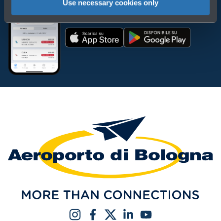
Use necessary cookies only
Download the app