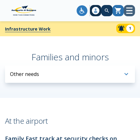
Open
Cart
menu
1
Infrastructure Work
Families and minors
Other needs
At the airport
Family Fast track at security checks on