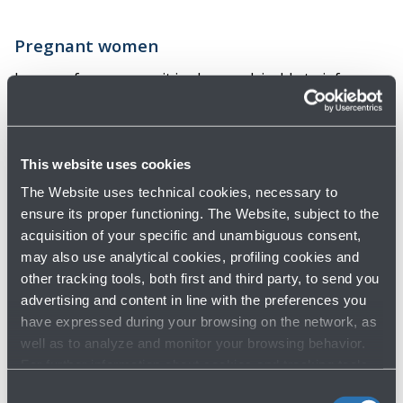
Pregnant women
In case of pregnancy, it is always advisable to inform
the Airline at the time of booking and request the
necessary documentation, especially during the last
four weeks or if you are in special conditions such as
This website uses cookies
pregnancy at risk or twin pregnancy.
The Website uses technical cookies, necessary to
ensure its proper functioning. The Website, subject to the
acquisition of your specific and unambiguous consent,
Airport map
may also use analytical cookies, profiling cookies and
other tracking tools, both first and third party, to send you
advertising and content in line with the preferences you
have expressed during your browsing on the network, as
well as to analyze and monitor your browsing behavior.
For further information about cookies and tracking tools
operating on the Website, please visit the
Cookie policy
.
Consent
Do you need help?