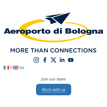
IT
EN
Join our team
Work with us