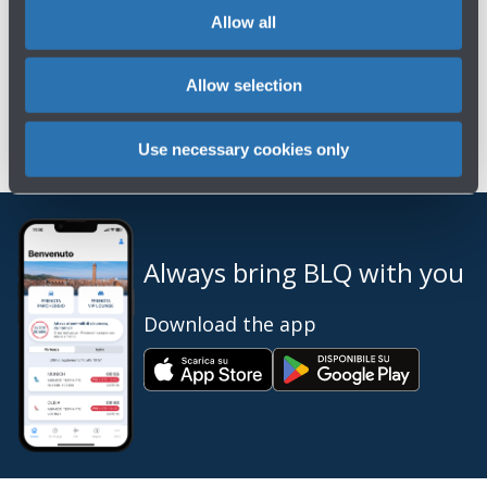
Contact the virtual assistant on
Whatsapp
or
Allow all
Messenger
, available every day, 24 hours a day,
or chat with our live agents every day from 9:00
Allow selection
a.m. to 5:00 p.m.
Use necessary cookies only
Always bring BLQ with you
Download the app