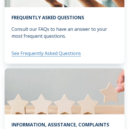
FREQUENTLY ASKED QUESTIONS
Consult our FAQs to have an answer to your
most frequent questions.
See Frequently Asked Questions
INFORMATION, ASSISTANCE, COMPLAINTS