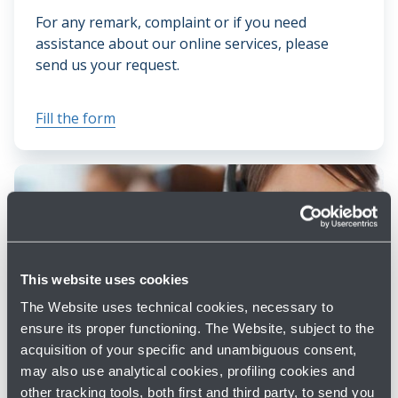
For any remark, complaint or if you need
assistance about our online services, please
send us your request.
Fill the form
This website uses cookies
The Website uses technical cookies, necessary to
ensure its proper functioning. The Website, subject to the
CONTACTS
acquisition of your specific and unambiguous consent,
may also use analytical cookies, profiling cookies and
Discover all the ways you can contact us.
other tracking tools, both first and third party, to send you