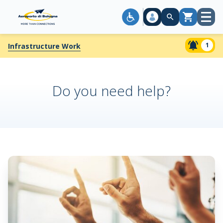
Open
Cart
menu
1
Infrastructure Work
Do you need help?