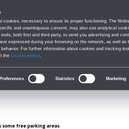
 with us
Do you need help
s
Parking
From and to the airport
At the Airp
 cookies, necessary to ensure its proper functioning. The Websi
Short and long stay
Public Transport and cars
Lounge, shopping
 specific and unambiguous consent, may also use analytical cookie
tools, both first and third party, to send you advertising and conte
have expressed during your browsing on the network, as well as 
behavior. For further information about cookies and tracking too
gers with reduced m
it the
Cookie policy
.
th the DPR 151/2012 disabled parking per
Preferences
Statistics
Marketing
ss some free parking areas