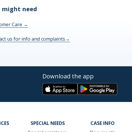
 might need
omer Care
→
act us for info and complaints
→
Download the app
ICES
SPECIAL NEEDS
CASE INFO