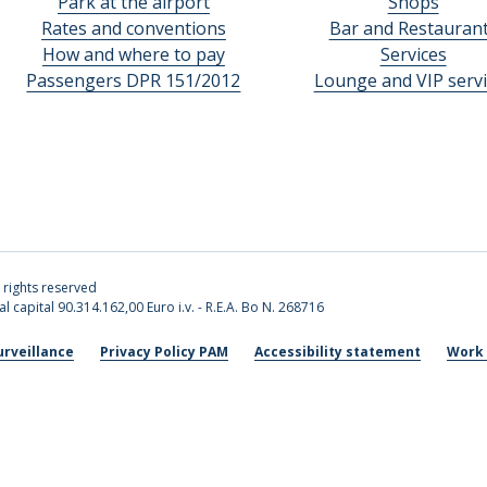
Park at the airport
Shops
Rates and conventions
Bar and Restauran
How and where to pay
Services
Passengers DPR 151/2012
Lounge and VIP servi
l rights reserved
l capital 90.314.162,00 Euro i.v. - R.E.A. Bo N. 268716
urveillance
Privacy Policy PAM
Accessibility statement
Work 