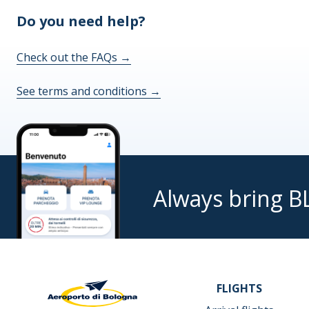
Do you need help?
Check out the FAQs
→
See terms and conditions
→
Always bring B
FLIGHTS