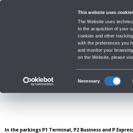
Travellers
Corporate
Investor Relations
Innovation and Sustainability
Work
This website uses cookie
Flights
The Website uses technical
Timetables, destinations and info
to the acquisition of your
cookies and other tracking 
with the preferences you 
Infrastructure Work
and monitor your browsing 
Passen
on the Website, please vis
Wi
Consent
Necessary
Selection
In the parkings P1 Terminal, P2 Business and P Expre