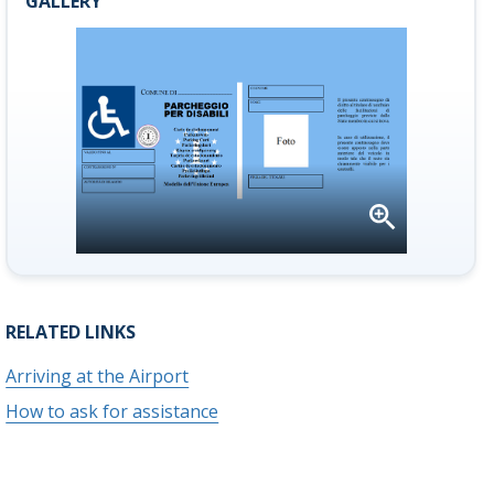
GALLERY
Open
gallery
RELATED LINKS
Arriving at the Airport
How to ask for assistance