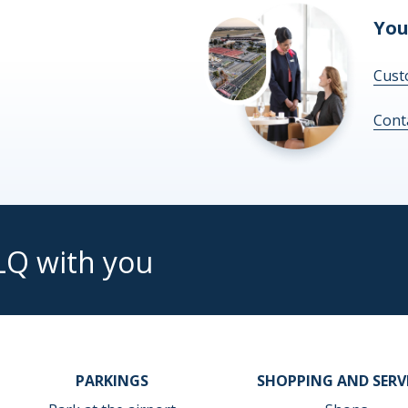
You
Cust
Cont
LQ with you
PARKINGS
SHOPPING AND SERV