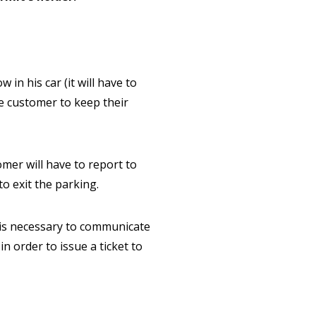
in his car (it will have to
he customer to keep their
omer will have to report to
to exit the parking.
t is necessary to communicate
n order to issue a ticket to