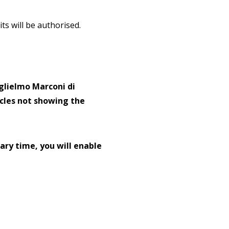
s will be authorised.
glielmo Marconi di
icles not showing the
ary time, you will enable