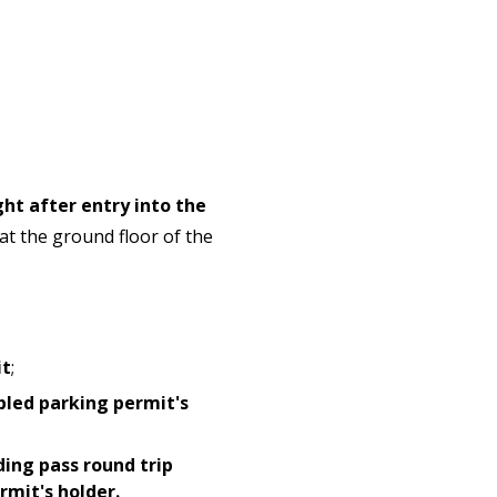
ght after entry into the
 at the ground floor of the
it
;
bled parking permit's
ding pass round trip
mit's holder.