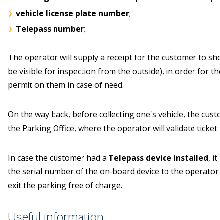
vehicle license plate number
;
Telepass number
;
The operator will supply a receipt for the customer to show 
be visible for inspection from the outside), in order for t
permit on them in case of need.
On the way back, before collecting one's vehicle, the cust
the Parking Office, where the operator will validate ticket 
In case the customer had a
Telepass device installed
, i
the serial number of the on-board device to the operator i
exit the parking free of charge.
Useful information