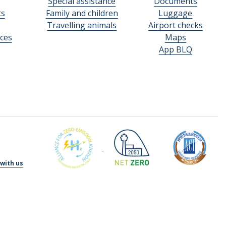
Special assistance
Documents
ts
Family and children
Luggage
Travelling animals
Airport checks
ces
Maps
App BLQ
with us