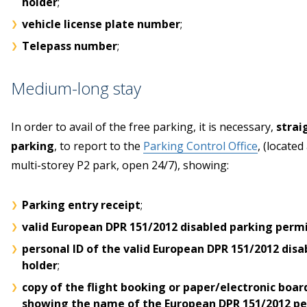
holder
;
vehicle license plate number
;
Telepass number
;
Medium-long stay
In order to avail of the free parking, it is necessary,
strai
parking
, to report to the
Parking Control Office
, (located
multi-storey P2 park, open 24/7), showing:
Parking entry receipt
;
valid European DPR 151/2012 disabled parking perm
personal ID of the valid European DPR 151/2012 disa
holder
;
copy of the flight booking or paper/electronic boar
showing the name of the European DPR 151/2012 per