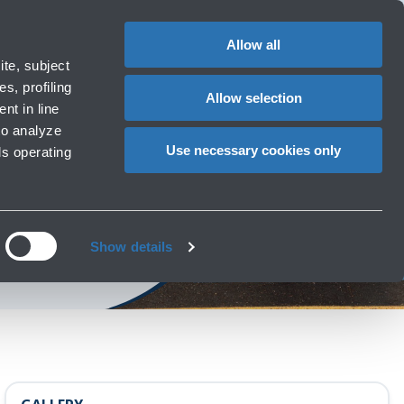
Special
1
?
Complaints
Login in MyBLQ
EN
CHANGE
assistance
LANGUAG
Allow all
ort
Special needs
te, subject
Cart
 e services
Accessibility, Family, Animals
s, profiling
Allow selection
nt in line
to analyze
Use necessary cookies only
ls operating
obility
mit
Show details