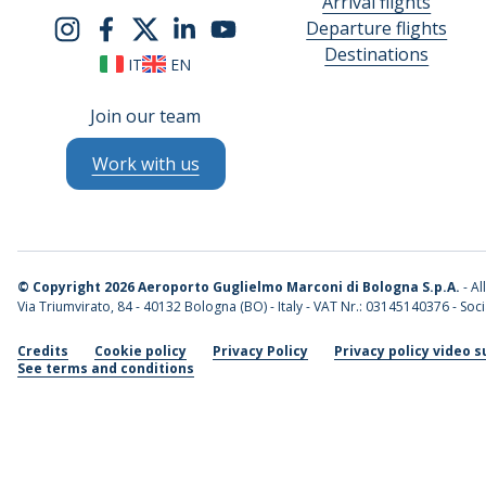
Arrival flights
Departure flights
Destinations
IT
EN
Join our team
Work with us
©
Copyright 2026 Aeroporto Guglielmo Marconi di Bologna S.p.A.
- Al
Via Triumvirato, 84 - 40132 Bologna (BO) - Italy - VAT Nr.: 03145140376 - Socia
Credits
Cookie policy
Privacy Policy
Privacy policy video s
See terms and conditions