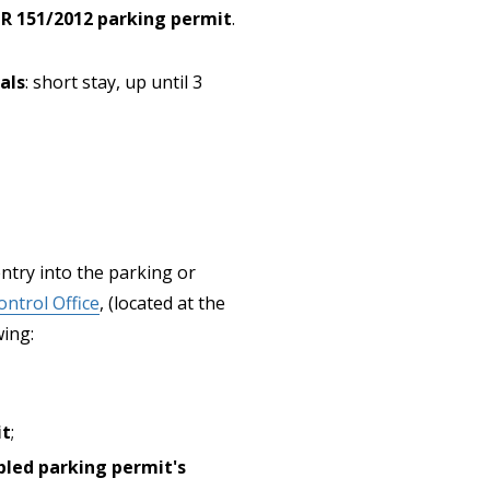
PR 151/2012 parking permit
.
als
: short stay, up until 3
 entry into the parking or
ntrol Office
, (located at the
wing:
it
;
bled parking permit's