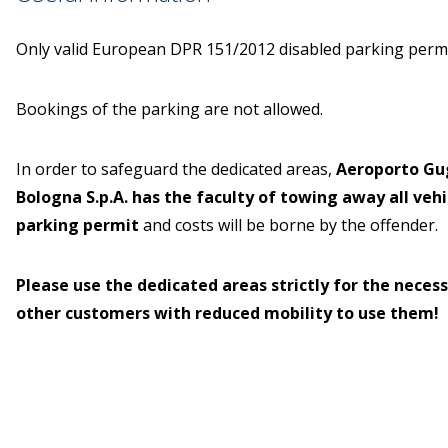
Only valid European DPR 151/2012 disabled parking permit
Bookings of the parking are not allowed.
In order to safeguard the dedicated areas,
Aeroporto Gu
Bologna S.p.A. has the faculty of towing away all veh
parking permit
and costs will be borne by the offender.
Please use the dedicated areas strictly for the necess
other customers with reduced mobility to use them!