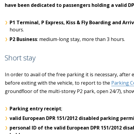
have been dedicated to passengers holding a valid D
P1 Terminal, P Express, Kiss & Fly Boarding and Arriv
hours.
P2 Business
: medium-long stay, more than 3 hours.
Short stay
In order to avail of the free parking it is necessary, after
before exiting with the vehicle, to report to the
Parking Co
groundfloor of the multi-storey P2 park, open 24/7), sho
Parking entry receipt
;
valid European DPR 151/2012 disabled parking perm
personal ID of the valid European DPR 151/2012 disa