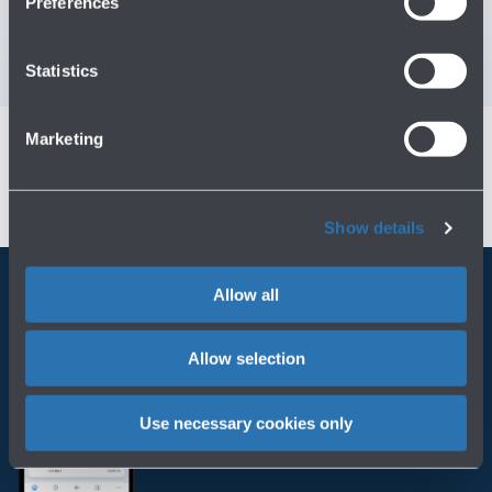
Preferences
Contact us for info and complaints
→
Statistics
Marketing
Show details
Allow all
Always bring BLQ with you
Allow selection
Download the app
Use necessary cookies only