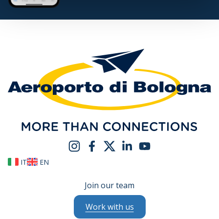
IT
EN
Join our team
Work with us