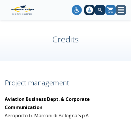
Open
Cart
menu
Credits
Project management
Aviation Business Dept. & Corporate
Communication
Aeroporto G. Marconi di Bologna S.p.A.