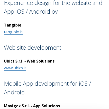
Experience design for the website and
App iOS / Android by
Tangible
tangible.is
Web site development
Ubics S.r.l. - Web Solutions
www.ubics.it
Mobile App development for iOS /
Android
Mavigex S.r.l. - App Solutions