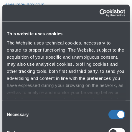
www.mavigex.com
This website uses cookies
The Website uses technical cookies, necessary to
ensure its proper functioning. The Website, subject to the
Do you need help?
acquisition of your specific and unambiguous consent,
may also use analytical cookies, profiling cookies and
Check out the FAQs
→
other tracking tools, both first and third party, to send you
advertising and content in line with the preferences you
See terms and conditions
→
have expressed during your browsing on the network, as
well as to analyze and monitor your browsing behavior.
For further information about cookies and tracking tools
You might need
operating on the Website, please visit the
Cookie policy
.
Consent
Necessary
Selection
Customer Care
→