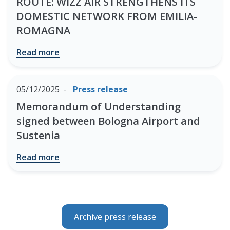
ROUTE: WIZZ AIR STRENGTHENS ITS
DOMESTIC NETWORK FROM EMILIA-
ROMAGNA
Read more
05/12/2025
Press release
Memorandum of Understanding
signed between Bologna Airport and
Sustenia
Read more
Archive press release