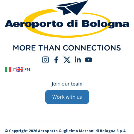
IT
EN
Join our team
Work with us
©
Copyright 2026 Aeroporto Guglielmo Marconi di Bologna S.p.A.
-