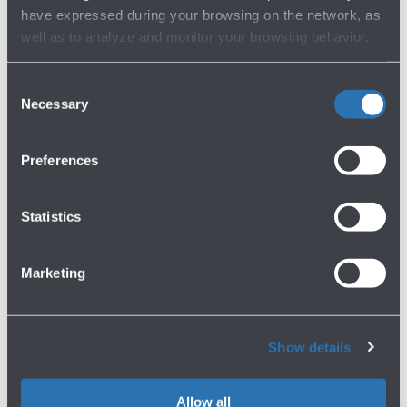
have expressed during your browsing on the network, as
well as to analyze and monitor your browsing behavior.
For further information about cookies and tracking tools
operating on the Website, please visit the
Cookie policy
.
Consent
19/09/2024
News
Necessary
Selection
AEROPORTO DI BOLOGNA PRESS
RELEASE
Preferences
Read more
Statistics
Marketing
Show details
26/10/2023
News
Allow all