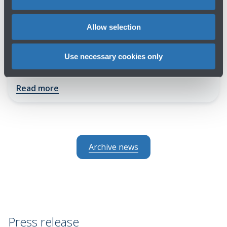
DIRECTORS AND HR MANAGERS FROM
40 EUROPEAN AIRPORTS MEET IN
Allow selection
BOLOGNA FOR ACI EUROPE
LEADERSHIP AND HUMAN RESOURCES
Use necessary cookies only
FORUM
Read more
Archive news
Press release