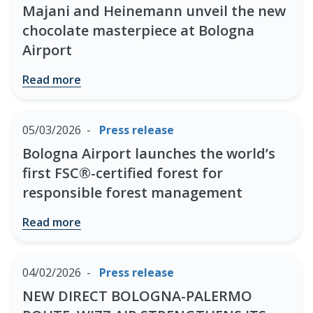
Majani and Heinemann unveil the new
chocolate masterpiece at Bologna
Airport
Read more
05/03/2026
Press release
Bologna Airport launches the world’s
first FSC®-certified forest for
responsible forest management
Read more
04/02/2026
Press release
NEW DIRECT BOLOGNA-PALERMO