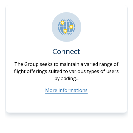
Connect
The Group seeks to maintain a varied range of
flight offerings suited to various types of users
by adding...
More informations