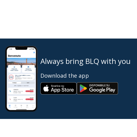
Always bring BLQ with you
Download the app