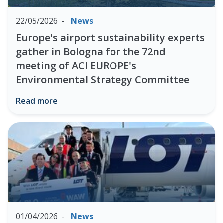
22/05/2026
News
Europe's airport sustainability experts
gather in Bologna for the 72nd
meeting of ACI EUROPE's
Environmental Strategy Committee
Read more
01/04/2026
News