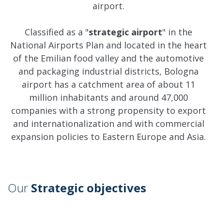
airport.
Classified as a "
strategic airport
" in the
National Airports Plan and located in the heart
of the Emilian food valley and the automotive
and packaging industrial districts, Bologna
airport has a catchment area of about 11
million inhabitants and around 47,000
companies with a strong propensity to export
and internationalization and with commercial
expansion policies to Eastern Europe and Asia.
Our
Strategic objectives