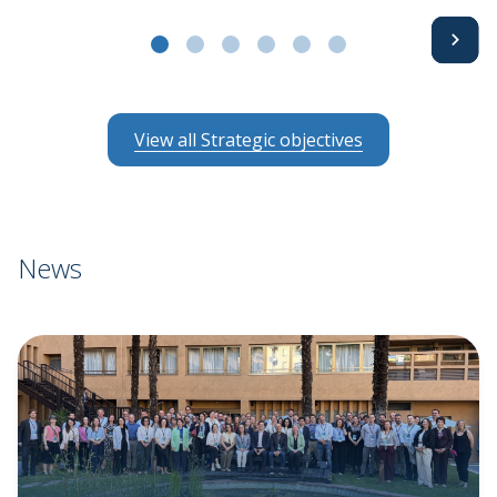
Avanti
a11y
a11y
a11y
a11y
a11y
a11y
View all Strategic objectives
News