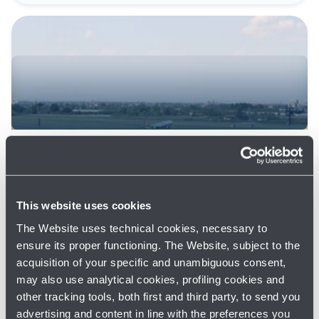
22/08/2025
News
RUNWAY CLOSED AT NIGHT FROM
25/08 TO 30/09 FOR WORKS
This website uses cookies
Read more
The Website uses technical cookies, necessary to
ensure its proper functioning. The Website, subject to the
acquisition of your specific and unambiguous consent,
may also use analytical cookies, profiling cookies and
other tracking tools, both first and third party, to send you
advertising and content in line with the preferences you