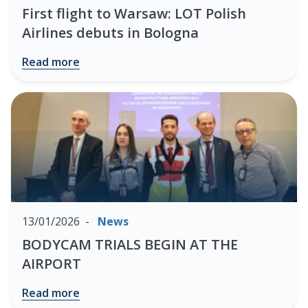
First flight to Warsaw: LOT Polish
Airlines debuts in Bologna
Read more
13/01/2026
News
BODYCAM TRIALS BEGIN AT THE
AIRPORT
Read more