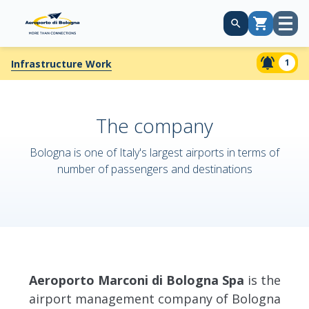
Open
Cart
menu
1
Infrastructure Work
The company
Bologna is one of Italy's largest airports in terms of
number of passengers and destinations
Aeroporto Marconi di Bologna Spa
is the
airport management company of Bologna