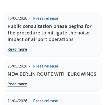
16/06/2026
Press release
Public consultation phase begins for
the procedure to mitigate the noise
impact of airport operations
Read more
25/05/2026
Press release
NEW BERLIN ROUTE WITH EUROWINGS
Read more
21/04/2026
Press release