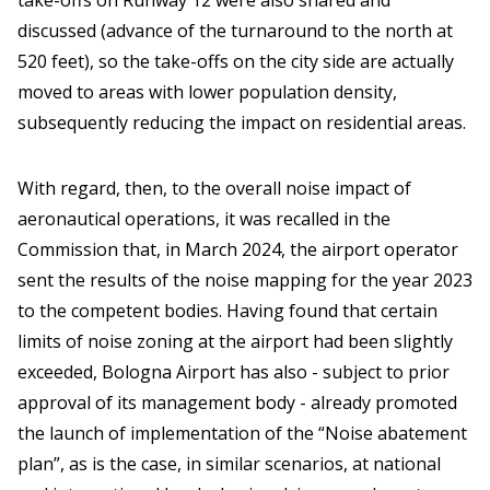
take-offs on Runway 12 were also shared and
discussed (advance of the turnaround to the north at
520 feet), so the take-offs on the city side are actually
moved to areas with lower population density,
subsequently reducing the impact on residential areas.
With regard, then, to the overall noise impact of
aeronautical operations, it was recalled in the
Commission that, in March 2024, the airport operator
sent the results of the noise mapping for the year 2023
to the competent bodies. Having found that certain
limits of noise zoning at the airport had been slightly
exceeded, Bologna Airport has also - subject to prior
approval of its management body - already promoted
the launch of implementation of the “Noise abatement
plan”, as is the case, in similar scenarios, at national