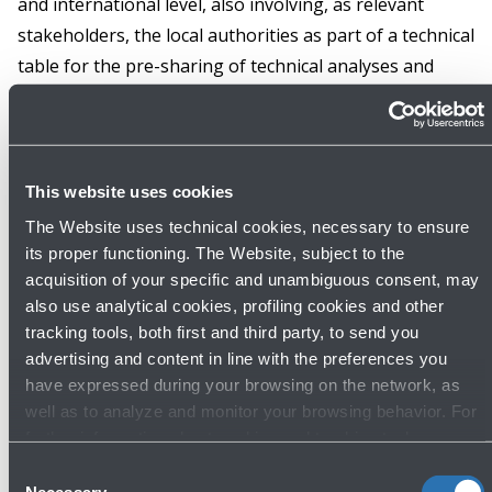
and international level, also involving, as relevant
stakeholders, the local authorities as part of a technical
table for the pre-sharing of technical analyses and
consequent discussion and preparation of adequate
abatement measures. All this in the wake of current
legislation governing the 'balanced approach'. In this
regard, however, the airport operator yesterday also
This website uses cookies
declared its commitment to finalise the mitigation plan
The Website uses technical cookies, necessary to ensure
in about 12 months, despite the fact that the
its proper functioning. The Website, subject to the
regulation allows airport operators a much longer
acquisition of your specific and unambiguous consent, may
also use analytical cookies, profiling cookies and other
term of 36 months.
tracking tools, both first and third party, to send you
advertising and content in line with the preferences you
This must be specified so that the truth of the facts is
have expressed during your browsing on the network, as
not misrepresented in the interest of the honest and
well as to analyze and monitor your browsing behavior. For
effective management of a material issue for the
further information about cookies and tracking tools
operating on the Website, please visit the
Cookie policy
.
sustainable development of the “Marconi” airport, and
Consent