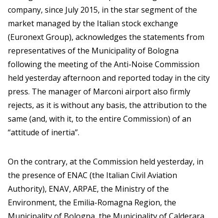
company, since July 2015, in the star segment of the
market managed by the Italian stock exchange
(Euronext Group), acknowledges the statements from
representatives of the Municipality of Bologna
following the meeting of the Anti-Noise Commission
held yesterday afternoon and reported today in the city
press. The manager of Marconi airport also firmly
rejects, as it is without any basis, the attribution to the
same (and, with it, to the entire Commission) of an
“attitude of inertia”.
On the contrary, at the Commission held yesterday, in
the presence of ENAC (the Italian Civil Aviation
Authority), ENAV, ARPAE, the Ministry of the
Environment, the Emilia-Romagna Region, the
Municipality of Bologna, the Municipality of Calderara