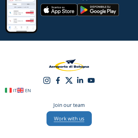
IT
EN
Join our team
Work with us