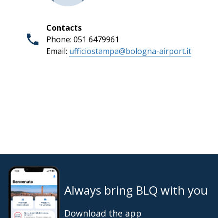
Contacts
Phone: 051 6479961
Email:
ufficiostampa@bologna-airport.it
Always bring BLQ with you
Download the app