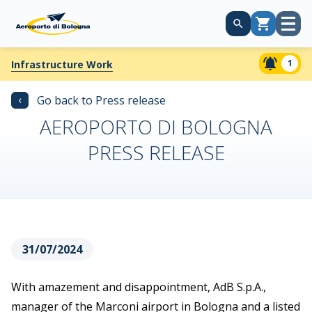
Open
Cart
menu
1
Infrastructure Work
‹
Go back to Press release
AEROPORTO DI BOLOGNA
PRESS RELEASE
31/07/2024
With amazement and disappointment, AdB S.p.A.,
manager of the Marconi airport in Bologna and a listed