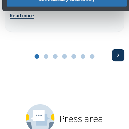
impact of airport operations
Read more
Avanti
Press area