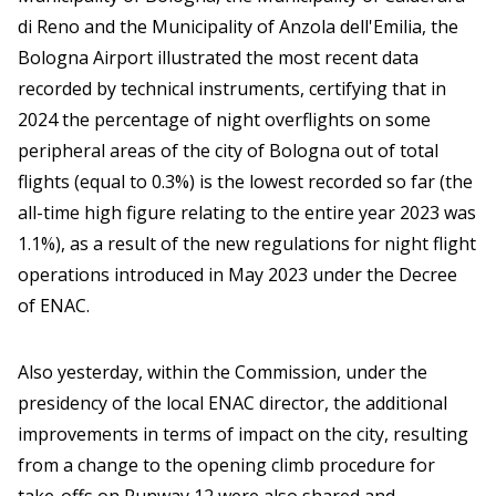
di Reno and the Municipality of Anzola dell'Emilia, the
Bologna Airport illustrated the most recent data
recorded by technical instruments, certifying that in
2024 the percentage of night overflights on some
peripheral areas of the city of Bologna out of total
flights (equal to 0.3%) is the lowest recorded so far (the
all-time high figure relating to the entire year 2023 was
1.1%), as a result of the new regulations for night flight
operations introduced in May 2023 under the Decree
of ENAC.
Also yesterday, within the Commission, under the
presidency of the local ENAC director, the additional
improvements in terms of impact on the city, resulting
from a change to the opening climb procedure for