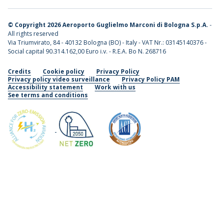
©
Copyright 2026 Aeroporto Guglielmo Marconi di Bologna S.p.A.
-
All rights reserved
Via Triumvirato, 84 - 40132 Bologna (BO) - Italy - VAT Nr.: 03145140376 -
Social capital 90.314.162,00 Euro i.v. - R.E.A. Bo N. 268716
Credits
Cookie policy
Privacy Policy
Privacy policy video surveillance
Privacy Policy PAM
Accessibility statement
Work with us
See terms and conditions