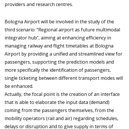
providers and research centres.
Bologna Airport will be involved in the study of the
third scenario: “Regional airport as future multimodal
integrator hub”, aiming at enhancing efficiency in
managing railway and flight timetables at Bologna
Airport by providing a unified and streamlined view for
passengers, supporting the prediction models and
more specifically the identification of passengers,
single ticketing between different transport modes will
be enhanced.
Actually, the focal point is the creation of an interface
that is able to elaborate the input data (demand)
coming from the passengers themselves, from the
mobility operators (rail and air) regarding schedules,
delays or disruption and to give supply in terms of