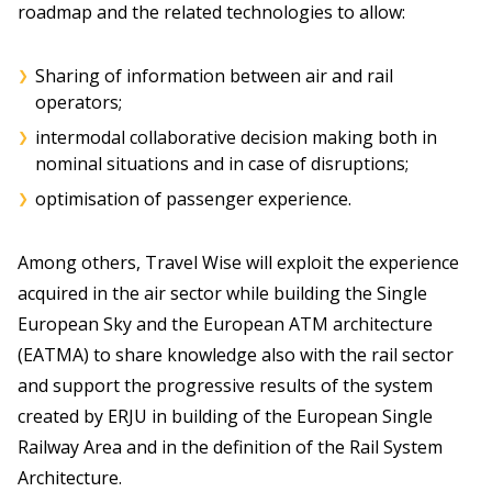
roadmap and the related technologies to allow:
Sharing of information between air and rail
operators;
intermodal collaborative decision making both in
nominal situations and in case of disruptions;
optimisation of passenger experience.
Among others, Travel Wise will exploit the experience
acquired in the air sector while building the Single
European Sky and the European ATM architecture
(EATMA) to share knowledge also with the rail sector
and support the progressive results of the system
created by ERJU in building of the European Single
Railway Area and in the definition of the Rail System
Architecture.