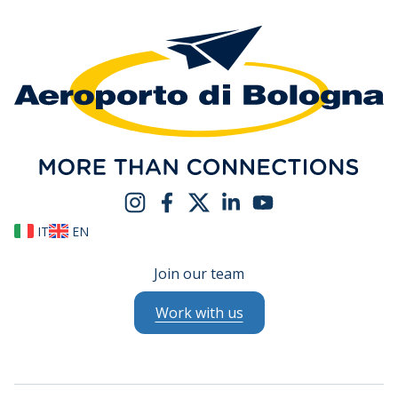
IT
EN
Join our team
Work with us