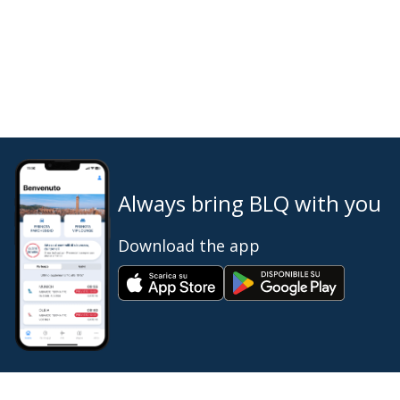
Always bring BLQ with you
Download the app