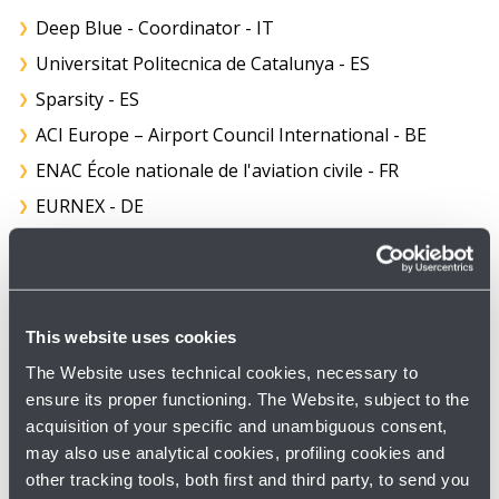
Deep Blue - Coordinator - IT
Universitat Politecnica de Catalunya - ES
Sparsity - ES
ACI Europe – Airport Council International - BE
ENAC École nationale de l'aviation civile - FR
EURNEX - DE
EUROCONTROL - BE
Enide - ES
Linkopings University - SE
This website uses cookies
RAILENIUM - FR
The Website uses technical cookies, necessary to
VTI Swedish National Road and Transport Research
ensure its proper functioning. The Website, subject to the
Institute - SE
acquisition of your specific and unambiguous consent,
VTT Technical Research Centre of Finland - FI
may also use analytical cookies, profiling cookies and
other tracking tools, both first and third party, to send you
AMADEUS - FR