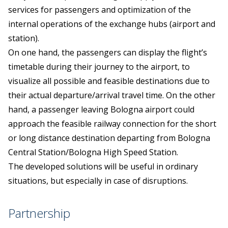
services for passengers and optimization of the
internal operations of the exchange hubs (airport and
station).
On one hand, the passengers can display the flight’s
timetable during their journey to the airport, to
visualize all possible and feasible destinations due to
their actual departure/arrival travel time. On the other
hand, a passenger leaving Bologna airport could
approach the feasible railway connection for the short
or long distance destination departing from Bologna
Central Station/Bologna High Speed Station.
The developed solutions will be useful in ordinary
situations, but especially in case of disruptions.
Partnership