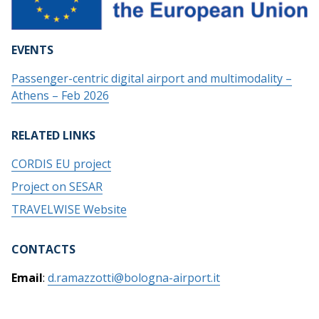
EVENTS
Passenger-centric digital airport and multimodality –
Athens – Feb 2026
RELATED LINKS
CORDIS EU project
Project on SESAR
TRAVELWISE Website
CONTACTS
Email
:
d.ramazzotti@bologna-airport.it