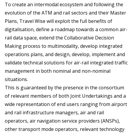
To create an intermodal ecosystem and following the
evolution of the ATM and rail sectors and their Master
Plans, Travel Wise will exploit the full benefits of
digitalisation, define a roadmap towards a common air-
rail data space, extend the Collaborative Decision
Making process to multimodality, develop integrated
operations plans, and design, develop, implement and
validate technical solutions for air-rail integrated traffic
management in both nominal and non-nominal
situations.
This is guaranteed by the presence in the consortium
of relevant members of both Joint Undertakings and a
wide representation of end users ranging from airport
and rail infrastructure managers, air and rail
operators, air navigation service providers (ANSPs),
other transport mode operators, relevant technology