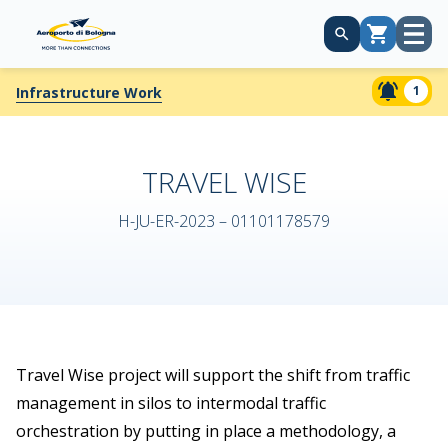
Open
Cart
menu
1
Infrastructure Work
TRAVEL WISE
H-JU-ER-2023 – 01101178579
Travel Wise project will support the shift from traffic
management in silos to intermodal traffic
orchestration by putting in place a methodology, a