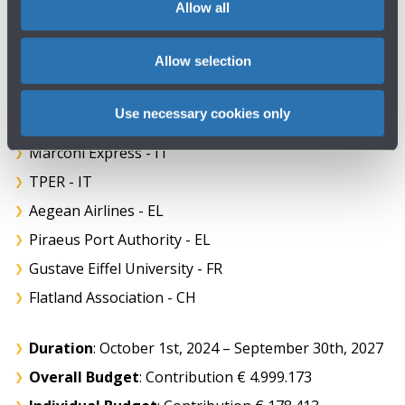
Allow all
SNCF Société Nationale des Chemins de fer Français -
FR
Allow selection
SNCF Voyageurs - FR
THI Factory - BE
Use necessary cookies only
TRV Swedish Transport Administration - SE
Marconi Express - IT
TPER - IT
Aegean Airlines - EL
Piraeus Port Authority - EL
Gustave Eiffel University - FR
Flatland Association - CH
Duration
: October 1st, 2024 – September 30th, 2027
Overall Budget
: Contribution € 4.999.173