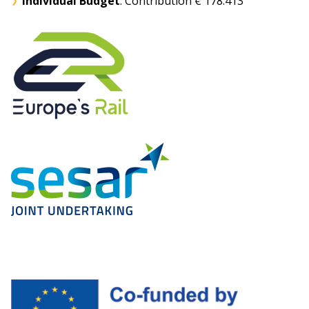
Individual Budget
: Contribution € 178.413