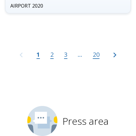
gal
AIRPORT 2020
gallery
for
AEROPORTO
2020
1
2
3
...
20
Press area