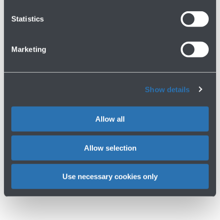
Op
Download
Statistics
gal
HERA
gallery
for
Marketing
ACCORDO
HERA
Show details
Allow all
Allow selection
Use necessary cookies only
Op
Download
gal
gallery
for
ACCORDO