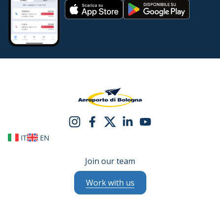
IT
EN
Join our team
Work with us