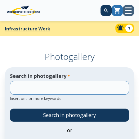
Open
Cart
menu
1
Infrastructure Work
Photogallery
Search in photogallery
*
Insert one or more keywords
Search in photogallery
or