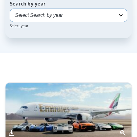
Search by year
Select year