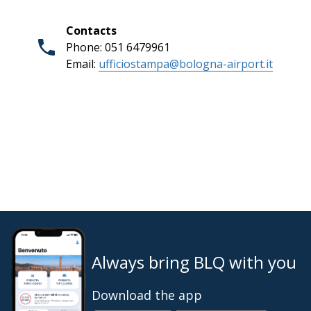
Contacts
Phone: 051 6479961
Email:
ufficiostampa@bologna-airport.it
Always bring BLQ with you
Download the app