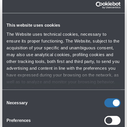
2024
This website uses cookies
The Website uses technical cookies, necessary to
ensure its proper functioning. The Website, subject to the
Op
Download
gal
acquisition of your specific and unambiguous consent,
TOULOUSE 2022
gallery
may also use analytical cookies, profiling cookies and
for
other tracking tools, both first and third party, to send you
ACCORDO
advertising and content in line with the preferences you
DI
have expressed during your browsing on the network, as
TOLOSA
well as to analyze and monitor your browsing behavior.
2022
For further information about cookies and tracking tools
operating on the Website, please visit the
Cookie policy
.
Consent
Necessary
Selection
Preferences