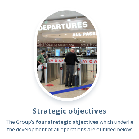
Strategic objectives
The Group’s
four strategic objectives
which underlie
the development of all operations are outlined below: