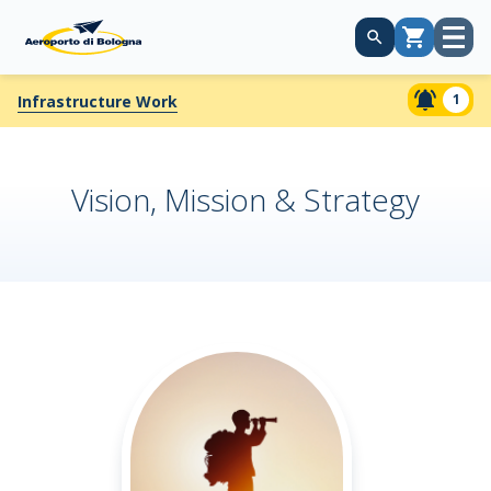
Open
Cart
menu
1
Infrastructure Work
Vision, Mission & Strategy