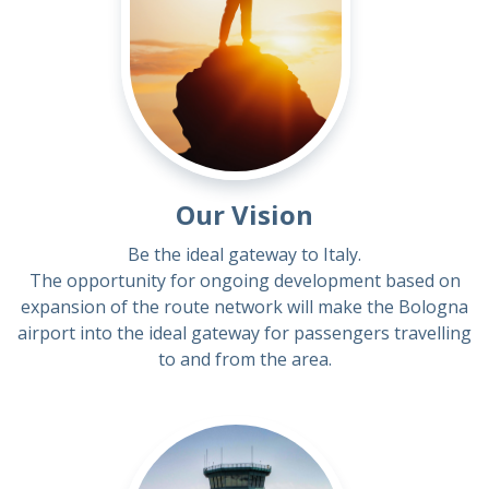
Our Vision
Be the ideal gateway to Italy.
The opportunity for ongoing development based on
expansion of the route network will make the Bologna
airport into the ideal gateway for passengers travelling
to and from the area.