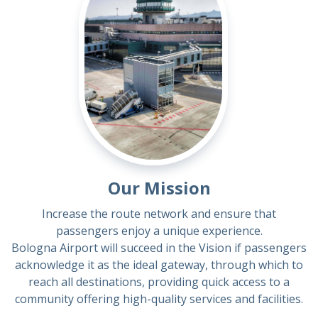
Our Mission
Increase the route network and ensure that
passengers enjoy a unique experience.
Bologna Airport will succeed in the Vision if passengers
acknowledge it as the ideal gateway, through which to
reach all destinations, providing quick access to a
community offering high-quality services and facilities.