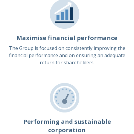
Maximise financial performance
The Group is focused on consistently improving the
financial performance and on ensuring an adequate
return for shareholders.
Performing and sustainable
corporation