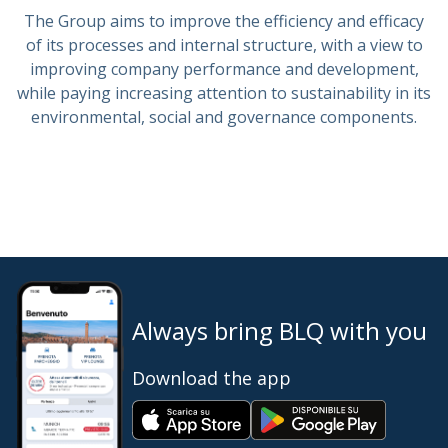
The Group aims to improve the efficiency and efficacy
of its processes and internal structure, with a view to
improving company performance and development,
while paying increasing attention to sustainability in its
environmental, social and governance components.
Always bring BLQ with you
Download the app