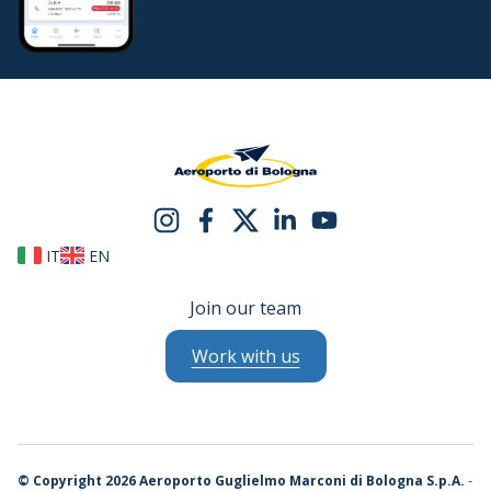
IT
EN
Join our team
Work with us
©
Copyright 2026 Aeroporto Guglielmo Marconi di Bologna S.p.A.
-