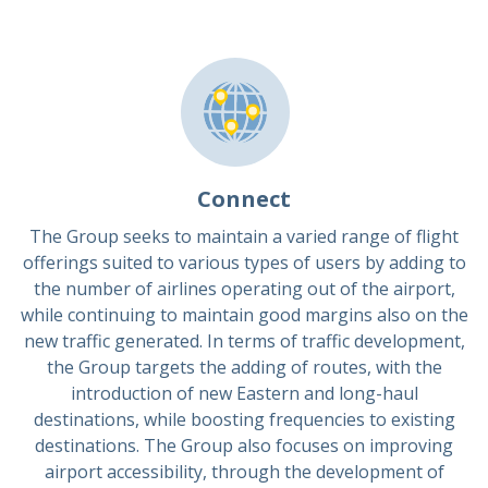
Connect
The Group seeks to maintain a varied range of flight
offerings suited to various types of users by adding to
the number of airlines operating out of the airport,
while continuing to maintain good margins also on the
new traffic generated. In terms of traffic development,
the Group targets the adding of routes, with the
introduction of new Eastern and long-haul
destinations, while boosting frequencies to existing
destinations. The Group also focuses on improving
airport accessibility, through the development of