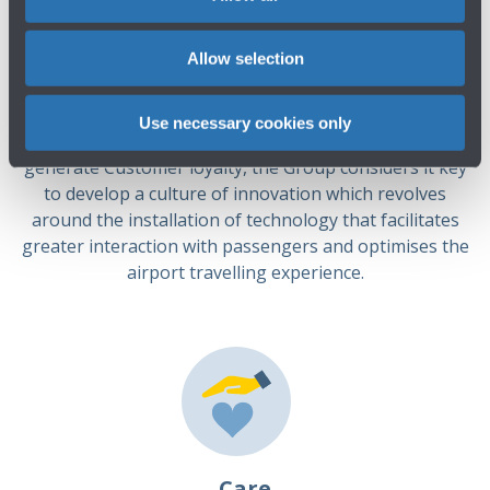
The Group is focused on ensuring the constant
improvement of the services offered to airport users in
Allow selection
its fields of operation, both directly and indirectly, while
also constantly improving its standards of security,
quality and respect for the environment. In order to
Use necessary cookies only
support and improve all aspects of operations and
generate Customer loyalty, the Group considers it key
to develop a culture of innovation which revolves
around the installation of technology that facilitates
greater interaction with passengers and optimises the
airport travelling experience.
Care