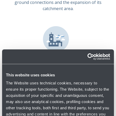
ground connections and the expansion of its
catchment area.
Develop
The investments outlined in the Master Plan and
Regulatory Agreement are fundamental to the
This website uses cookies
development of the Group's business. The strategy in
The Website uses technical cookies, necessary to
question calls for an efficient use of the existing
ensure its proper functioning. The Website, subject to the
infrastructure's capacity and modular implementation
acquisition of your specific and unambiguous consent,
of new investments to ensure that infrastructure
may also use analytical cookies, profiling cookies and
capacity keeps pace with expected traffic development.
other tracking tools, both first and third party, to send you
The passenger terminal expansion project is a key part
advertising and content in line with the preferences you