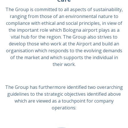
The Group is committed to all aspects of sustainability,
ranging from those of an environmental nature to
compliance with ethical and social principles, in view of
the important role which Bologna airport plays as a
vital hub for the region. The Group also strives to
develop those who work at the Airport and build an
organisation which responds to the evolving demands
of the market and which supports the individual in
their work.
The Group has furthermore identified two overarching
guidelines to the strategic objectives identified above
which are viewed as a touchpoint for company
operations: