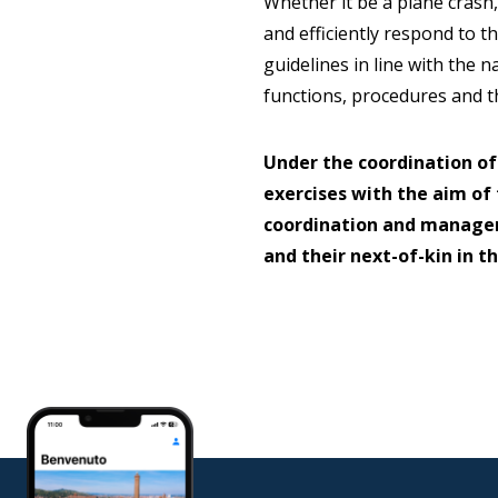
Whether it be a plane crash,
and efficiently respond to th
guidelines in line with the 
functions, procedures and th
Under the coordination of
exercises with the aim of
coordination and managem
and their next-of-kin in t