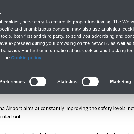
with us
s
Company profile
Business
Press room
Airport op
 cookies, necessary to ensure its proper functioning. The Websi
 specific and unambiguous consent, may also use analytical cookie
tools, both first and third party, to send you advertising and conte
have expressed during your browsing on the network, as well as 
Safety committees
behavior. For further information about cookies and tracking too
it the
Cookie policy
.
Preferences
Statistics
Marketing
a Airport aims at constantly improving the safety levels; ne
ruled out.