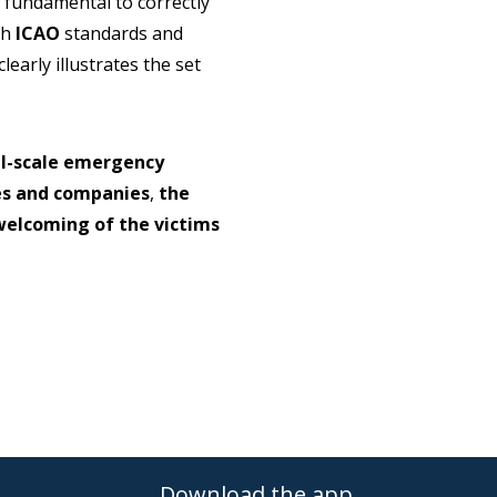
s fundamental to correctly
th
ICAO
standards and
learly illustrates the set
ll-scale emergency
ies and companies
,
the
welcoming of the victims
Download the app