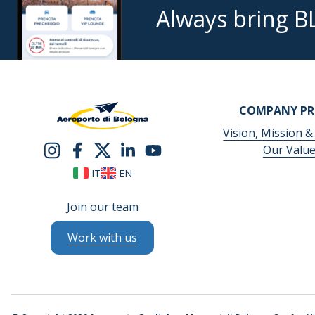
Always bring B
COMPANY PR
Vision, Mission &
Our Valu
IT
EN
Join our team
Work with us