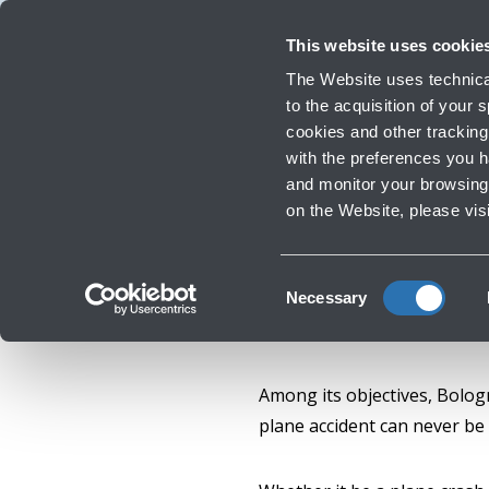
Travellers
Corporate
Investor Relations
Innovation and Sustainability
Work 
This website uses cookie
The Website uses technical
to the acquisition of your
cookies and other tracking 
Infrastructure Work
with the preferences you 
and monitor your browsing 
on the Website, please vis
Consent
Necessary
Selection
Among its objectives, Bologn
plane accident can never be 