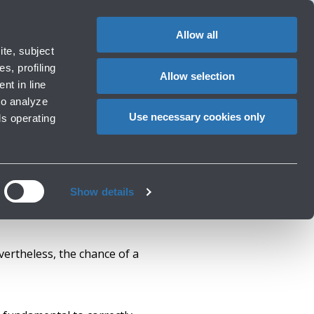
1
EN
CHANGE
LANGUAG
Allow all
erators
te, subject
Cart
s, profiling
Allow selection
nt in line
to analyze
Use necessary cookies only
ls operating
Show details
vertheless, the chance of a