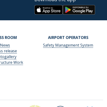
ESS ROOM
AIRPORT OPERATORS
News
Safety Management System
ss release
togallery
tructure Work