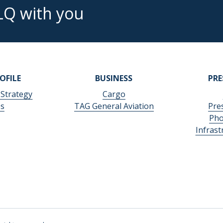
LQ with you
OFILE
BUSINESS
PR
 Strategy
Cargo
es
TAG General Aviation
Pre
Pho
Infras