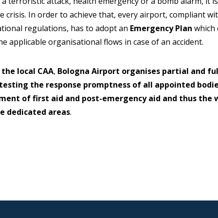
 a terroristic attack, health emergency or a bomb alarm, it i
e crisis. In order to achieve that, every airport, compliant wi
national regulations, has to adopt an
Emergency Plan
which c
e applicable organisational flows in case of an accident.
 the local CAA
,
Bologna Airport organises partial and fu
 testing the response promptness of all appointed bod
ent of first aid and post-emergency aid and thus the 
he dedicated areas
.