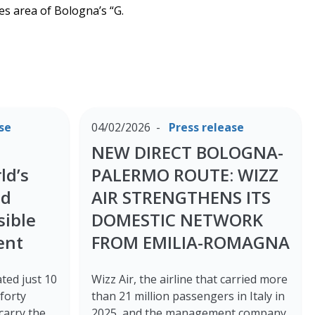
es area of Bologna’s “G.
se
04/02/2026
Press release
NEW DIRECT BOLOGNA-
ld’s
PALERMO ROUTE: WIZZ
ed
AIR STRENGTHENS ITS
sible
DOMESTIC NETWORK
ent
FROM EMILIA-ROMAGNA
ted just 10
Wizz Air, the airline that carried more
forty
than 21 million passengers in Italy in
 carry the
2025, and the management company