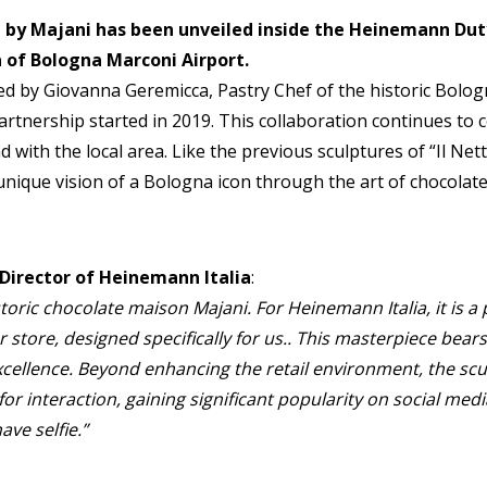
 by Majani has been unveiled inside the Heinemann Duty
 of Bologna Marconi Airport.
d by Giovanna Geremicca, Pastry Chef of the historic Bolo
artnership started in 2019. This collaboration continues to c
 with the local area. Like the previous sculptures of “Il Net
 unique vision of a Bologna icon through the art of chocolate: 
Director of Heinemann Italia
:
storic chocolate maison Majani. For Heinemann Italia, it is a 
 store, designed specifically for us.. This masterpiece bear
excellence. Beyond enhancing the retail environment, the s
for interaction, gaining significant popularity on social medi
ave selfie.”