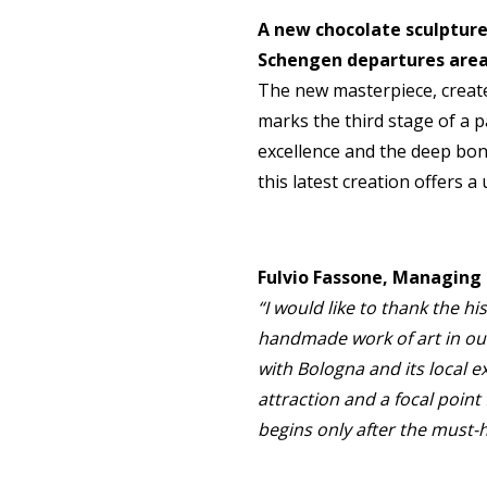
A new chocolate sculpture
Schengen departures area
The new masterpiece, create
marks the third stage of a p
excellence and the deep bond
this latest creation offers a
Fulvio Fassone, Managing 
“I would like to thank the hi
handmade work of art in our
with Bologna and its local 
attraction and a focal point 
begins only after the must-h