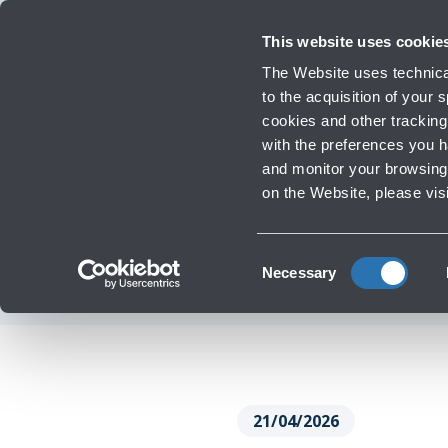
Travellers
Corporate
Investor Relations
Innovation and Sustainability
Work 
This website uses cookie
The Website uses technical
to the acquisition of your
cookies and other tracking 
Infrastructure Work
with the preferences you 
Majani and H
and monitor your browsing 
‹
Go back
on the Website, please vis
mast
Consent
Necessary
Selection
21/04/2026