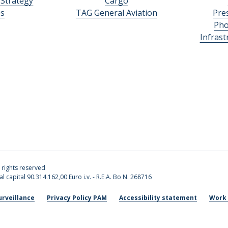
 Strategy
Cargo
es
TAG General Aviation
Pre
Pho
Infras
l rights reserved
l capital 90.314.162,00 Euro i.v. - R.E.A. Bo N. 268716
urveillance
Privacy Policy PAM
Accessibility statement
Work 