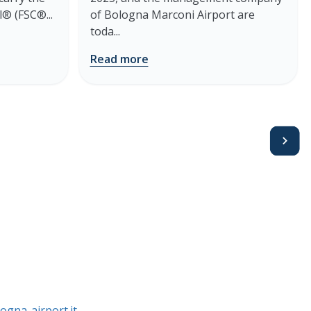
® (FSC®...
of Bologna Marconi Airport are
toda...
Read more
Avanti
ogna-airport.it