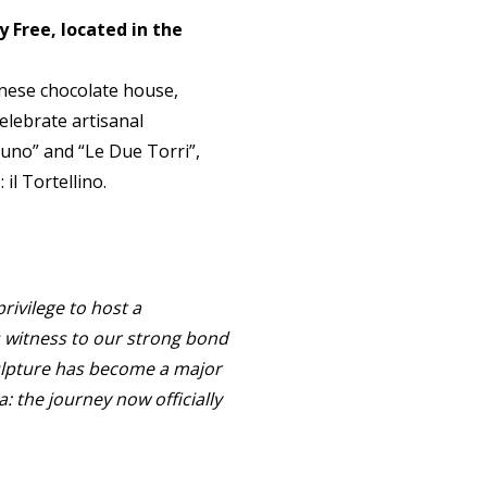
 Free, located in the
gnese chocolate house,
elebrate artisanal
tuno” and “Le Due Torri”,
il Tortellino.
privilege to host a
s witness to our strong bond
culpture has become a major
a: the journey now officially