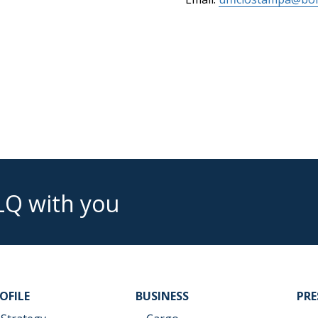
LQ with you
OFILE
BUSINESS
PR