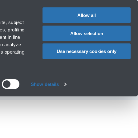
1
EN
CHANGE
LANGUAG
Allow all
operators
te, subject
Cart
s, profiling
Allow selection
nt in line
to analyze
new chocolate
Use necessary cookies only
ls operating
rport
Show details