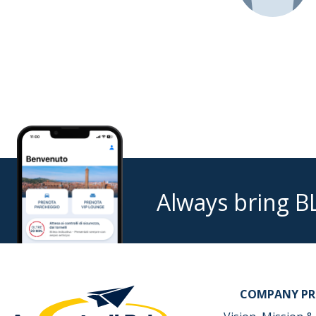
Always bring B
COMPANY PR