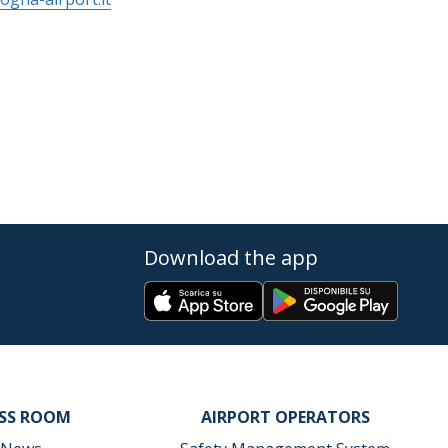
Download the app
ESS ROOM
AIRPORT OPERATORS