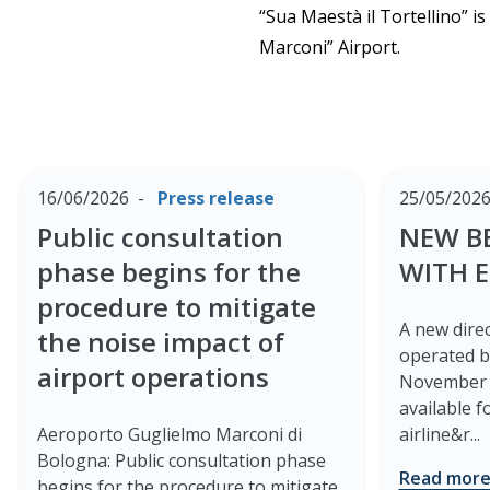
“Sua Maestà il Tortellino” i
Marconi” Airport.
16/06/2026
Press release
25/05/202
Public consultation
NEW B
phase begins for the
WITH 
procedure to mitigate
A new direc
the noise impact of
operated b
airport operations
November 2
available 
Aeroporto Guglielmo Marconi di
airline&r...
Bologna: Public consultation phase
Read mor
begins for the procedure to mitigate