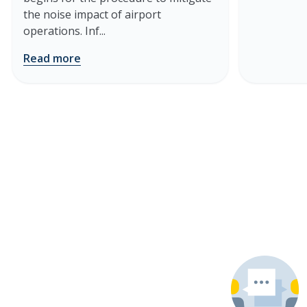
the noise impact of airport
operations. Inf...
Read more