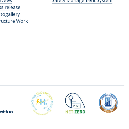
News
Safety Management System
ss release
togallery
tructure Work
with us