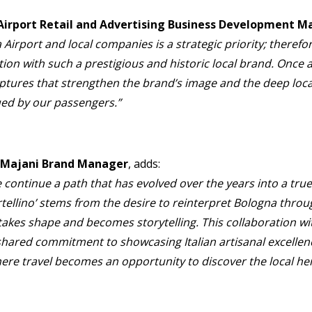
 Airport Retail and Advertising Business Development 
rport and local companies is a strategic priority; therefor
ion with such a prestigious and historic local brand. Once a
tures that strengthen the brand’s image and the deep loca
lued by our passengers.”
, Majani Brand Manager
, adds:
 continue a path that has evolved over the years into a true
ortellino’ stems from the desire to reinterpret Bologna thr
takes shape and becomes storytelling. This collaboration w
 shared commitment to showcasing Italian artisanal excellen
here travel becomes an opportunity to discover the local her