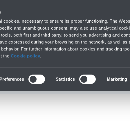
with us
s
Company profile
Business
Press room
Airport 
 cookies, necessary to ensure its proper functioning. The Websi
 specific and unambiguous consent, may also use analytical cookie
tools, both first and third party, to send you advertising and conte
have expressed during your browsing on the network, as well as 
einemann unveil the 
behavior. For further information about cookies and tracking too
it the
Cookie policy
.
erpiece at Bologna Ai
Preferences
Statistics
Marketing