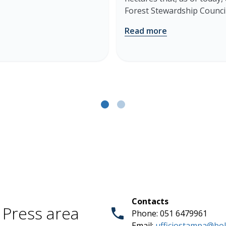
Forest Stewardship Council
Read more
Contacts
Press area
Phone: 051 6479961
Email:
ufficiostampa@bol