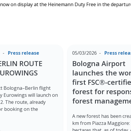
s now on display at the Heinemann Duty Free in the departur
6
Press release
05/03/2026
Press relea
ERLIN ROUTE
Bologna Airport
EUROWINGS
launches the wor
first FSC®-certifi
t Bologna–Berlin flight
forest for respon
y Eurowings will launch on
forest managem
. The route, already
for booking on the
A new forest has been crea
km from Piazza Maggiore: 
e
hectares that, as of today,