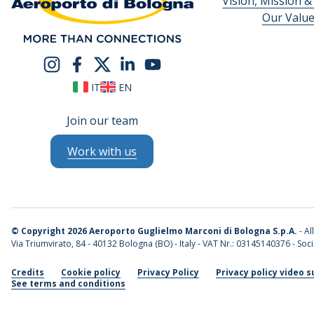
Vision, Mission &
Our Valu
IT
EN
Join our team
Work with us
©
Copyright 2026 Aeroporto Guglielmo Marconi di Bologna S.p.A.
- Al
Via Triumvirato, 84 - 40132 Bologna (BO) - Italy - VAT Nr.: 03145140376 - Socia
Credits
Cookie policy
Privacy Policy
Privacy policy video s
See terms and conditions