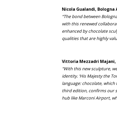
Nicola Gualandi, Bologna
“The bond between Bologna Ai
with this renewed collaborat
enhanced by chocolate sculp
qualities that are highly va
Vittoria Mezzadri Majani
"With this new sculpture, we
identity. ‘His Majesty the T
language: chocolate, which 
third edition, confirms our
hub like Marconi Airport, w