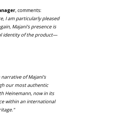
Manager
, comments:
e, I am particularly pleased
gain, Majani’s presence is
l identity of the product—
 narrative of Majani’s
ough our most authentic
ith Heinemann, now in its
ce within an international
itage."