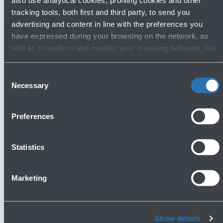
also use analytical cookies, profiling cookies and other
Lost & Found
tracking tools, both first and third party, to send you
advertising and content in line with the preferences you
Ground floor - Arrivals
have expressed during your browsing on the network, as
Show more
well as to analyze and monitor your browsing behavior. For
further information about cookies and tracking tools
operating on the Website, please visit the
Cookie policy
.
Consent
Avanti
Necessary
Selection
Preferences
Statistics
Do you need help?
Marketing
Check out the FAQs
→
Show details
See terms and conditions
→