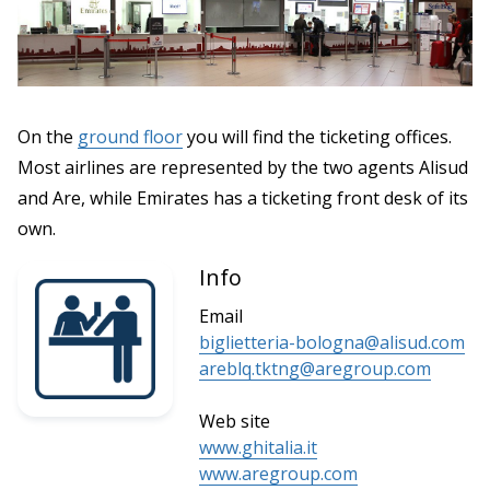
On the
ground floor
you will find the ticketing offices.
Most airlines are represented by the two agents Alisud
and Are, while Emirates has a ticketing front desk of its
own.
Info
Email
biglietteria-bologna@alisud.com
areblq.tktng@aregroup.com
Web site
www.ghitalia.it
www.aregroup.com