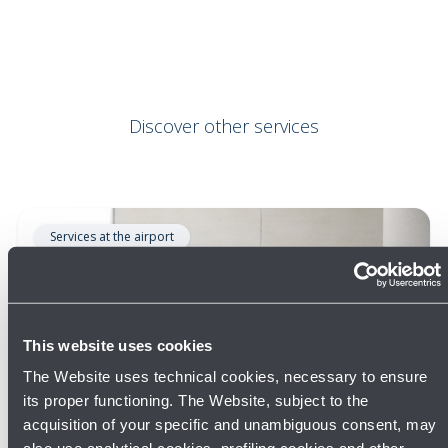
Discover other services
Services at the airport
This website uses cookies
The Website uses technical cookies, necessary to ensure
its proper functioning. The Website, subject to the
acquisition of your specific and unambiguous consent, may