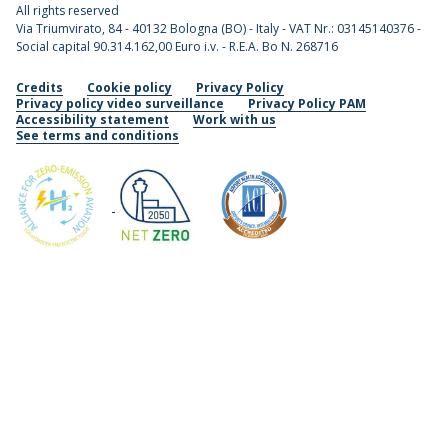
All rights reserved
Via Triumvirato, 84 - 40132 Bologna (BO) - Italy - VAT Nr.: 03145140376 -
Social capital 90.314.162,00 Euro i.v. - R.E.A. Bo N. 268716
Credits
Cookie policy
Privacy Policy
Privacy policy video surveillance
Privacy Policy PAM
Accessibility statement
Work with us
See terms and conditions