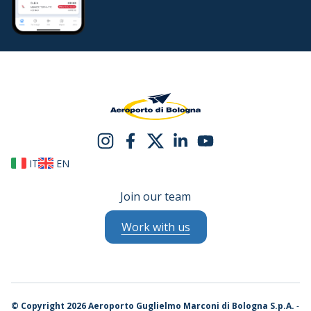
IT
EN
Join our team
Work with us
©
Copyright 2026 Aeroporto Guglielmo Marconi di Bologna S.p.A.
-