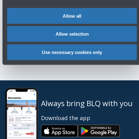
Allow all
You might need
Allow selection
Customer Care
→
Use necessary cookies only
Contact us for info and complaints
→
Always bring BLQ with you
Download the app