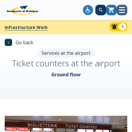
Open
Cart
menu
1
Infrastructure Work
‹
Go back
Services at the airport
Ticket counters at the airport
Ground floor