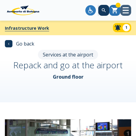
Open
Cart
menu
1
Infrastructure Work
‹
Go back
Services at the airport
Repack and go at the airport
Ground floor