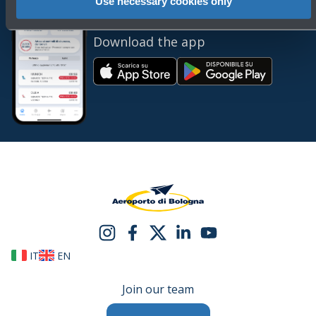
Use necessary cookies only
Always bring BLQ with you
Download the app
IT
EN
Join our team