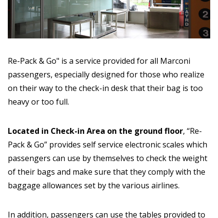
Re-Pack & Go" is a service provided for all Marconi
passengers, especially designed for those who realize
on their way to the check-in desk that their bag is too
heavy or too full.
Located in Check-in Area on the ground floor
, “Re-
Pack & Go” provides self service electronic scales which
passengers can use by themselves to check the weight
of their bags and make sure that they comply with the
baggage allowances set by the various airlines.
In addition, passengers can use the tables provided to