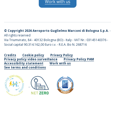
Work with us
©
Copyright 2026 Aeroporto Guglielmo Marconi di Bologna S.p.A.
-
All rights reserved
Via Triumvirato, 84 - 40132 Bologna (BO) - Italy - VAT Nr.: 03145140376 -
Social capital 90.314.162,00 Euro i.v. - R.E.A. Bo N. 268716
Credits
Cookie policy
Privacy Policy
Privacy policy video surveillance
Privacy Policy PAM
Accessibility statement
Work with us
See terms and conditions