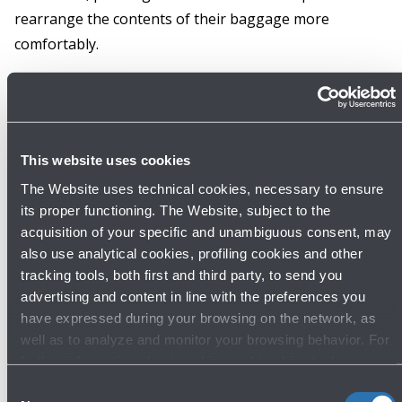
rearrange the contents of their baggage more
comfortably.
Info
This website uses cookies
The Website uses technical cookies, necessary to ensure
its proper functioning. The Website, subject to the
acquisition of your specific and unambiguous consent, may
Discover other services
also use analytical cookies, profiling cookies and other
tracking tools, both first and third party, to send you
advertising and content in line with the preferences you
have expressed during your browsing on the network, as
well as to analyze and monitor your browsing behavior. For
further information about cookies and tracking tools
operating on the Website, please visit the
Cookie policy
.
Consent