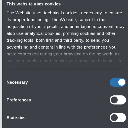
This website uses cookies
The Website uses technical cookies, necessary to ensure
its proper functioning. The Website, subject to the
acquisition of your specific and unambiguous consent, may
Lost & Found
also use analytical cookies, profiling cookies and other
tracking tools, both first and third party, to send you
Ground floor - Arrivals
advertising and content in line with the preferences you
Show more
have expressed during your browsing on the network, as
well as to analyze and monitor your browsing behavior. For
further information about cookies and tracking tools
Avanti
operating on the Website, please visit the
Cookie policy
.
Consent
Necessary
Selection
Preferences
Statistics
Do you need help?