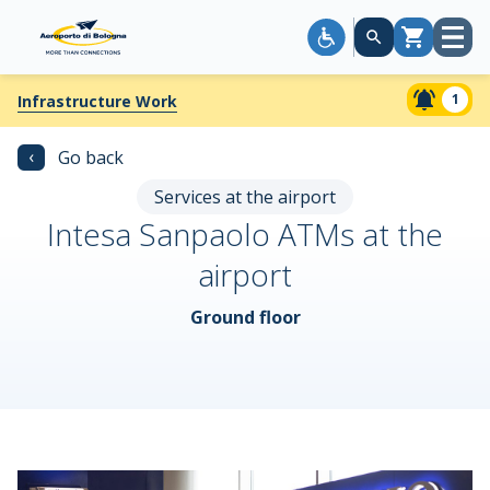
Open
Cart
menu
1
Infrastructure Work
‹
Go back
Services at the airport
Intesa Sanpaolo ATMs at the
airport
Ground floor