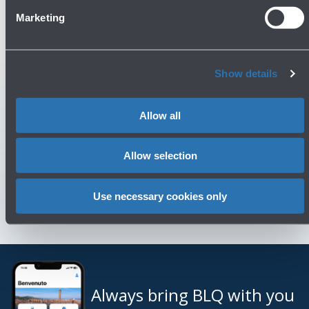
Marketing
Check out the FAQs
→
See terms and conditions
→
Show details
You might need
Allow all
Customer Care
→
Allow selection
Contact us for info and complaints
→
Use necessary cookies only
Always bring BLQ with you