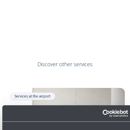
Discover other services
Services at the airport