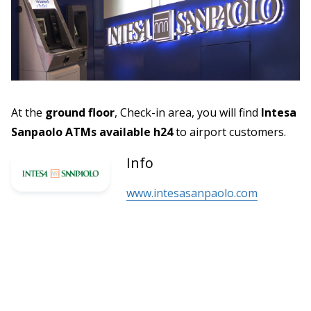
At the
ground floor
, Check-in area, you will find
Intesa
Sanpaolo ATMs available h24
to airport customers.
Info
www.intesasanpaolo.com