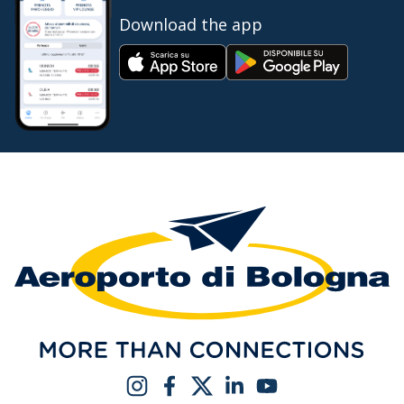
Download the app