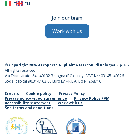
IT
EN
Join our team
Work with us
©
Copyright 2026 Aeroporto Guglielmo Marconi di Bologna S.p.A.
-
All rights reserved
Via Triumvirato, 84 - 40132 Bologna (BO) - Italy - VAT Nr.: 03145140376 -
Social capital 90.314.162,00 Euro i.v. - R.E.A. Bo N. 268716
Credits
Cookie policy
Privacy Policy
Privacy policy video surveillance
Privacy Policy PAM
Accessibility statement
Work with us
See terms and conditions