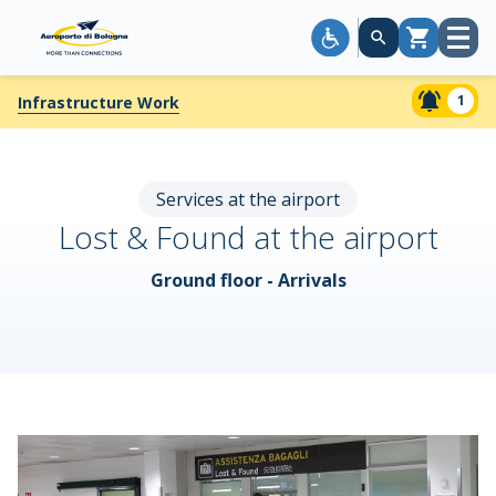
Open
Cart
menu
1
Infrastructure Work
Services at the airport
Lost & Found at the airport
Ground floor - Arrivals