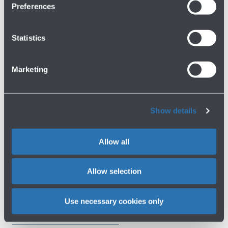
Lost Property
Preferences
First Floor
Statistics
Show more
Marketing
Avanti
Show details
Allow all
Do you need help?
Allow selection
Check out the FAQs
→
Use necessary cookies only
See terms and conditions
→