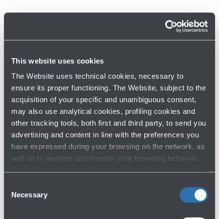
Discover other services
This website uses cookies
The Website uses technical cookies, necessary to
ensure its proper functioning. The Website, subject to the
acquisition of your specific and unambiguous consent,
Services at the airport
may also use analytical cookies, profiling cookies and
other tracking tools, both first and third party, to send you
advertising and content in line with the preferences you
have expressed during your browsing on the network, as
well as to analyze and monitor your browsing behavior.
For further information about cookies and tracking tools
operating on the Website, please visit the
Cookie policy
.
Consent
Necessary
Selection