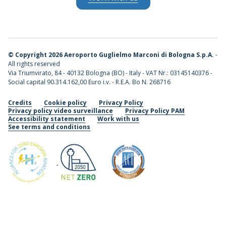
©
Copyright 2026 Aeroporto Guglielmo Marconi di Bologna S.p.A.
-
All rights reserved
Via Triumvirato, 84 - 40132 Bologna (BO) - Italy - VAT Nr.: 03145140376 -
Social capital 90.314.162,00 Euro i.v. - R.E.A. Bo N. 268716
Credits
Cookie policy
Privacy Policy
Privacy policy video surveillance
Privacy Policy PAM
Accessibility statement
Work with us
See terms and conditions