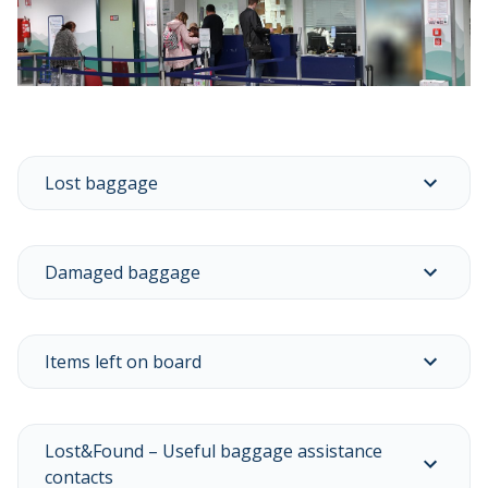
Lost baggage
Damaged baggage
Items left on board
Lost&Found – Useful baggage assistance
contacts