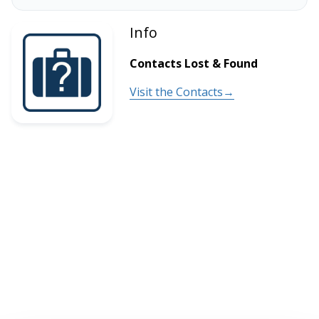
Info
Contacts Lost & Found
Visit the Contacts→