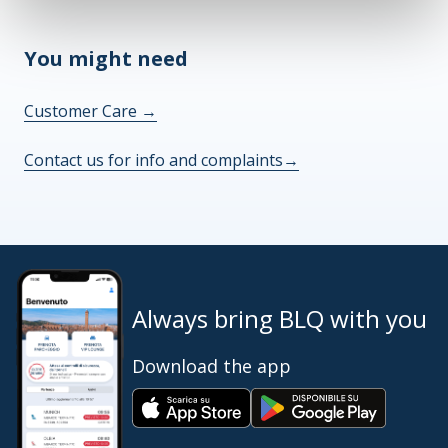
You might need
Customer Care
→
Contact us for info and complaints
→
Always bring BLQ with you
Download the app