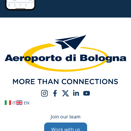
IT
EN
Join our team
Work with us