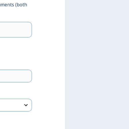
uments (both