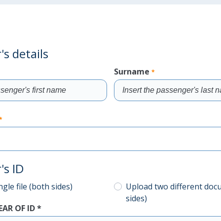
s details
Surname
*
Fill
the
*
field
's ID
gle file (both sides)
Upload two different doc
sides)
EAR OF ID
*