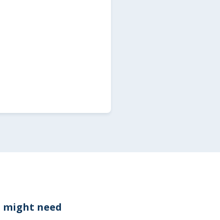
 might need