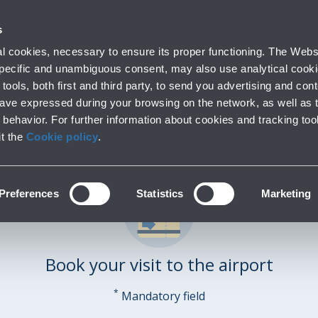
 with us
Do you need help
s
Parking
From and to the airport
At the Airp
 cookies, necessary to ensure its proper functioning. The Websi
Short and long stay
Public Transport and cars
Lounge, shopping
 specific and unambiguous consent, may also use analytical cookie
tools, both first and third party, to send you advertising and conte
have expressed during your browsing on the network, as well as 
behavior. For further information about cookies and tracking too
it the
Cookie policy
.
Preferences
Statistics
Marketing
Book your visit to the airport
*
Mandatory field