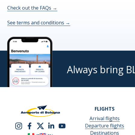
Check out the FAQs
→
I,
the
See terms and conditions
→
undersigned,
examined
the
above-
mentioned
information,
Always bring B
knowing
that
my
consent
is
mandatory,
FLIGHTS
even
Arrival flights
yet
Departure flights
revocable,
Destinations
I