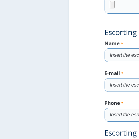
Fill
the
field
Escorting 
Name
*
Fill
the
E-mail
*
field
Fill
the
Phone
*
field
Fill
Escorting 
the
field