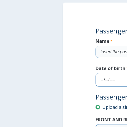
Passenger'
Name
*
Fill
the
Date of birth
field
Fill
Passenger
the
field
Upload a sin
Fill the field
Fill the field
FRONT AND R