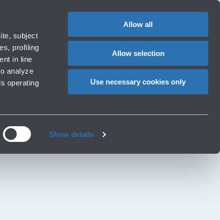
Special
1
?
Complaints
Login in MyBLQ
EN
CHANGE
assistance
LANGUAG
Allow all
ort
Special needs
te, subject
Cart
 e services
Accessibility, Family, Animals
s, profiling
Allow selection
nt in line
to analyze
Use necessary cookies only
ls operating
Show details