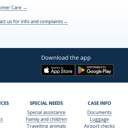
omer Care
→
act us for info and complaints
→
Download the app
ICES
SPECIAL NEEDS
CASE INFO
Special assistance
Documents
ts
Family and children
Luggage
Travelling animals
Airport checks