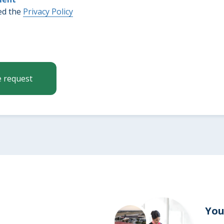
ed the
Privacy Policy
on
e request
g
s
You