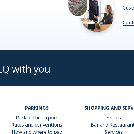
Cust
Cont
LQ with you
PARKINGS
SHOPPING AND SERV
Park at the airport
Shops
Rates and conventions
Bar and Restauran
How and where to pay
Services