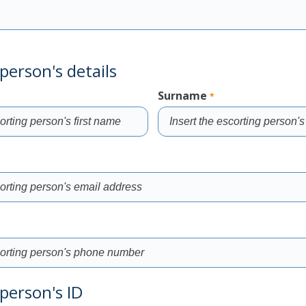
person's details
Surname
*
Fill
the
field
person's ID