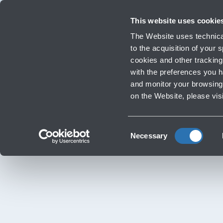
Travellers
Corporate
Investor Relations
Innovation and Sustainability
Work
This website uses cookie
Flights
The Website uses technical
Timetables, destinations and info
to the acquisition of your
cookies and other tracking 
with the preferences you 
Infrastructure Work
and monitor your browsing 
‹
Go back
on the Website, please vis
Consent
Necessary
Selection