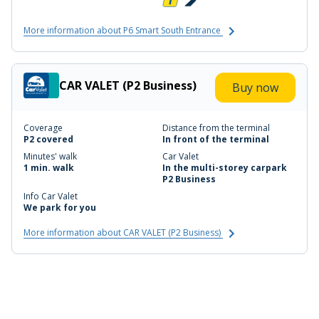
More information about P6 Smart South Entrance
CAR VALET (P2 Business)
Buy now
Coverage
Distance from the terminal
P2 covered
In front of the terminal
Minutes' walk
Car Valet
1 min. walk
In the multi-storey carpark
P2 Business
Info Car Valet
We park for you
More information about CAR VALET (P2 Business)