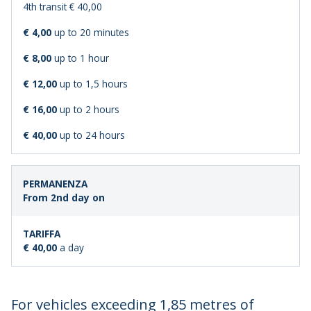
4th transit € 40,00
€ 4,00
up to 20 minutes
€ 8,00
up to 1 hour
€ 12,00
up to 1,5 hours
€ 16,00
up to 2 hours
€ 40,00
up to 24 hours
From 2nd day on
€ 40,00
a day
For vehicles exceeding 1,85 metres of