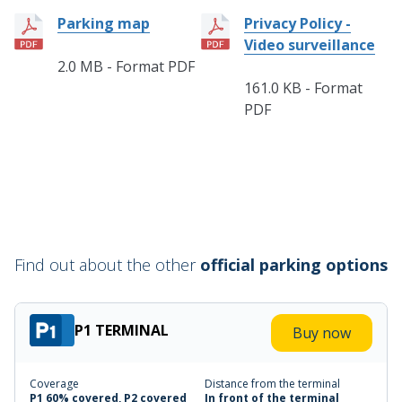
Parking map
Privacy Policy -
Video surveillance
2.0 MB - Format PDF
161.0 KB - Format
PDF
Find out about the other
official parking options
P1 TERMINAL
Buy now
Coverage
Distance from the terminal
P1 60% covered, P2 covered
In front of the terminal