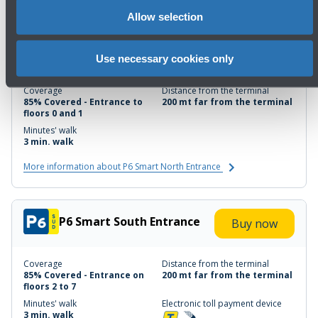
Allow selection
P6 Smart North Entrance
Buy now
Use necessary cookies only
Coverage
Distance from the terminal
85% Covered - Entrance to
200 mt far from the terminal
floors 0 and 1
Minutes' walk
3 min. walk
More information about P6 Smart North Entrance
P6 Smart South Entrance
Buy now
Coverage
Distance from the terminal
85% Covered - Entrance on
200 mt far from the terminal
floors 2 to 7
Minutes' walk
Electronic toll payment device
3 min. walk