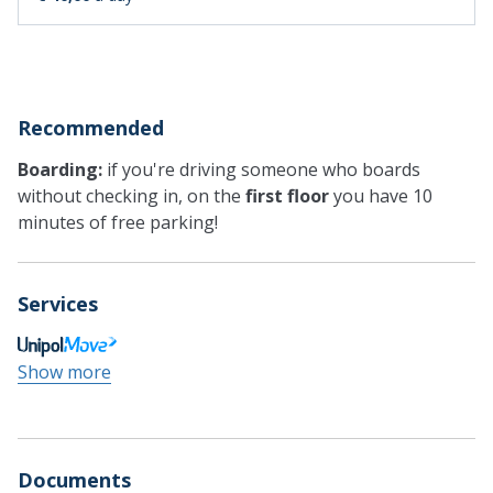
Recommended
Boarding:
if you're driving someone who boards
without checking in, on the
first floor
you have 10
minutes of free parking!
Services
Show more
Documents