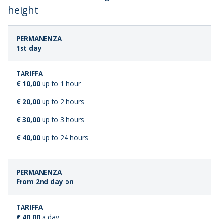
height
LENGTH
STANDARD
1st day
OF
FARE
STAY
€ 10,00
up to 1 hour
€ 20,00
up to 2 hours
€ 30,00
up to 3 hours
€ 40,00
up to 24 hours
From 2nd day on
€ 40,00
a day