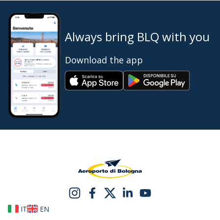
Always bring BLQ with you
Download the app
IT
EN