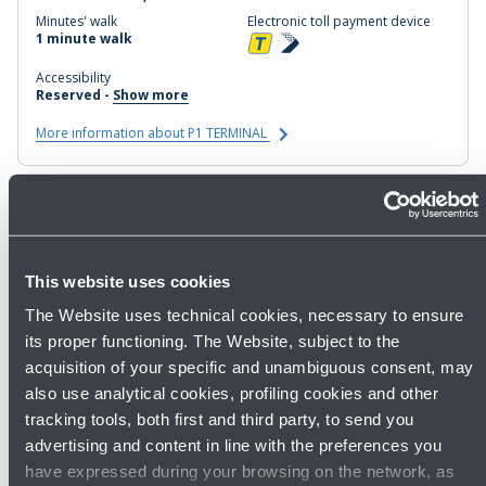
Minutes' walk
Electronic toll payment device
1 minute walk
Accessibility
Reserved -
Show more
More information about P1 TERMINAL
P2 BUSINESS
Buy now
This website uses cookies
Coverage
Distance from the terminal
Covered
In front of the terminal
The Website uses technical cookies, necessary to ensure
Minutes' walk
Electronic toll payment device
its proper functioning. The Website, subject to the
1 min. walk
acquisition of your specific and unambiguous consent, may
Accessibility
Servizi
also use analytical cookies, profiling cookies and other
Reserved -
Show more
Amazon Locker
tracking tools, both first and third party, to send you
More information about P2 BUSINESS
advertising and content in line with the preferences you
have expressed during your browsing on the network, as