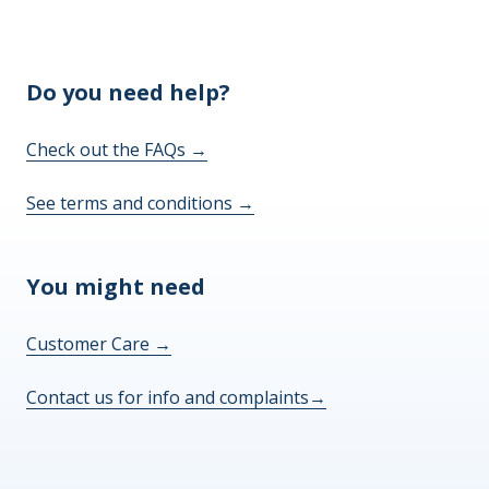
Do you need help?
Check out the FAQs
→
See terms and conditions
→
You might need
Customer Care
→
Contact us for info and complaints
→