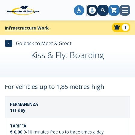
Open
Cart
menu
1
Infrastructure Work
‹
Go back to Meet & Greet
Kiss & Fly: Boarding
For vehicles up to 1,85 metres high
LENGTH
STANDARD
1st day
OF
FARE
STAY
€ 0,00
0-10 minutes free up to three times a day