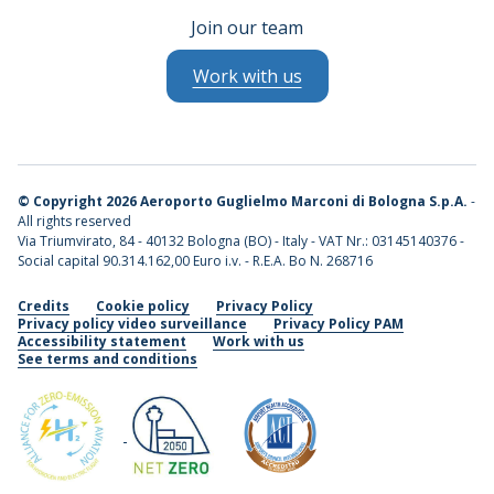
Join our team
Work with us
©
Copyright 2026 Aeroporto Guglielmo Marconi di Bologna S.p.A.
-
All rights reserved
Via Triumvirato, 84 - 40132 Bologna (BO) - Italy - VAT Nr.: 03145140376 -
Social capital 90.314.162,00 Euro i.v. - R.E.A. Bo N. 268716
Credits
Cookie policy
Privacy Policy
Privacy policy video surveillance
Privacy Policy PAM
Accessibility statement
Work with us
See terms and conditions