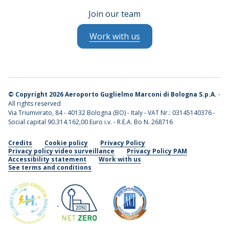
Join our team
Work with us
©
Copyright 2026 Aeroporto Guglielmo Marconi di Bologna S.p.A.
-
All rights reserved
Via Triumvirato, 84 - 40132 Bologna (BO) - Italy - VAT Nr.: 03145140376 -
Social capital 90.314.162,00 Euro i.v. - R.E.A. Bo N. 268716
Credits
Cookie policy
Privacy Policy
Privacy policy video surveillance
Privacy Policy PAM
Accessibility statement
Work with us
See terms and conditions