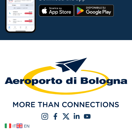
IT
EN