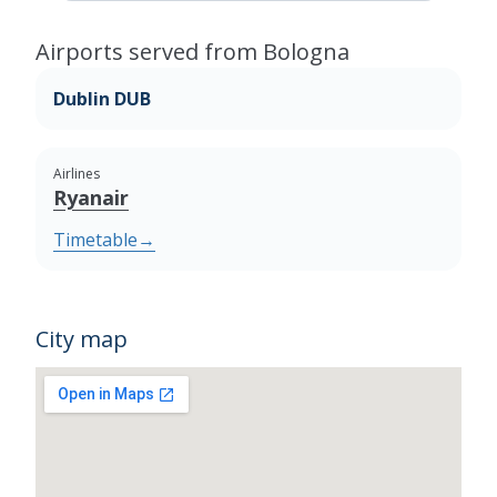
Airports served from Bologna
Dublin DUB
Airlines
Ryanair
Timetable
→
City map