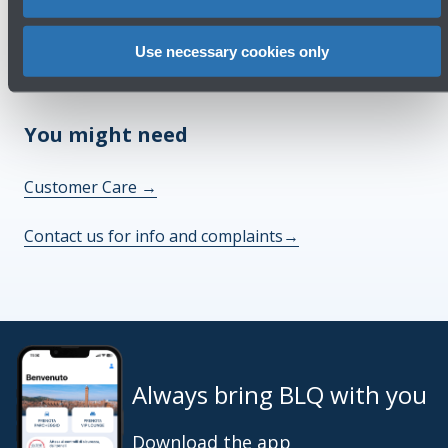
Check out the FAQs
→
Use necessary cookies only
See terms and conditions
→
You might need
Customer Care
→
Contact us for info and complaints
→
Always bring BLQ with you
Download the app