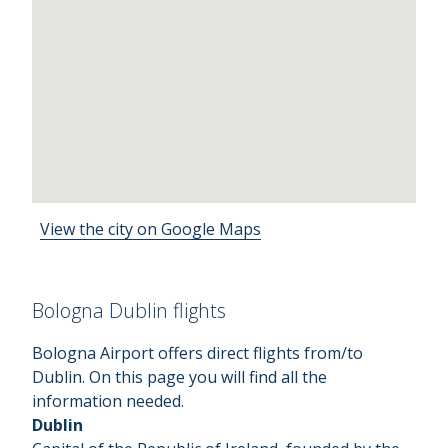
View the city on Google Maps
Bologna Dublin flights
Bologna Airport offers direct flights from/to
Dublin. On this page you will find all the
information needed.
Dublin