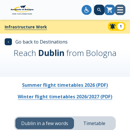
Open
Cart
menu
1
Infrastructure Work
‹
Go back to Destinations
Reach
Dublin
from Bologna
Summer flight timetables 2026 (PDF)
Winter flight timetables 2026/2027 (PDF)
Dublin in a few words
Timetable