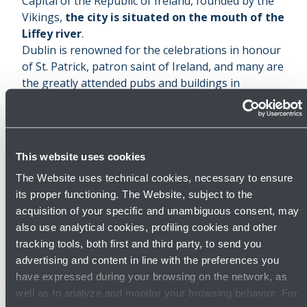
Capital of the Republic of Ireland, founded by the
Vikings,
the city is situated on the mouth of the
Liffey river
.
Dublin is renowned for the celebrations in honour
of St. Patrick, patron saint of Ireland, and many are
the greatly attended pubs and buildings in
Georgian style.
St. Patrick’s cathedral
, dedicated to the
homonymous saint, was built in 1255, then
enlarged in the following centuries. Today, it
This website uses cookies
represents the focus of the celebrations in honour
The Website uses technical cookies, necessary to ensure
of the saint: every year in March a parade is held
its proper functioning. The Website, subject to the
along the city centre’s streets.
acquisition of your specific and unambiguous consent, may
In occasion of
St.Patrick’s Day
thousands of
also use analytical cookies, profiling cookies and other
tourists gather in the city, also attracted by the
tracking tools, both first and third party, to send you
many pubs
, where it is possible to sip the famous
advertising and content in line with the preferences you
Irish beers, among which the notorious Guinness.
have expressed during your browsing on the network, as
And the Irish stout has been dedicated a museum:
well as to analyze and monitor your browsing behavior. For
The Guinness Storehouse
.