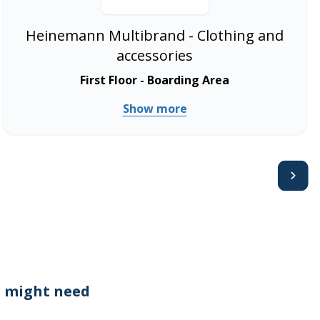
Heinemann Multibrand - Clothing and
accessories
First Floor - Boarding Area
Show more
Avanti
 might need