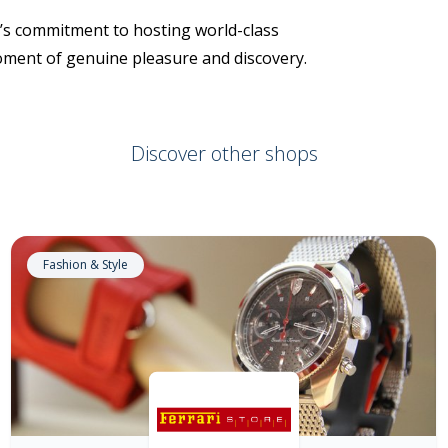
rt’s commitment to hosting world-class
moment of genuine pleasure and discovery.
Discover other shops
Fashion & Style