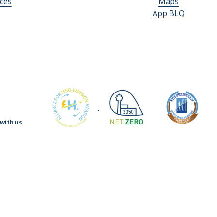
ces
Maps
App BLQ
with us