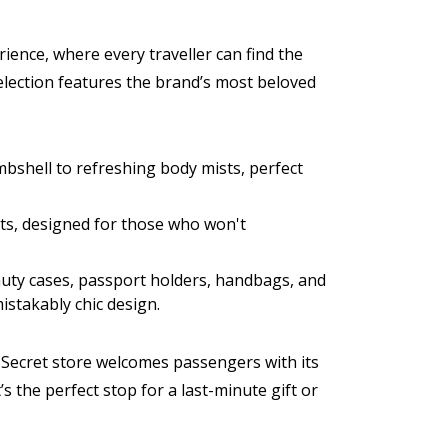
ience, where every traveller can find the
election features the brand’s most beloved
mbshell to refreshing body mists, perfect
cts, designed for those who won't
eauty cases, passport holders, handbags, and
mistakably chic design.
's Secret store welcomes passengers with its
’s the perfect stop for a last-minute gift or