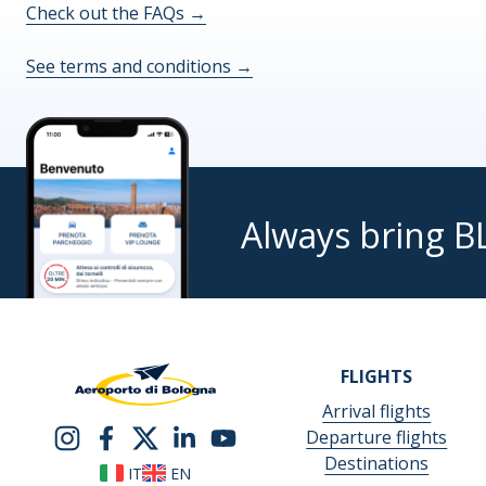
Check out the FAQs
→
See terms and conditions
→
Always bring B
FLIGHTS
Arrival flights
Departure flights
Destinations
IT
EN