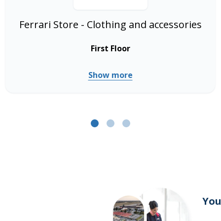
Ferrari Store - Clothing and accessories
First Floor
Show more
You