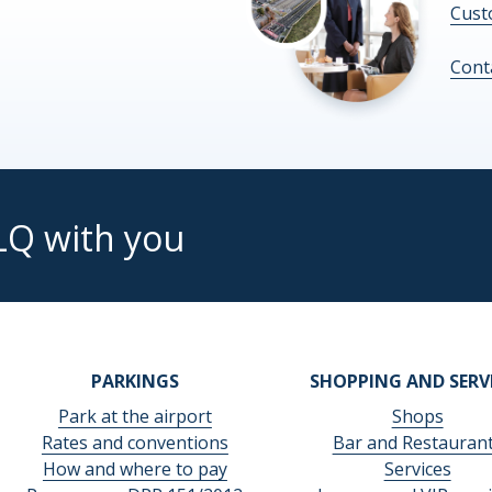
Cust
Cont
LQ with you
PARKINGS
SHOPPING AND SERV
Park at the airport
Shops
Rates and conventions
Bar and Restauran
How and where to pay
Services