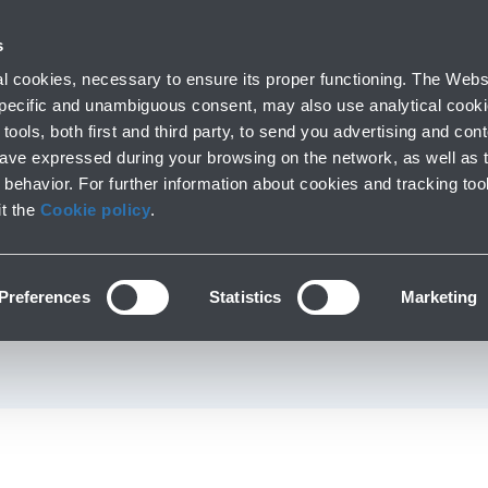
 with us
s
Parking
From and to the airport
At the Airp
 cookies, necessary to ensure its proper functioning. The Websi
Short and long stay
Public Transport and cars
Lounge, shopping
 specific and unambiguous consent, may also use analytical cookie
tools, both first and third party, to send you advertising and conte
have expressed during your browsing on the network, as well as 
behavior. For further information about cookies and tracking too
Fashion & Style
it the
Cookie policy
.
 Perfumery and access
Preferences
Statistics
Marketing
First Floor - Boarding Area