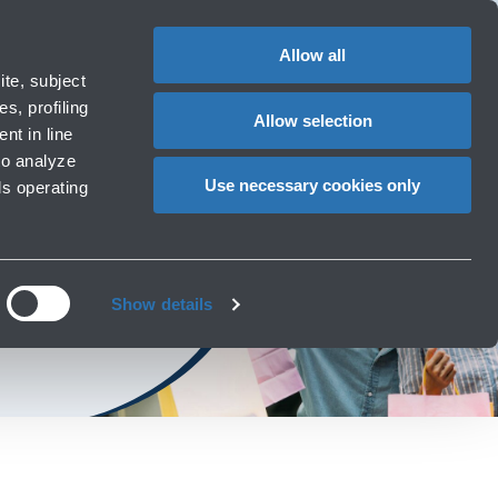
Special
1
Do you need help?
Complaints
EN
CHANGE
assistance
LANGUAG
Allow all
ort
Special needs
te, subject
Cart
 e services
Accessibility, Family, Animals
s, profiling
Allow selection
nt in line
to analyze
Use necessary cookies only
ls operating
ories at the airport
Show details