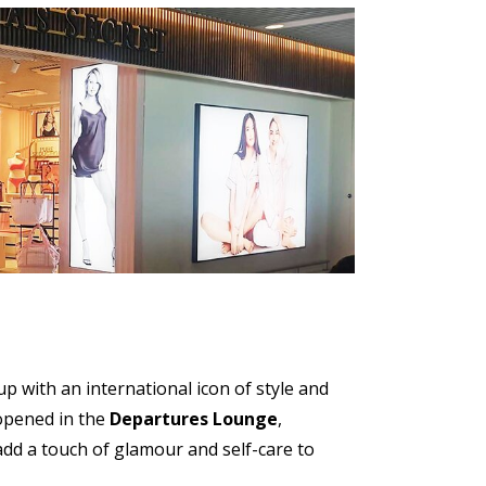
 with an international icon of style and
 opened in the
Departures Lounge
,
add a touch of glamour and self-care to