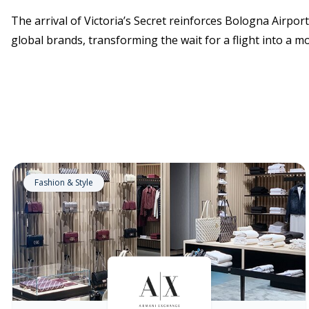
The arrival of Victoria’s Secret reinforces Bologna Airpo
global brands, transforming the wait for a flight into a 
Fashion & Style