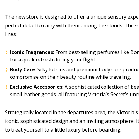
The new store is designed to offer a unique sensory exper
perfect detail to carry with them among the clouds. The s
lines:
Iconic Fragrances
: From best-selling perfumes like Bo
for a quick refresh during your flight.
Body Care
: Silky lotions and premium body care produ
compromise on their beauty routine while traveling.
Exclusive Accessories
: A sophisticated collection of b
small leather goods, all featuring Victoria’s Secret’s un
Strategically located in the departures area, the Victoria
iconic, sophisticated design and an inviting atmosphere. It
to treat yourself to a little luxury before boarding.