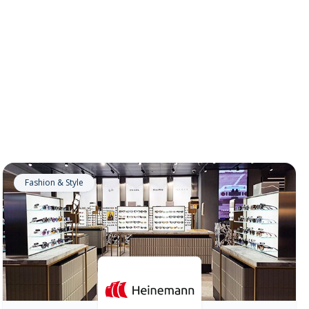
Fashion & Style