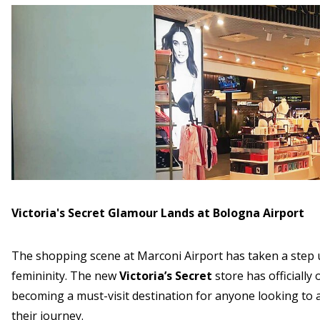
Victoria's Secret Glamour Lands at Bologna Airport
The shopping scene at Marconi Airport has taken a step up
femininity. The new
Victoria’s Secret
store has officially
becoming a must-visit destination for anyone looking to 
their journey.