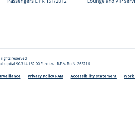
Passengers DPR 151/2012
Lounge and VIP servi
l rights reserved
l capital 90.314.162,00 Euro i.v. - R.E.A. Bo N. 268716
urveillance
Privacy Policy PAM
Accessibility statement
Work 