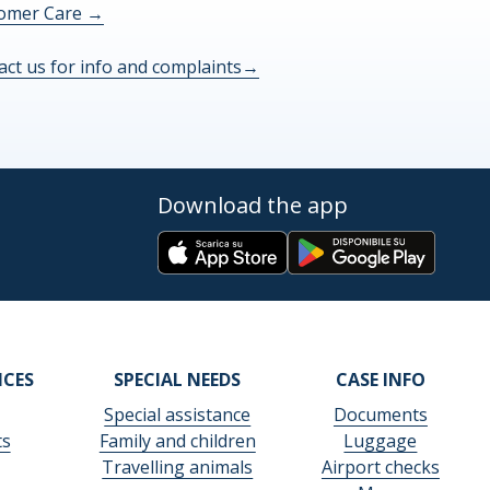
omer Care
→
act us for info and complaints
→
Download the app
ICES
SPECIAL NEEDS
CASE INFO
Special assistance
Documents
ts
Family and children
Luggage
Travelling animals
Airport checks