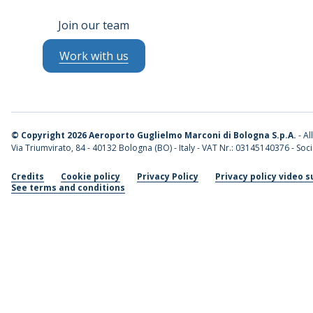
Join our team
Work with us
©
Copyright 2026 Aeroporto Guglielmo Marconi di Bologna S.p.A.
- Al
Via Triumvirato, 84 - 40132 Bologna (BO) - Italy - VAT Nr.: 03145140376 - Socia
Credits
Cookie policy
Privacy Policy
Privacy policy video s
See terms and conditions