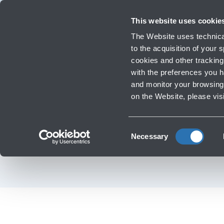
Travellers
Corporate
Investor Relations
Innovation and Sustainability
Work
This website uses cookie
Flights
The Website uses technical
Timetables, destinations and info
to the acquisition of your
cookies and other tracking 
with the preferences you 
Infrastructure Work
and monitor your browsing 
‹
Go back to Fashion & Style
on the Website, please vis
Victoria's Secret -
Consent
Necessary
Selection