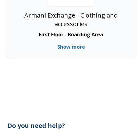
Armani Exchange - Clothing and
accessories
First Floor - Boarding Area
Show more
Do you need help?