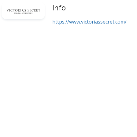
Info
https://www.victoriassecret.com/