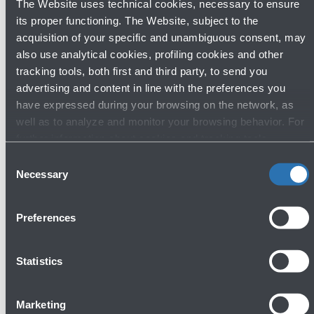
The Website uses technical cookies, necessary to ensure
its proper functioning. The Website, subject to the
acquisition of your specific and unambiguous consent, may
also use analytical cookies, profiling cookies and other
Discover other shops
tracking tools, both first and third party, to send you
advertising and content in line with the preferences you
have expressed during your browsing on the network, as
well as to analyze and monitor your browsing behavior. For
further information about cookies and tracking tools
Fashion & Style
operating on the Website, please visit the
Cookie policy
.
Consent
Necessary
Selection
Preferences
Statistics
Ferrari Store - Clothing and accessories
Marketing