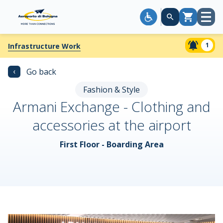
Open
Cart
menu
1
Infrastructure Work
‹
Go back
Fashion & Style
Armani Exchange - Clothing and
accessories at the airport
First Floor - Boarding Area