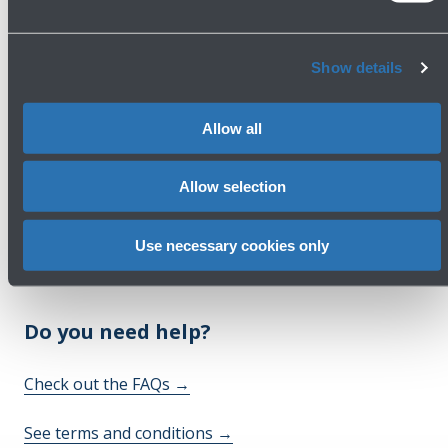
First Floor
Show details
Show more
Allow all
Avanti
Allow selection
Use necessary cookies only
Do you need help?
Check out the FAQs
→
See terms and conditions
→