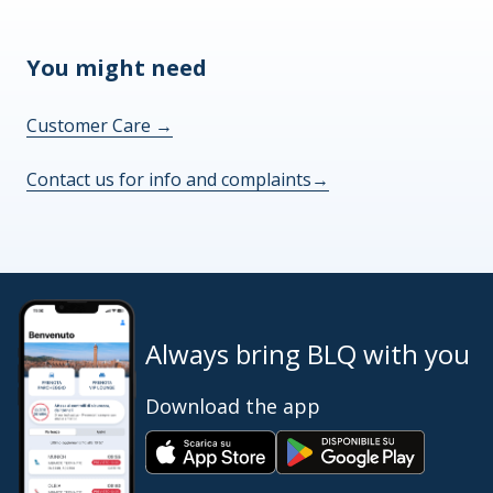
You might need
Customer Care
→
Contact us for info and complaints
→
Always bring BLQ with you
Download the app