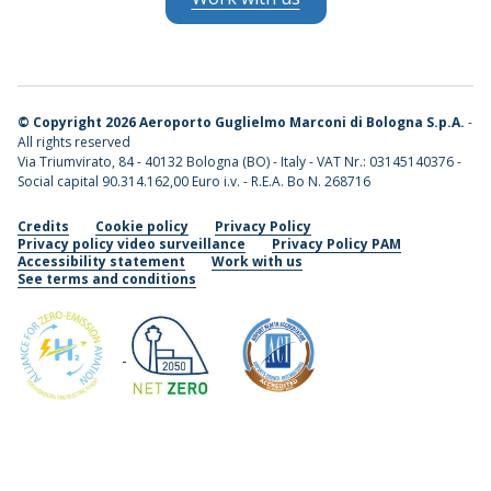
©
Copyright 2026 Aeroporto Guglielmo Marconi di Bologna S.p.A.
-
All rights reserved
Via Triumvirato, 84 - 40132 Bologna (BO) - Italy - VAT Nr.: 03145140376 -
Social capital 90.314.162,00 Euro i.v. - R.E.A. Bo N. 268716
Credits
Cookie policy
Privacy Policy
Privacy policy video surveillance
Privacy Policy PAM
Accessibility statement
Work with us
See terms and conditions