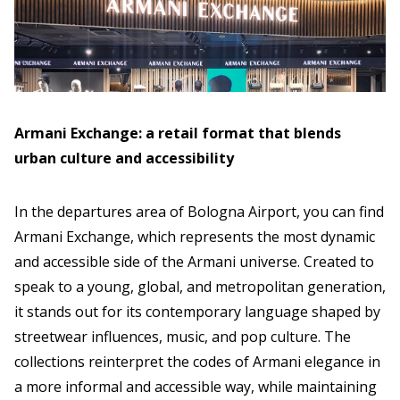
Armani Exchange: a retail format that blends
urban culture and accessibility
In the departures area of Bologna Airport, you can find
Armani Exchange, which represents the most dynamic
and accessible side of the Armani universe. Created to
speak to a young, global, and metropolitan generation,
it stands out for its contemporary language shaped by
streetwear influences, music, and pop culture. The
collections reinterpret the codes of Armani elegance in
a more informal and accessible way, while maintaining