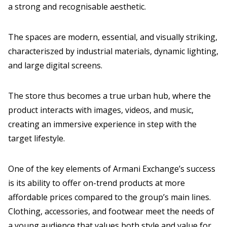
a strong and recognisable aesthetic.
The spaces are modern, essential, and visually striking,
characteriszed by industrial materials, dynamic lighting,
and large digital screens.
The store thus becomes a true urban hub, where the
product interacts with images, videos, and music,
creating an immersive experience in step with the
target lifestyle.
One of the key elements of Armani Exchange’s success
is its ability to offer on-trend products at more
affordable prices compared to the group’s main lines.
Clothing, accessories, and footwear meet the needs of
a young audience that values both style and value for