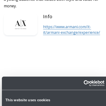
money.
Info
https://www.armani.com/it-
it/armani-exchange/experience/
This website uses cookies