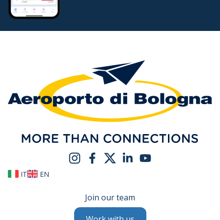
IT
EN
Join our team
Work with us