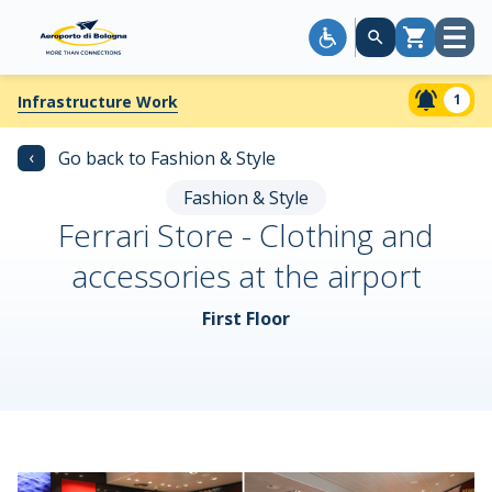
Open
Cart
menu
1
Infrastructure Work
‹
Go back to Fashion & Style
Fashion & Style
Ferrari Store - Clothing and
accessories at the airport
First Floor