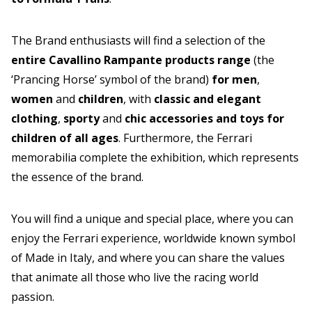
The Brand enthusiasts will find a selection of the
entire Cavallino Rampante products range
(the
‘Prancing Horse’ symbol of the brand)
for men
,
women
and
children
, with
classic and elegant
clothing
,
sporty
and
chic accessories and toys for
children of all ages
. Furthermore, the Ferrari
memorabilia complete the exhibition, which represents
the essence of the brand.
You will find a unique and special place, where you can
enjoy the Ferrari experience, worldwide known symbol
of Made in Italy, and where you can share the values
that animate all those who live the racing world
passion.