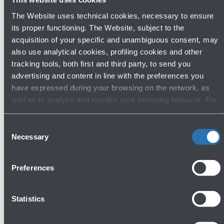
The Website uses technical cookies, necessary to ensure
its proper functioning. The Website, subject to the
acquisition of your specific and unambiguous consent, may
also use analytical cookies, profiling cookies and other
tracking tools, both first and third party, to send you
Discover other shops
advertising and content in line with the preferences you
have expressed during your browsing on the network, as
well as to analyze and monitor your browsing behavior. For
further information about cookies and tracking tools
operating on the Website, please visit the
Cookie policy
.
Fashion & Style
Consent
Necessary
Selection
Preferences
Statistics