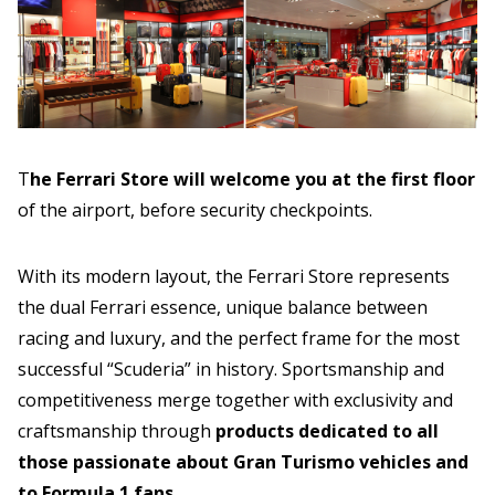
T
he Ferrari Store will welcome you at the
first floor
of the airport, before security checkpoints.
With its modern layout, the Ferrari Store represents
the dual Ferrari essence, unique balance between
racing and luxury, and the perfect frame for the most
successful “Scuderia” in history. Sportsmanship and
competitiveness merge together with exclusivity and
craftsmanship through
products dedicated to all
those passionate about Gran Turismo vehicles and
to Formula 1 fans
.