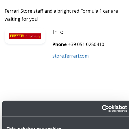
Ferrari Store staff and a bright red Formula 1 car are
waiting for you!
Info
Phone
+39 051 0250410
store.ferrari.com
This website uses cookies