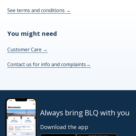
See terms and conditions
→
You might need
Customer Care
→
Contact us for info and complaints
→
Always bring BLQ with you
Download the app