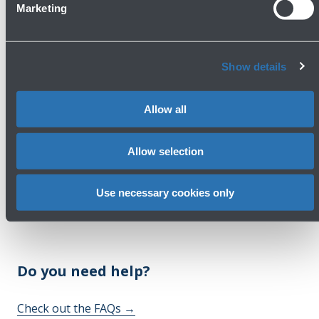
Marketing
Armani Exchange - Clothing and accessories
First Floor - Boarding Area
Show details
Show more
Allow all
Avanti
Allow selection
Use necessary cookies only
Do you need help?
Check out the FAQs
→