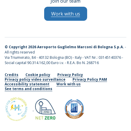
Join our team
Work with us
©
Copyright 2026 Aeroporto Guglielmo Marconi di Bologna S.p.A.
-
All rights reserved
Via Triumvirato, 84 - 40132 Bologna (BO) - Italy - VAT Nr.: 03145140376 -
Social capital 90.314.162,00 Euro i.v. - R.E.A. Bo N. 268716
Credits
Cookie policy
Privacy Policy
Privacy policy video surveillance
Privacy Policy PAM
Accessibility statement
Work with us
See terms and conditions