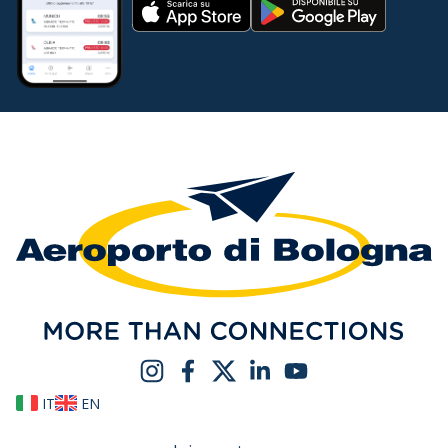
IT
EN