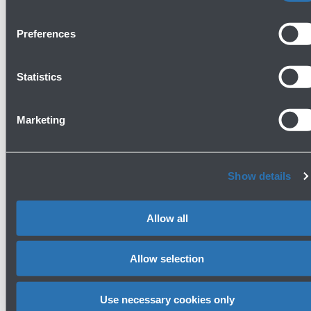
Preferences
Statistics
Marketing
Bottega - Prosecco Bar
Ground floor
Show details
Show more
Allow all
Avanti
Allow selection
Use necessary cookies only