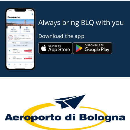
Always bring BLQ with you
Download the app