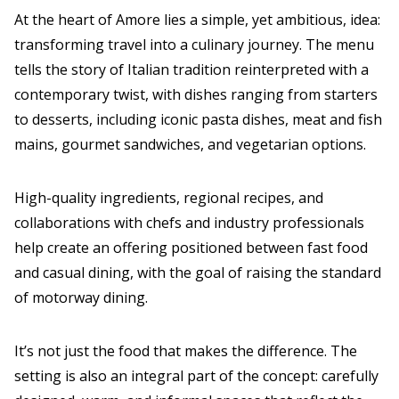
At the heart of Amore lies a simple, yet ambitious, idea:
transforming travel into a culinary journey. The menu
tells the story of Italian tradition reinterpreted with a
contemporary twist, with dishes ranging from starters
to desserts, including iconic pasta dishes, meat and fish
mains, gourmet sandwiches, and vegetarian options.
High-quality ingredients, regional recipes, and
collaborations with chefs and industry professionals
help create an offering positioned between fast food
and casual dining, with the goal of raising the standard
of motorway dining.
It’s not just the food that makes the difference. The
setting is also an integral part of the concept: carefully