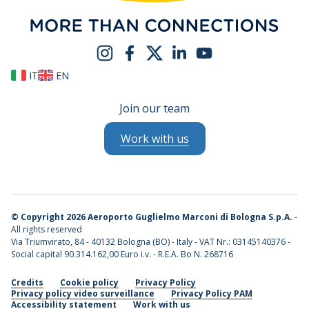
IT
EN
Join our team
Work with us
©
Copyright 2026 Aeroporto Guglielmo Marconi di Bologna S.p.A.
-
All rights reserved
Via Triumvirato, 84 - 40132 Bologna (BO) - Italy - VAT Nr.: 03145140376 -
Social capital 90.314.162,00 Euro i.v. - R.E.A. Bo N. 268716
Credits
Cookie policy
Privacy Policy
Privacy policy video surveillance
Privacy Policy PAM
Accessibility statement
Work with us