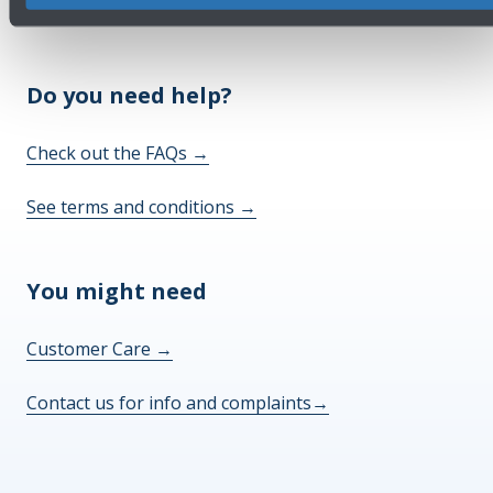
Do you need help?
Check out the FAQs
→
See terms and conditions
→
You might need
Customer Care
→
Contact us for info and complaints
→