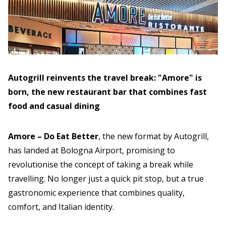
Autogrill reinvents the travel break: "Amore" is
born, the new restaurant bar that combines fast
food and casual dining
Amore – Do Eat Better
, the new format by Autogrill,
has landed at Bologna Airport, promising to
revolutionise the concept of taking a break while
travelling. No longer just a quick pit stop, but a true
gastronomic experience that combines quality,
comfort, and Italian identity.