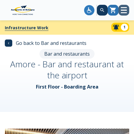
Open
Cart
menu
1
Infrastructure Work
‹
Go back to Bar and restaurants
Bar and restaurants
Amore - Bar and restaurant at
the airport
First Floor - Boarding Area