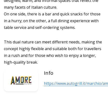
designed, warm, and informal spaces that reflect the
many facets of Italian culture.
On one side, there is a bar and quick snacks for those
in a hurry; on the other, a full dining experience with
table service and self-ordering systems.
This dual nature can meet different needs, making the
concept highly flexible and suitable both for travellers
in a rush and for those who wish to enjoy a longer,
high-quality break.
Info
https://www.autogrill.it/marchio/a