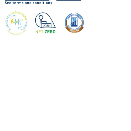
See terms and conditions