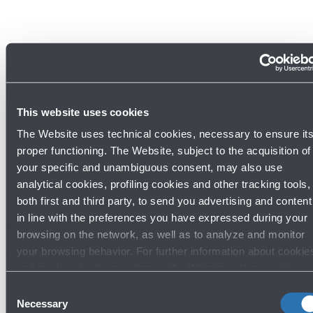
This website uses cookies
The Website uses technical cookies, necessary to ensure it
proper functioning. The Website, subject to the acquisition of
your specific and unambiguous consent, may also use
analytical cookies, profiling cookies and other tracking tools,
both first and third party, to send you advertising and content
in line with the preferences you have expressed during your
Discover other bar and restaurants
browsing on the network, as well as to analyze and monitor
your browsing behavior. For further information about cookie
and tracking tools operating on the Website, please visit
the
Cookie policy
.
Consent
Bar and restaurants
Necessary
Selection