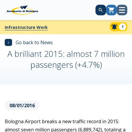
Open
Cart
menu
1
Infrastructure Work
‹
Go back to News
A brilliant 2015: almost 7 million
passengers (+4.7%)
08/01/2016
Bologna Airport breaks a new traffic record in 2015:
almost seven million passengers (6,889,742), totaling a