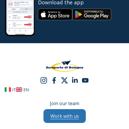
Download the app
IT
EN
Join our team
Work with us