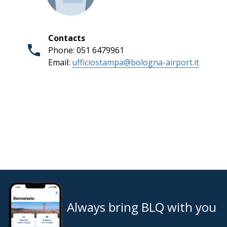
Contacts
Phone: 051 6479961
Email:
ufficiostampa@bologna-airport.it
Always bring BLQ with you