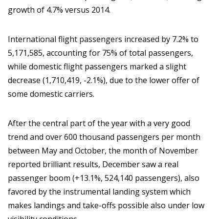
growth of 4.7% versus 2014.
International flight passengers increased by 7.2% to
5,171,585, accounting for 75% of total passengers,
while domestic flight passengers marked a slight
decrease (1,710,419, -2.1%), due to the lower offer of
some domestic carriers.
After the central part of the year with a very good
trend and over 600 thousand passengers per month
between May and October, the month of November
reported brilliant results, December saw a real
passenger boom (+13.1%, 524,140 passengers), also
favored by the instrumental landing system which
makes landings and take-offs possible also under low