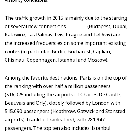
visibility conditions.
The traffic growth in 2015 is mainly due to the starting
of several new connections (Budapest, Dubai,
Katowice, Las Palmas, Lviv, Prague and Tel Aviv) and
the increased frequencies on some important existing
routes (in particular: Berlin, Bucharest, Cagliari,
Chisinau, Copenhagen, Istanbul and Moscow).
Among the favorite destinations, Paris is on the top of
the ranking with over half a million passengers
(516,025 including the airports of Charles De Gaulle,
Beauvais and Orly), closely followed by London with
515,690 passengers (Heathrow, Gatwick and Stansted
airports). Frankfurt ranks third, with 281,947
passengers. The top ten also includes: Istanbul,