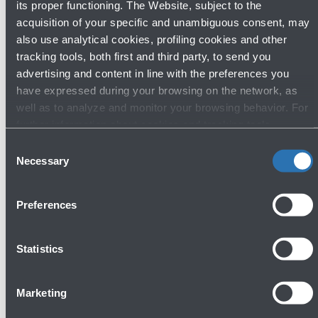
its proper functioning. The Website, subject to the
acquisition of your specific and unambiguous consent, may
also use analytical cookies, profiling cookies and other
tracking tools, both first and third party, to send you
advertising and content in line with the preferences you
have expressed during your browsing on the network, as
well as to analyze and monitor your browsing behavior. For
further information about cookies and tracking tools
operating on the Website, please visit the
Cookie policy
.
Consent
Necessary
Selection
Preferences
Statistics
22/05/2026
News
Europe's airport sustainability experts
Marketing
gather in Bologna for the 72nd