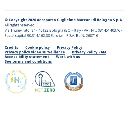
©
Copyright 2026 Aeroporto Guglielmo Marconi di Bologna S.p.A.
-
All rights reserved
Via Triumvirato, 84 - 40132 Bologna (BO) - Italy - VAT Nr.: 03145140376 -
Social capital 90.314.162,00 Euro i.v. - R.E.A. Bo N. 268716
Credits
Cookie policy
Privacy Policy
Privacy policy video surveillance
Privacy Policy PAM
Accessibility statement
Work with us
See terms and conditions