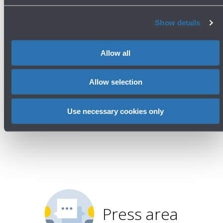
meeting of ACI EUROPE's
Environmental Strategy Committee
Show details
Read more
Allow all
Allow selection
Avanti
Use necessary cookies only
Press area