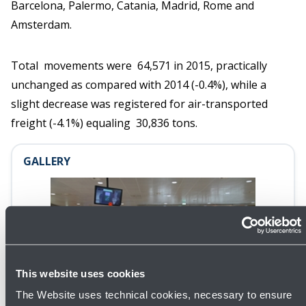
Barcelona, Palermo, Catania, Madrid, Rome and
Amsterdam.
Total movements were 64,571 in 2015, practically
unchanged as compared with 2014 (-0.4%), while a
slight decrease was registered for air-transported
freight (-4.1%) equaling 30,836 tons.
GALLERY
This website uses cookies
Open
The Website uses technical cookies, necessary to ensure
gallery