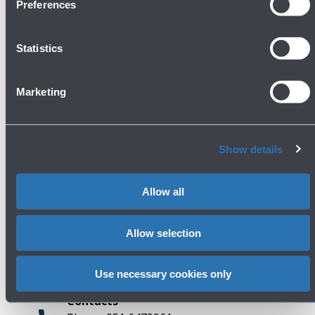
Preferences
Statistics
Avanti
Marketing
Show details
Allow all
Press area
Allow selection
Use necessary cookies only
Contacts