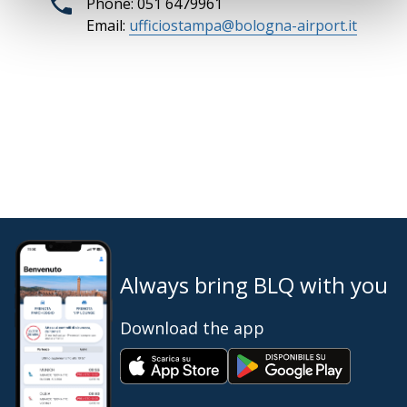
Phone: 051 6479961
Email:
ufficiostampa@bologna-airport.it
Always bring BLQ with you
Download the app