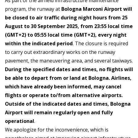
As part of the airfield infrastructure maintenance
program, the runway at
Bologna Marconi Airport will
be closed to air traffic during night hours from 25
August to 30 September 2025, from 23:55 local time
(GMT+2) to 05:55 local time (GMT+2), every night
within the indicated period
. The closure is required
to carry out extraordinary works on the runway
pavement, the maneuvering area, and several taxiways.
During the specified dates and times, no flights will
be able to depart from or land at Bologna. Airlines,
which have already been informed, may cancel
flights or operate to/from alternative airports.
Outside of the indicated dates and times, Bologna
Airport will remain regularly open and fully
operational
.
We apologize for the inconvenience, which is