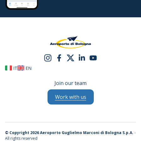
IT
EN
Join our team
Work with us
©
Copyright 2026 Aeroporto Guglielmo Marconi di Bologna S.p.A.
-
All rights reserved