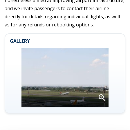
nonetheless aimed at improving airport infrastructure,
and we invite passengers to contact their airline
directly for details regarding individual flights, as well
as for any refunds or rebooking options.
GALLERY
Open
gallery