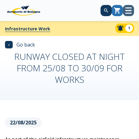
Open
Cart
menu
1
Infrastructure Work
‹
Go back
RUNWAY CLOSED AT NIGHT
FROM 25/08 TO 30/09 FOR
WORKS
22/08/2025