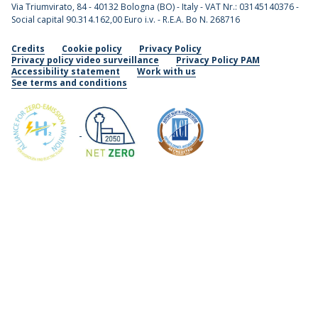
Via Triumvirato, 84 - 40132 Bologna (BO) - Italy - VAT Nr.: 03145140376 -
Social capital 90.314.162,00 Euro i.v. - R.E.A. Bo N. 268716
Credits
Cookie policy
Privacy Policy
Privacy policy video surveillance
Privacy Policy PAM
Accessibility statement
Work with us
See terms and conditions