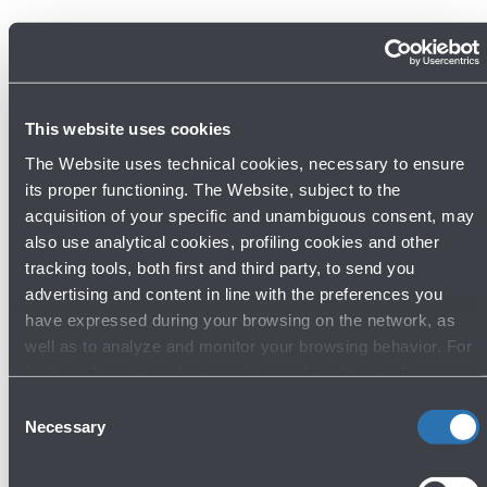
This website uses cookies
The Website uses technical cookies, necessary to ensure
its proper functioning. The Website, subject to the
acquisition of your specific and unambiguous consent, may
also use analytical cookies, profiling cookies and other
tracking tools, both first and third party, to send you
22/05/2026
News
advertising and content in line with the preferences you
Europe's airport sustainability experts
have expressed during your browsing on the network, as
well as to analyze and monitor your browsing behavior. For
gather in Bologna for the 72nd
further information about cookies and tracking tools
meeting of ACI EUROPE's
operating on the Website, please visit the
Cookie policy
.
Consent
Environmental Strategy Committee
Necessary
Selection
Read more