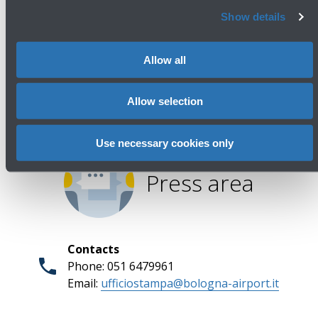
Avanti
Show details
Allow all
Allow selection
Use necessary cookies only
Press area
Contacts
Phone: 051 6479961
Email:
ufficiostampa@bologna-airport.it