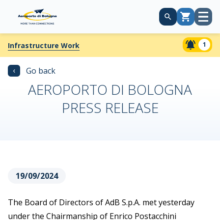
Open
Cart
menu
1
Infrastructure Work
‹
Go back
AEROPORTO DI BOLOGNA
PRESS RELEASE
19/09/2024
The Board of Directors of AdB S.p.A. met yesterday
under the Chairmanship of Enrico Postacchini