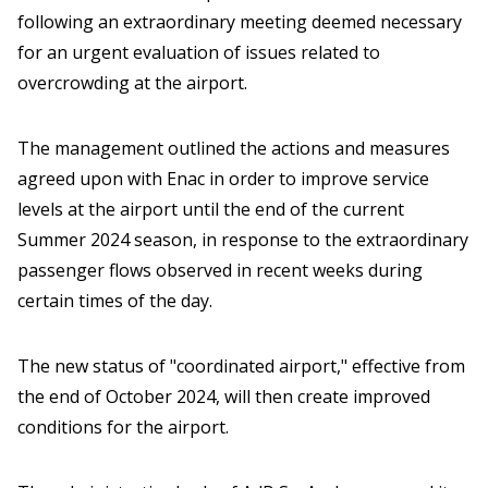
following an extraordinary meeting deemed necessary
for an urgent evaluation of issues related to
overcrowding at the airport.
The management outlined the actions and measures
agreed upon with Enac in order to improve service
levels at the airport until the end of the current
Summer 2024 season, in response to the extraordinary
passenger flows observed in recent weeks during
certain times of the day.
The new status of "coordinated airport," effective from
the end of October 2024, will then create improved
conditions for the airport.