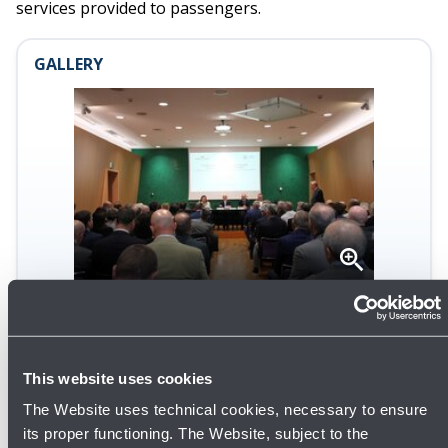
services provided to passengers.
GALLERY
Open
gallery
This website uses cookies
The Website uses technical cookies, necessary to ensure
its proper functioning. The Website, subject to the