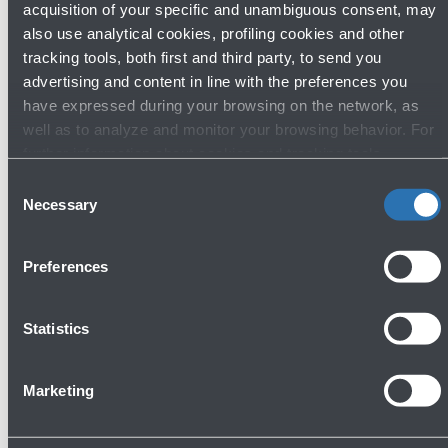
acquisition of your specific and unambiguous consent, may
also use analytical cookies, profiling cookies and other
tracking tools, both first and third party, to send you
advertising and content in line with the preferences you
have expressed during your browsing on the network, as
well as to analyze and monitor your browsing behavior. For
further information about cookies and tracking tools
operating on the Website, please visit the
Cookie policy
.
Consent
22/05/2026
News
Necessary
Selection
Europe's airport sustainability experts
gather in Bologna for the 72nd
Preferences
meeting of ACI EUROPE's
Environmental Strategy Committee
Statistics
Read more
Marketing