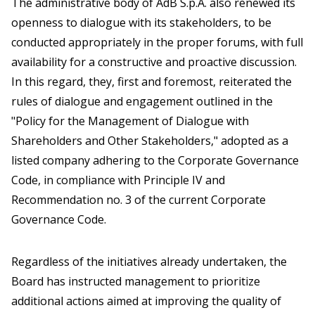
The administrative body of AdB S.p.A. also renewed its
openness to dialogue with its stakeholders, to be
conducted appropriately in the proper forums, with full
availability for a constructive and proactive discussion.
In this regard, they, first and foremost, reiterated the
rules of dialogue and engagement outlined in the
"Policy for the Management of Dialogue with
Shareholders and Other Stakeholders," adopted as a
listed company adhering to the Corporate Governance
Code, in compliance with Principle IV and
Recommendation no. 3 of the current Corporate
Governance Code.
Regardless of the initiatives already undertaken, the
Board has instructed management to prioritize
additional actions aimed at improving the quality of