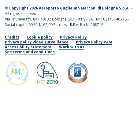
©
Copyright 2026 Aeroporto Guglielmo Marconi di Bologna S.p.A.
-
All rights reserved
Via Triumvirato, 84 - 40132 Bologna (BO) - Italy - VAT Nr.: 03145140376 -
Social capital 90.314.162,00 Euro i.v. - R.E.A. Bo N. 268716
Credits
Cookie policy
Privacy Policy
Privacy policy video surveillance
Privacy Policy PAM
Accessibility statement
Work with us
See terms and conditions