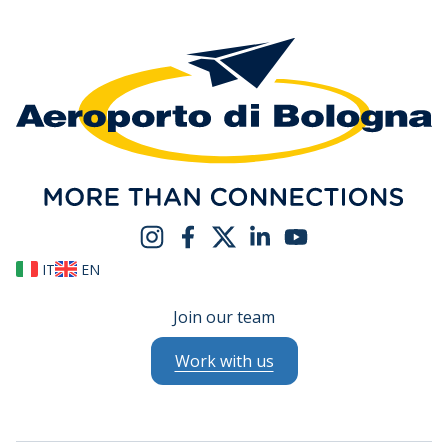
IT
EN
Join our team
Work with us