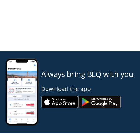
Always bring BLQ with you
Download the app