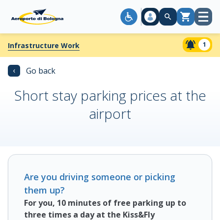
Open
Cart
menu
1
Infrastructure Work
‹
Go back
Short stay parking prices at the
airport
Are you driving someone or picking
them up?
For you, 10 minutes of free parking up to
three times a day at the Kiss&Fly