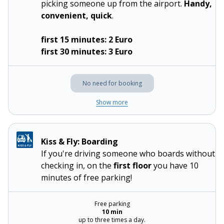
picking someone up from the airport.
Handy,
convenient, quick
.
first 15 minutes: 2 Euro
first 30 minutes: 3 Euro
No need for booking
Show more
Kiss & Fly: Boarding
If you're driving someone who boards without
checking in, on the
first floor
you have 10
minutes of free parking!
Free parking
10 min
up to three times a day.