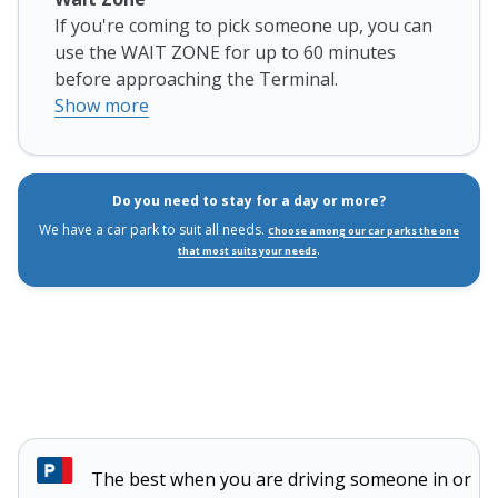
If you're coming to pick someone up, you can
use the WAIT ZONE for up to 60 minutes
before approaching the Terminal.
Show more
Do you need to stay for a day or more?
We have a car park to suit all needs.
Choose among our car parks the one
.
that most suits your needs
The best when you are driving someone in or