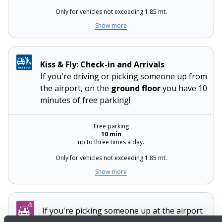
Only for vehicles not exceeding 1.85 mt.
Show more
Kiss & Fly: Check-in and Arrivals
If you're driving or picking someone up from
the airport, on the
ground floor
you have 10
minutes of free parking!
Free parking
10 min
up to three times a day.
Only for vehicles not exceeding 1.85 mt.
Show more
If you're picking someone up at the airport