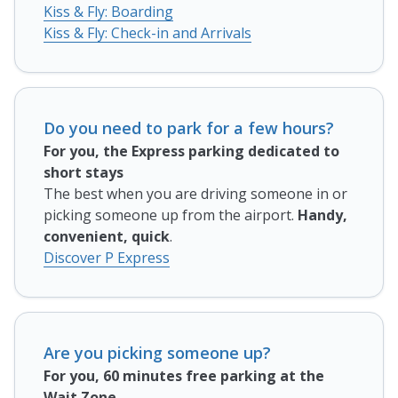
Kiss & Fly: Boarding
Kiss & Fly: Check-in and Arrivals
Do you need to park for a few hours?
For you, the Express parking dedicated to
short stays
The best when you are driving someone in or
picking someone up from the airport.
Handy,
convenient, quick
.
Discover P Express
Are you picking someone up?
For you, 60 minutes free parking at the
Wait Zone