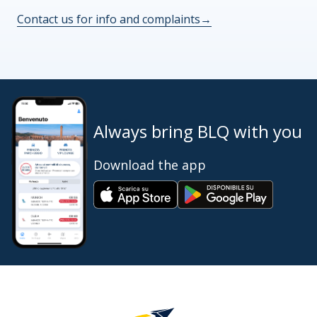
Contact us for info and complaints
→
Always bring BLQ with you
Download the app