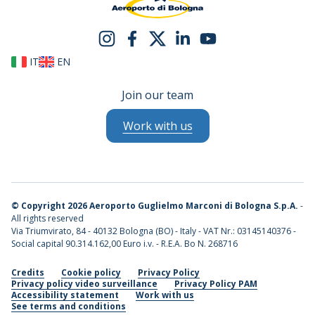
IT
EN
Join our team
Work with us
©
Copyright 2026 Aeroporto Guglielmo Marconi di Bologna S.p.A.
-
All rights reserved
Via Triumvirato, 84 - 40132 Bologna (BO) - Italy - VAT Nr.: 03145140376 -
Social capital 90.314.162,00 Euro i.v. - R.E.A. Bo N. 268716
Credits
Cookie policy
Privacy Policy
Privacy policy video surveillance
Privacy Policy PAM
Accessibility statement
Work with us
See terms and conditions