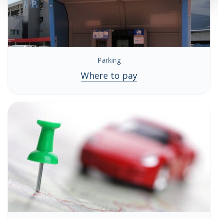
Parking
Where to pay