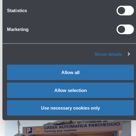
Statistics
Marketing
Show details
Parking
Allow all
Fares and Discounts
Allow selection
Use necessary cookies only