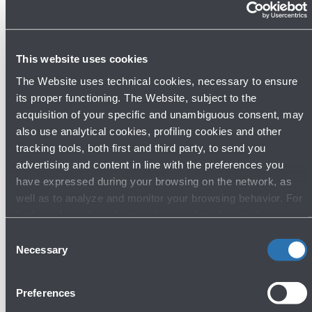
you have up until 60 minutes free parking at
the Wait Zone.
1. Enter the
Wait ZONE
.
2. Wait until the passenger has arrived and
This website uses cookies
has contacted you.
The Website uses technical cookies, necessary to ensure
3. Drive to the “Kiss & Fly” area to pick them
its proper functioning. The Website, subject to the
up.
acquisition of your specific and unambiguous consent, may
also use analytical cookies, profiling cookies and other
Free parking up until
tracking tools, both first and third party, to send you
60 min.
advertising and content in line with the preferences you
Show more
have expressed during your browsing on the network, as
well as to analyze and monitor your browsing behavior. For
further information about cookies and tracking tools
operating on the Website, please visit the
Cookie policy
.
Consent
Necessary
Selection
Preferences