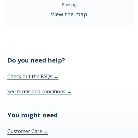
Parking
View the map
Do you need help?
Check out the FAQs
→
See terms and conditions
→
You might need
Customer Care
→