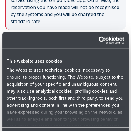
service using the UnipolMove app. Otherwise, the
reservation you have made will not be recognised
by the systems and you will be charged the
standard rate.
You will be able to take a look at your previous parking
stays through your reserved area on the website
www.unipolmove.it
.
This website uses cookies
The Website uses technical cookies, necessary to
ensure its proper functioning. The Website, subject to the
acquisition of your specific and unambiguous consent,
may also use analytical cookies, profiling cookies and
other tracking tools, both first and third party, to send you
advertising and content in line with the preferences you
Do you need help?
have expressed during your browsing on the network, as
well as to analyze and monitor your browsing behavior.
Check out the FAQs
→
For further information about cookies and tracking tools