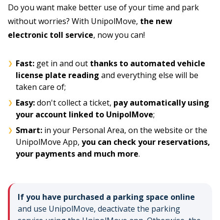
Do you want make better use of your time and park
without worries? With UnipolMove,
the new
electronic toll service
, now you can!
Fast:
get in and out
thanks to automated vehicle
license plate reading
and everything else will be
taken care of;
Easy:
don't collect a ticket,
pay automatically using
your account linked to UnipolMove
;
Smart:
in your Personal Area, on the website or the
UnipolMove App,
you can check your reservations,
your payments and much more
.
If you have purchased a parking space online
and use UnipolMove, deactivate the parking