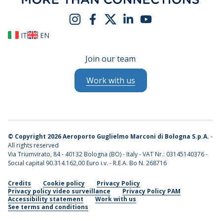
IT
EN
Join our team
Work with us
©
Copyright 2026 Aeroporto Guglielmo Marconi di Bologna S.p.A.
-
All rights reserved
Via Triumvirato, 84 - 40132 Bologna (BO) - Italy - VAT Nr.: 03145140376 -
Social capital 90.314.162,00 Euro i.v. - R.E.A. Bo N. 268716
Credits
Cookie policy
Privacy Policy
Privacy policy video surveillance
Privacy Policy PAM
Accessibility statement
Work with us
See terms and conditions