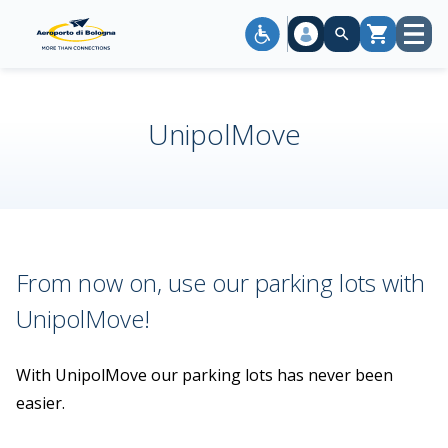
Open
Cart
menu
UnipolMove
From now on, use our parking lots with
UnipolMove!
With UnipolMove our parking lots has never been
easier.