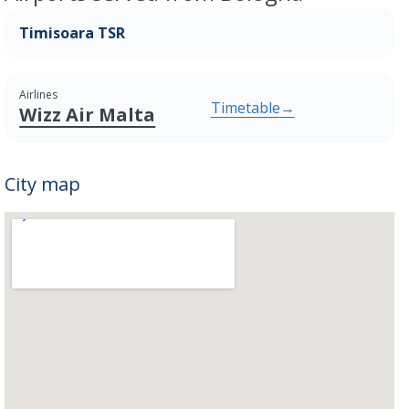
Timisoara TSR
Airlines
Timetable
→
Wizz Air Malta
City map