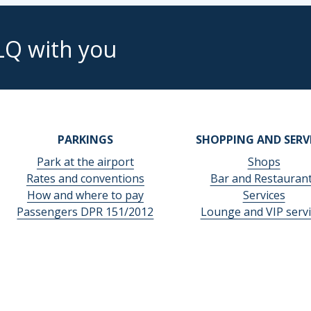
LQ with you
PARKINGS
SHOPPING AND SERV
Park at the airport
Shops
Rates and conventions
Bar and Restauran
How and where to pay
Services
Passengers DPR 151/2012
Lounge and VIP servi