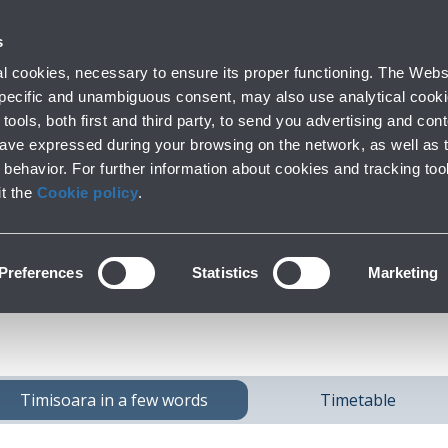
 with us
s
Parking
From and to the airport
At the Ai
 cookies, necessary to ensure its proper functioning. The Websi
fo
Short and long stay
Public Transport and cars
Lounge, shoppi
 specific and unambiguous consent, may also use analytical cookie
tools, both first and third party, to send you advertising and conte
have expressed during your browsing on the network, as well as 
behavior. For further information about cookies and tracking too
h
Timisoara
from Bo
it the
Cookie policy
.
Preferences
Statistics
Marketing
Timisoara in a few words
Timetable