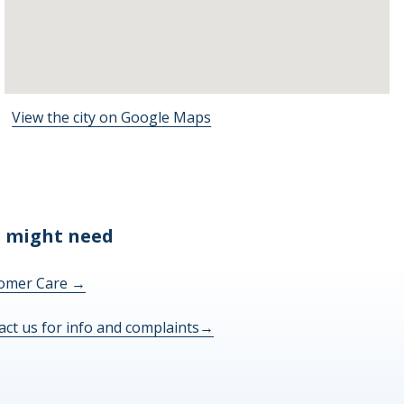
View the city on Google Maps
 might need
omer Care
→
act us for info and complaints
→