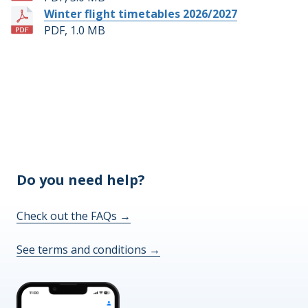
Winter flight timetables 2026/2027
PDF, 1.0 MB
Do you need help?
Check out the FAQs
→
See terms and conditions
→