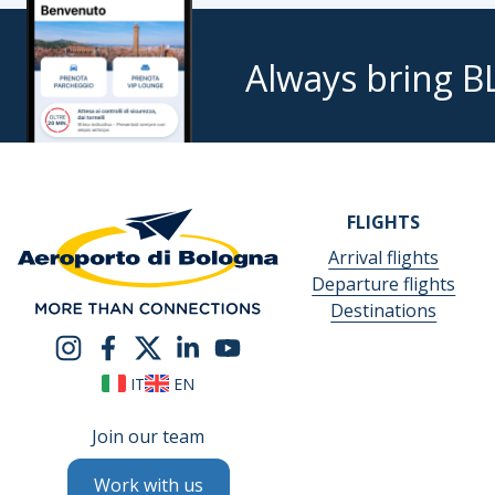
Always bring B
FLIGHTS
Arrival flights
Departure flights
Destinations
IT
EN
Join our team
Work with us