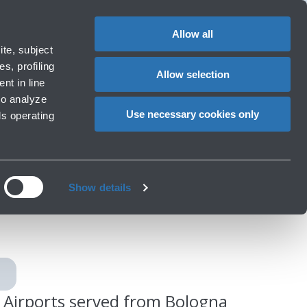
Special
1
Do you need help?
Complaints
EN
CHANGE
assistance
LANGUAG
Allow all
rport
Special needs
te, subject
Cart
ng e services
Accessibility, Family, Animals
s, profiling
Allow selection
nt in line
to analyze
Use necessary cookies only
ls operating
logna
Show details
Airports served from Bologna