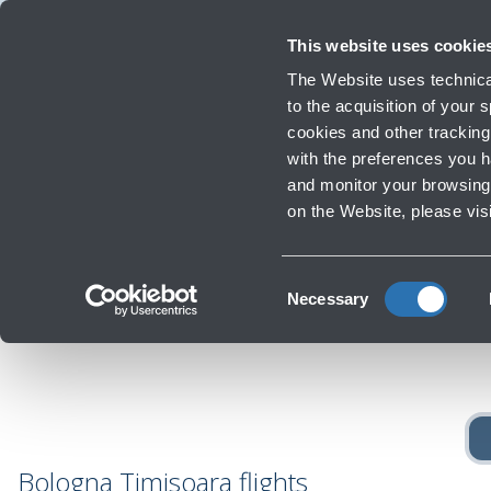
Travellers
Corporate
Investor Relations
Innovation and Sustainability
Work
This website uses cookie
Flights
The Website uses technical
Timetables, destinations and in
to the acquisition of your
cookies and other tracking 
with the preferences you 
Infrastructure Work
and monitor your browsing 
Reac
‹
Go back to Destinations
on the Website, please vis
Consent
Necessary
Selection
Bologna Timisoara flights