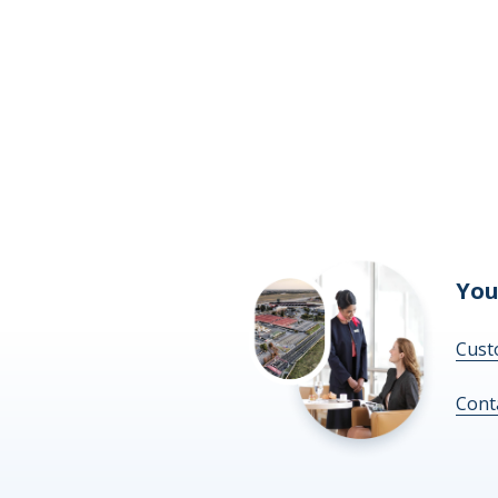
You
Cust
Cont