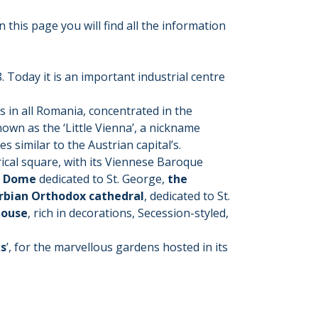
 this page you will find all the information
. Today it is an important industrial centre
s in all Romania, concentrated in the
known as the ‘Little Vienna’, a nickname
s similar to the Austrian capital’s.
rical square, with its Viennese Baroque
c Dome
dedicated to St. George,
the
rbian Orthodox cathedral
, dedicated to St.
House
, rich in decorations, Secession-styled,
ks
’, for the marvellous gardens hosted in its