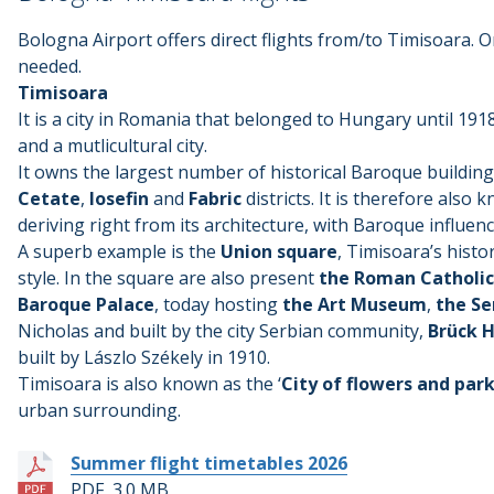
Bologna Airport offers direct flights from/to Timisoara. On
needed.
Timisoara
It is a city in Romania that belonged to Hungary until 1918
and a mutlicultural city.
It owns the largest number of historical Baroque building
Cetate
,
Iosefin
and
Fabric
districts. It is therefore also 
deriving right from its architecture, with Baroque influence
A superb example is the
Union square
, Timisoara’s histo
style. In the square are also present
the Roman Catholi
Baroque Palace
, today hosting
the Art Museum
,
the Se
Nicholas and built by the city Serbian community,
Brück 
built by Lászlo Székely in 1910.
Timisoara is also known as the ‘
City of flowers and par
urban surrounding.
Summer flight timetables 2026
PDF, 3.0 MB