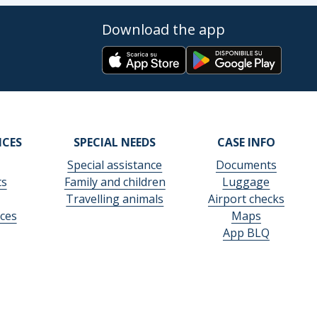
Download the app
ICES
SPECIAL NEEDS
CASE INFO
Special assistance
Documents
ts
Family and children
Luggage
Travelling animals
Airport checks
ces
Maps
App BLQ