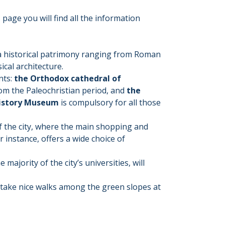
 page you will find all the information
s a historical patrimony ranging from Roman
ical architecture.
nts:
the Orthodox cathedral of
rom the Paleochristian period, and
the
istory Museum
is compulsory for all those
 of the city, where the main shopping and
or instance, offers a wide choice of
e majority of the city’s universities, will
to take nice walks among the green slopes at