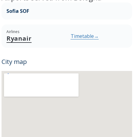
Sofia SOF
Airlines
Timetable
→
Ryanair
City map