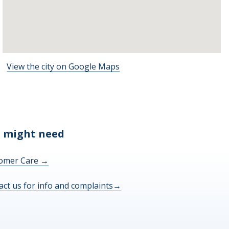
View the city on Google Maps
 might need
omer Care
→
act us for info and complaints
→