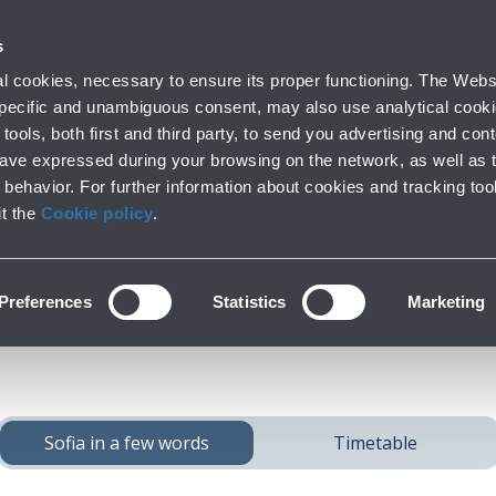
 with us
s
Parking
From and to the airport
At the Ai
 cookies, necessary to ensure its proper functioning. The Websi
fo
Short and long stay
Public Transport and cars
Lounge, shoppi
 specific and unambiguous consent, may also use analytical cookie
tools, both first and third party, to send you advertising and conte
have expressed during your browsing on the network, as well as 
behavior. For further information about cookies and tracking too
ach
Sofia
from Bolo
it the
Cookie policy
.
Preferences
Statistics
Marketing
Sofia in a few words
Timetable