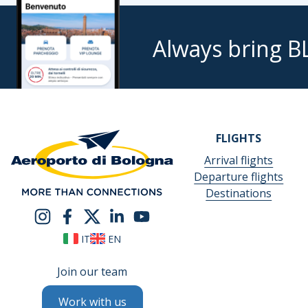
Always bring B
FLIGHTS
Arrival flights
Departure flights
Destinations
IT
EN
Join our team
Work with us