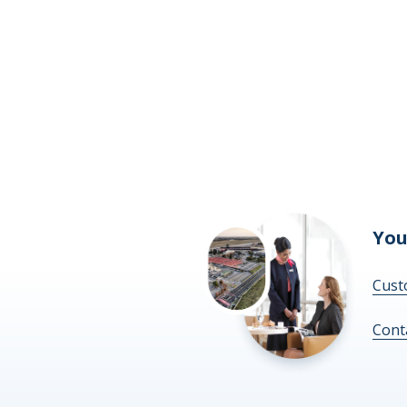
You
Cust
Cont