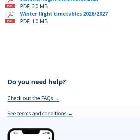
PDF, 3.0 MB
Winter flight timetables 2026/2027
PDF, 1.0 MB
Do you need help?
Check out the FAQs
→
See terms and conditions
→