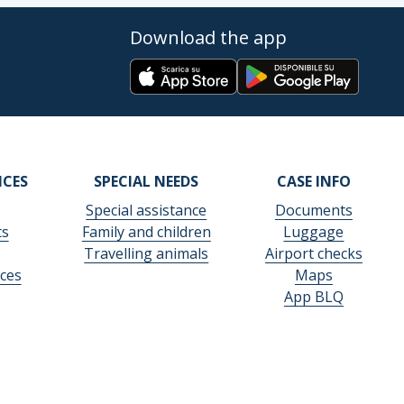
Download the app
ICES
SPECIAL NEEDS
CASE INFO
Special assistance
Documents
ts
Family and children
Luggage
Travelling animals
Airport checks
ces
Maps
App BLQ