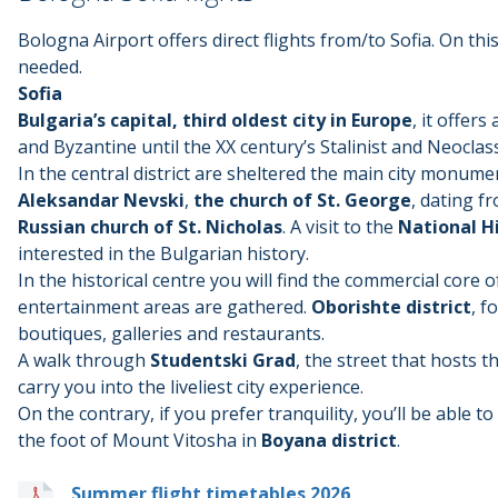
Bologna Airport offers direct flights from/to Sofia. On this
needed.
Sofia
Bulgaria’s capital, third oldest city in Europe
, it offer
and Byzantine until the XX century’s Stalinist and Neoclass
In the central district are sheltered the main city monume
Aleksandar Nevski
,
the church of St. George
, dating f
Russian church of St. Nicholas
. A visit to the
National H
interested in the Bulgarian history.
In the historical centre you will find the commercial core
entertainment areas are gathered.
Oborishte district
, f
boutiques, galleries and restaurants.
A walk through
Studentski Grad
, the street that hosts th
carry you into the liveliest city experience.
On the contrary, if you prefer tranquility, you’ll be able 
the foot of Mount Vitosha in
Boyana district
.
Summer flight timetables 2026