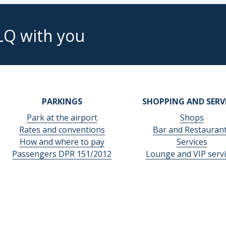
LQ with you
PARKINGS
SHOPPING AND SERV
Park at the airport
Shops
Rates and conventions
Bar and Restauran
How and where to pay
Services
Passengers DPR 151/2012
Lounge and VIP servi