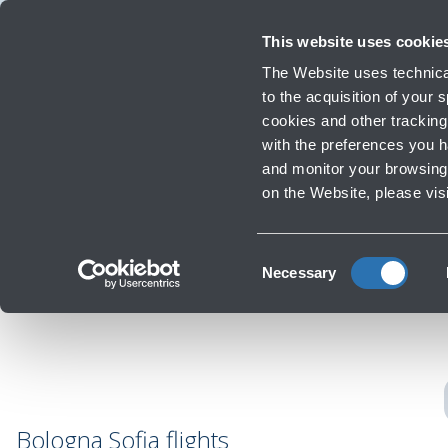
Travellers
Corporate
Investor Relations
Innovation and Sustainability
Work
This website uses cookie
Flights
The Website uses technical
Timetables, destinations and in
to the acquisition of your
cookies and other tracking 
with the preferences you 
Infrastructure Work
and monitor your browsing 
Re
‹
Go back to Destinations
on the Website, please vis
Consent
Necessary
Selection
Bologna Sofia flights