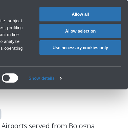
Special
1
Do you need help?
Complaints
EN
CHANGE
assistance
LANGUAG
Allow all
rport
Special needs
te, subject
Cart
ng e services
Accessibility, Family, Animals
s, profiling
Allow selection
nt in line
to analyze
Use necessary cookies only
ls operating
gna
Show details
Airports served from Bologna