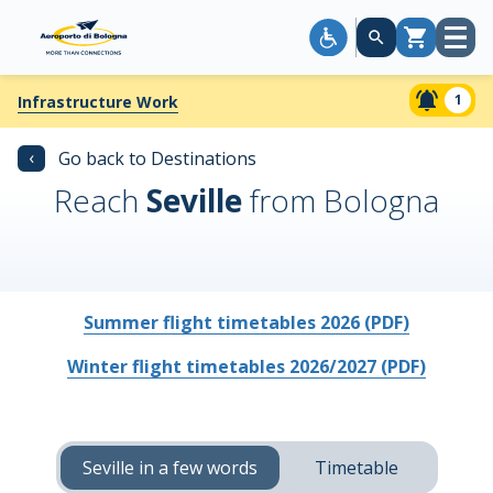
Open
Cart
menu
1
Infrastructure Work
‹
Go back to Destinations
Reach
Seville
from Bologna
Summer flight timetables 2026 (PDF)
Winter flight timetables 2026/2027 (PDF)
Seville in a few words
Timetable