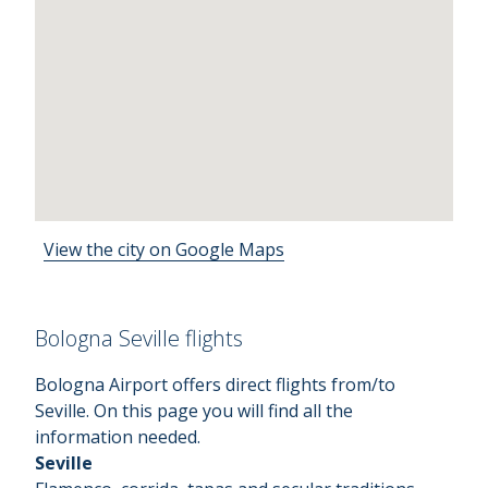
View the city on Google Maps
Bologna Seville flights
Bologna Airport offers direct flights from/to
Seville. On this page you will find all the
information needed.
Seville