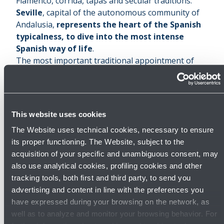
Flamenco, corrida, tapas and secular traditions.
Seville
, capital of the autonomous community of
Andalusia,
represents the heart of the Spanish
typicalness, to dive into the most intense
Spanish way of life
.
The most important traditional appointment of
the city, religiously connotated, is the ‘
Semana
Santa
’. Born in the XVII century, it occurs on Palm
Sunday and lasts until the Easter Sunday:
every
day, along the city streets, solemn processions
This website uses cookies
take place to transport large, majestically
The Website uses technical cookies, necessary to ensure
adorned statues from the various churches
its proper functioning. The Website, subject to the
towards the cathedral
.
acquisition of your specific and unambiguous consent, may
Among the narrow lanes and the aristocratic
also use analytical cookies, profiling cookies and other
districts, Seville hides a
monumental patrimony
tracking tools, both first and third party, to send you
of the greatest value
, made of grandiose
advertising and content in line with the preferences you
buildings, imposing churches and Arabic style
have expressed during your browsing on the network, as
palaces.
well as to analyze and monitor your browsing behavior. For
The symbol of the city is the
Giralda
, the bell