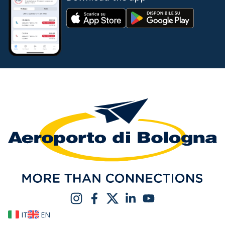
IT
EN