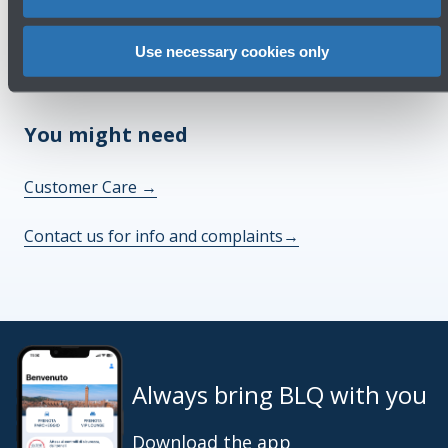
Check out the FAQs
→
Use necessary cookies only
See terms and conditions
→
You might need
Customer Care
→
Contact us for info and complaints
→
Always bring BLQ with you
Download the app