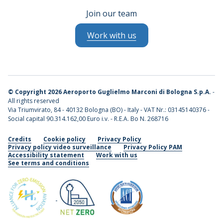
Join our team
Work with us
©
Copyright 2026 Aeroporto Guglielmo Marconi di Bologna S.p.A.
-
All rights reserved
Via Triumvirato, 84 - 40132 Bologna (BO) - Italy - VAT Nr.: 03145140376 -
Social capital 90.314.162,00 Euro i.v. - R.E.A. Bo N. 268716
Credits
Cookie policy
Privacy Policy
Privacy policy video surveillance
Privacy Policy PAM
Accessibility statement
Work with us
See terms and conditions