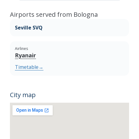
Airports served from Bologna
Seville SVQ
Airlines
Ryanair
Timetable
→
City map