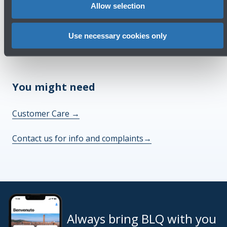
Allow selection
Check out the FAQs
→
Use necessary cookies only
See terms and conditions
→
You might need
Customer Care
→
Contact us for info and complaints
→
Always bring BLQ with you