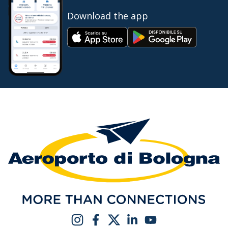
Download the app