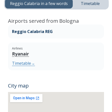
Reggio Calabria in a few words
Timetable
Airports served from Bologna
Reggio Calabria REG
Airlines
Ryanair
Timetable
→
City map