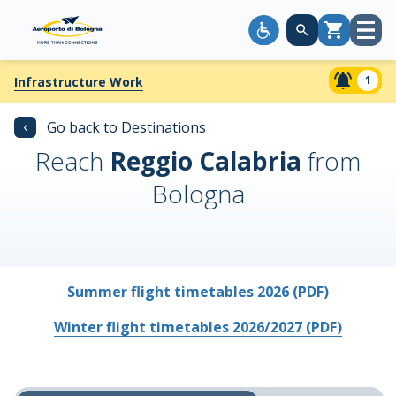
Open
Cart
menu
1
Infrastructure Work
‹
Go back to Destinations
Reach
Reggio Calabria
from
Bologna
Summer flight timetables 2026 (PDF)
Winter flight timetables 2026/2027 (PDF)