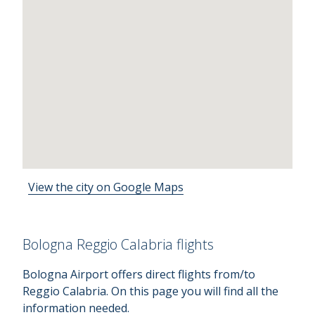
View the city on Google Maps
Bologna Reggio Calabria flights
Bologna Airport offers direct flights from/to
Reggio Calabria. On this page you will find all the
information needed.