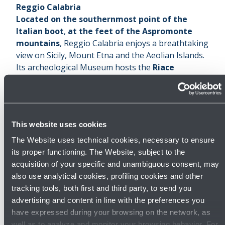
Reggio Calabria
Located on the southernmost point of the
Italian boot
,
at the feet of the Aspromonte
mountains
, Reggio Calabria enjoys a breathtaking
view on Sicily, Mount Etna and the Aeolian Islands.
Its archeological Museum hosts the
Riace
Bronzes
.
Thanks to its mild and sunny weather
throughout the year
, and the strategical spot it
enjoys on the Mediterranean, Reggio Calabria has
This website uses cookies
been one of the most contended cities over the
centuries among the populations which in turns
The Website uses technical cookies, necessary to ensure
were in charge there.
its proper functioning. The Website, subject to the
First founded by the Greeks on a pre-existing site
acquisition of your specific and unambiguous consent, may
inhabited by local populations, then turned into an
also use analytical cookies, profiling cookies and other
important Roman centre, for some time it was also
tracking tools, both first and third party, to send you
under the lead of the Byzantines and Saracens.
advertising and content in line with the preferences you
The city was later almost entirely destroyed by an
have expressed during your browsing on the network, as
earthquake in 1908, and then seriously damaged
well as to analyze and monitor your browsing behavior. For