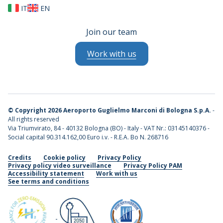
IT
EN
Join our team
Work with us
©
Copyright 2026 Aeroporto Guglielmo Marconi di Bologna S.p.A.
-
All rights reserved
Via Triumvirato, 84 - 40132 Bologna (BO) - Italy - VAT Nr.: 03145140376 -
Social capital 90.314.162,00 Euro i.v. - R.E.A. Bo N. 268716
Credits
Cookie policy
Privacy Policy
Privacy policy video surveillance
Privacy Policy PAM
Accessibility statement
Work with us
See terms and conditions