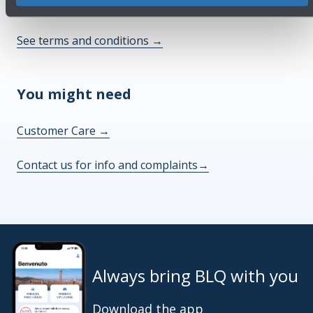
Check out the FAQs
→
See terms and conditions
→
You might need
Customer Care
→
Contact us for info and complaints
→
Always bring BLQ with you
Download the app