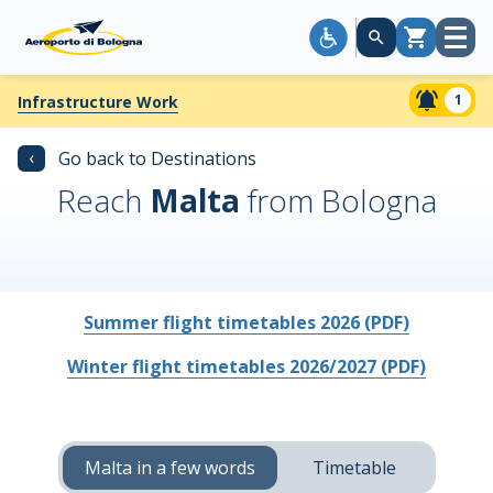
Open
Cart
menu
1
Infrastructure Work
‹
Go back to Destinations
Reach
Malta
from Bologna
Summer flight timetables 2026 (PDF)
Winter flight timetables 2026/2027 (PDF)
Malta in a few words
Timetable