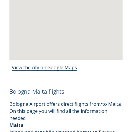
View the city on Google Maps
Bologna Malta flights
Bologna Airport offers direct flights from/to Malta.
On this page you will find all the information
needed.
Malta