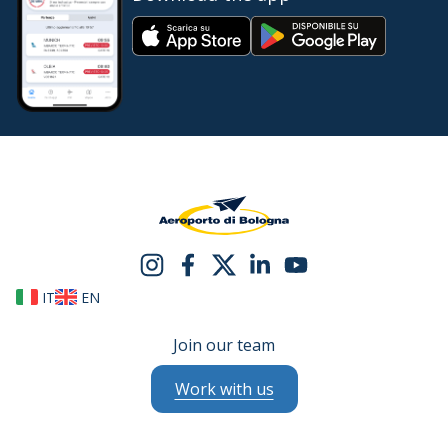
IT
EN
Join our team
Work with us