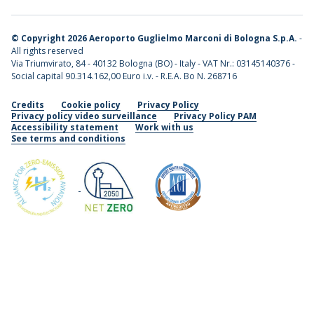
©
Copyright 2026 Aeroporto Guglielmo Marconi di Bologna S.p.A.
-
All rights reserved
Via Triumvirato, 84 - 40132 Bologna (BO) - Italy - VAT Nr.: 03145140376 -
Social capital 90.314.162,00 Euro i.v. - R.E.A. Bo N. 268716
Credits
Cookie policy
Privacy Policy
Privacy policy video surveillance
Privacy Policy PAM
Accessibility statement
Work with us
See terms and conditions