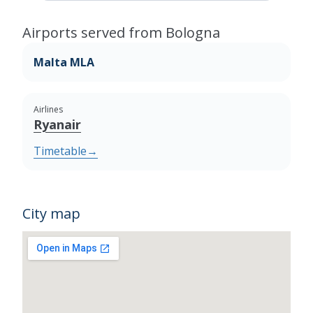
Airports served from Bologna
Malta MLA
Airlines
Ryanair
Timetable
→
City map