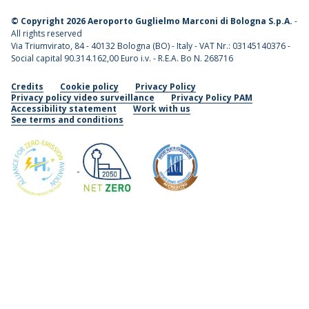
©
Copyright 2026 Aeroporto Guglielmo Marconi di Bologna S.p.A.
-
All rights reserved
Via Triumvirato, 84 - 40132 Bologna (BO) - Italy - VAT Nr.: 03145140376 -
Social capital 90.314.162,00 Euro i.v. - R.E.A. Bo N. 268716
Credits
Cookie policy
Privacy Policy
Privacy policy video surveillance
Privacy Policy PAM
Accessibility statement
Work with us
See terms and conditions