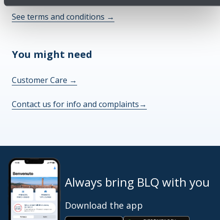
See terms and conditions
→
You might need
Customer Care
→
Contact us for info and complaints
→
Always bring BLQ with you
Download the app