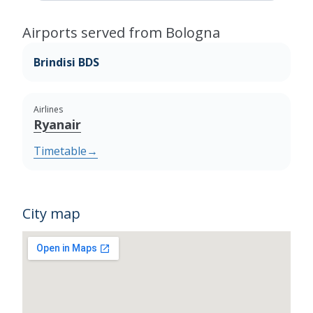
Airports served from Bologna
Brindisi BDS
Airlines
Ryanair
Timetable
→
City map