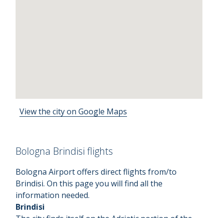
View the city on Google Maps
Bologna Brindisi flights
Bologna Airport offers direct flights from/to
Brindisi. On this page you will find all the
information needed.
Brindisi