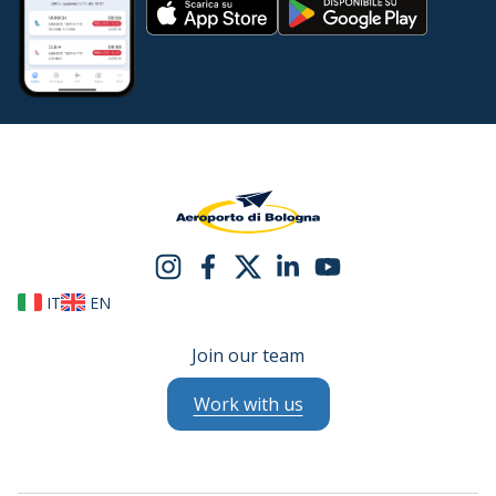
IT
EN
Join our team
Work with us