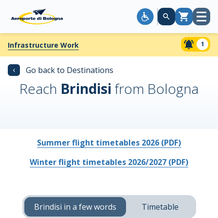
Open
Cart
menu
1
Infrastructure Work
‹
Go back to Destinations
Reach
Brindisi
from Bologna
Summer flight timetables 2026 (PDF)
Winter flight timetables 2026/2027 (PDF)
Brindisi in a few words
Timetable