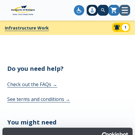
Open
Cart
menu
1
Infrastructure Work
Do you need help?
Check out the FAQs
→
See terms and conditions
→
You might need