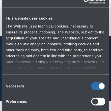
Customer Care
→
Contact us for info and complaints
→
This website uses cookies
The Website uses technical cookies, necessary to
ensure its proper functioning. The Website, subject to the
acquisition of your specific and unambiguous consent,
may also use analytical cookies, profiling cookies and
other tracking tools, both first and third party, to send you
Always bring BLQ with you
advertising and content in line with the preferences you
have expressed during your browsing on the network, as
Download the app
well as to analyze and monitor your browsing behavior.
For further information about cookies and tracking tools
operating on the Website, please visit the
Cookie policy
.
Consent
Necessary
Selection
Preferences