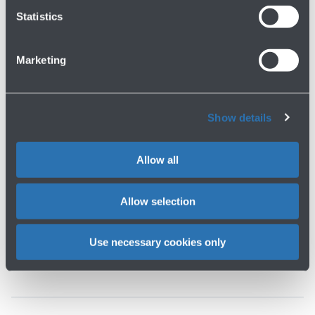
Statistics
Marketing
Show details
Allow all
IT
EN
Allow selection
Join our team
Work with us
Use necessary cookies only