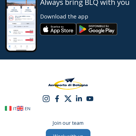
Always bring BLQ with you
Download the app
IT
EN
Join our team