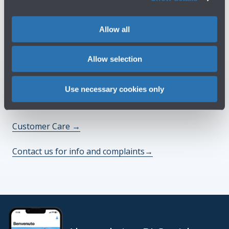
Do you need help?
Allow all
Check out the FAQs
→
Allow selection
See terms and conditions
→
Use necessary cookies only
You might need
Customer Care
→
Contact us for info and complaints
→