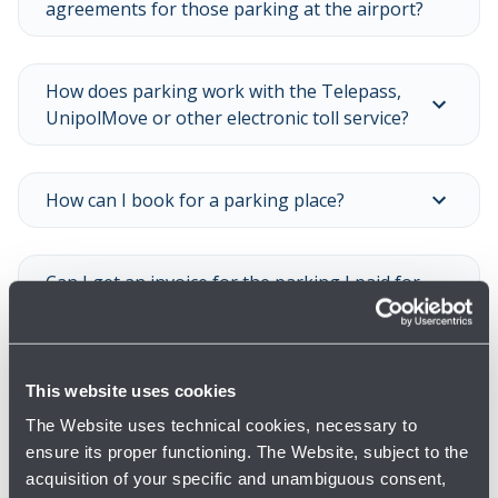
agreements for those parking at the airport?
How does parking work with the Telepass,
UnipolMove or other electronic toll service?
How can I book for a parking place?
Can I get an invoice for the parking I paid for
at the airport?
Is it possible to buy season tickets?
This website uses cookies
The Website uses technical cookies, necessary to
ensure its proper functioning. The Website, subject to the
Show all
acquisition of your specific and unambiguous consent,