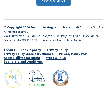
Work with us
©
Copyright 2026 Aeroporto Guglielmo Marconi di Bologna S.p.A.
-
All rights reserved
Via Triumvirato, 84 - 40132 Bologna (BO) - Italy - VAT Nr.: 03145140376 -
Social capital 90.314.162,00 Euro i.v. - R.E.A. Bo N. 268716
Credits
Cookie policy
Privacy Policy
Privacy policy video surveillance
Privacy Policy PAM
Accessibility statement
Work with us
See terms and conditions