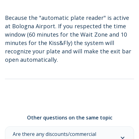
Because the "automatic plate reader" is active
at Bologna Airport. If you respected the time
window (60 minutes for the Wait Zone and 10
minutes for the Kiss&Fly) the system will
recognize your plate and will make the exit bar
open automatically.
Other questions on the same topic
Are there any discounts/commercial