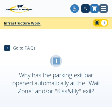
Open
Cart
menu
1
Infrastructure Work
‹
Go to F.A.Qs
Why has the parking exit bar
opened automatically at the "Wait
Zone" and/or "Kiss&Fly" exit?