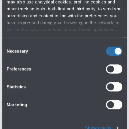
may also use analytical cookies, profiling cookies and
other tracking tools, both first and third party, to send you
advertising and content in line with the preferences you
have expressed during your browsing on the network, as
well as to analyze and monitor your browsing behavior.
For further information about cookies and tracking tools
operating on the Website, please visit the
Cookie policy
.
Consent
Necessary
Selection
Have you not found what you are
looking for?
Preferences
Contact us
Statistics
Marketing
Show details