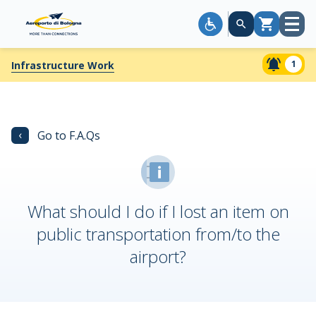
Open
Cart
menu
1
Infrastructure Work
‹
Go to F.A.Qs
What should I do if I lost an item on
public transportation from/to the
airport?