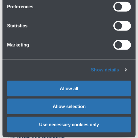
Preferences
Have you not found what you are
Statistics
looking for?
Marketing
Contact us
Show details
Allow all
Do you need help?
Allow selection
Check out the FAQs
→
Use necessary cookies only