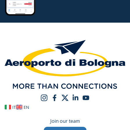
IT
EN
Join our team