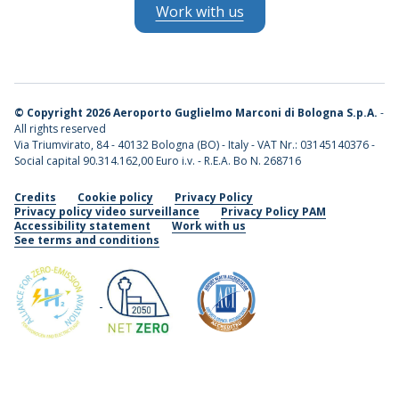
Work with us
©
Copyright 2026 Aeroporto Guglielmo Marconi di Bologna S.p.A.
-
All rights reserved
Via Triumvirato, 84 - 40132 Bologna (BO) - Italy - VAT Nr.: 03145140376 -
Social capital 90.314.162,00 Euro i.v. - R.E.A. Bo N. 268716
Credits
Cookie policy
Privacy Policy
Privacy policy video surveillance
Privacy Policy PAM
Accessibility statement
Work with us
See terms and conditions