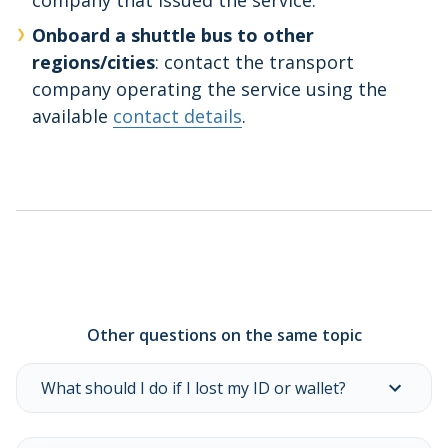
company that issued the service.
Onboard a shuttle bus to other
regions/cities
: contact the transport
company operating the service using the
available
contact details
.
Other questions on the same topic
What should I do if I lost my ID or wallet?