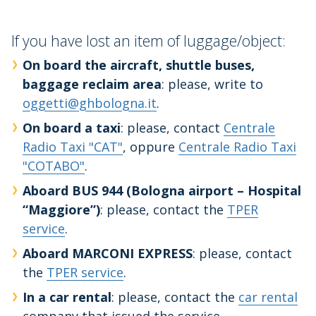
If you have lost an item of luggage/object:
On board the aircraft, shuttle buses,
baggage reclaim area
: please, write to
oggetti@ghbologna.it
.
On board a taxi
: please, contact
Centrale
Radio Taxi "CAT"
, oppure
Centrale Radio Taxi
"COTABO"
.
Aboard BUS 944 (Bologna airport – Hospital
“Maggiore”)
: please, contact the
TPER
service
.
Aboard MARCONI EXPRESS
: please, contact
the
TPER service
.
In a car rental
: please, contact the
car rental