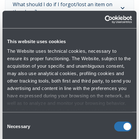
What should I do if I forgot/lost an item on
the plane?
What should I do if I forgot/lost an item at
This website uses cookies
the security checkpoint?
The Website uses technical cookies, necessary to
ensure its proper functioning. The Website, subject to the
What should I do if I lost an item at the
acquisition of your specific and unambiguous consent,
airport?
may also use analytical cookies, profiling cookies and
other tracking tools, both first and third party, to send you
advertising and content in line with the preferences you
Show all
have expressed during your browsing on the network, as
well as to analyze and monitor your browsing behavior.
For further information about cookies and tracking tools
operating on the Website, please visit the
Cookie policy
.
Consent
Necessary
Selection