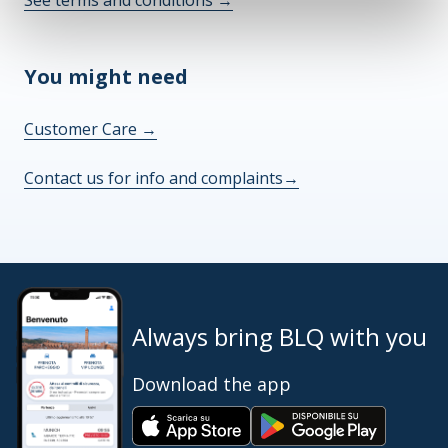
See terms and conditions
→
You might need
Customer Care
→
Contact us for info and complaints
→
Always bring BLQ with you
Download the app