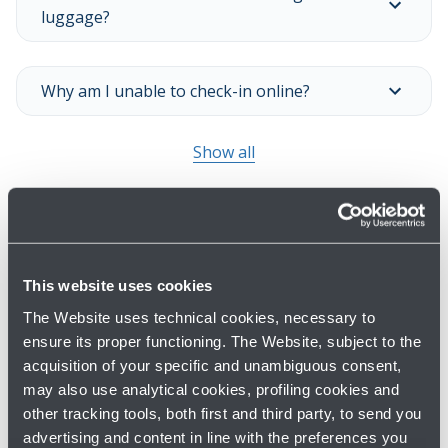
luggage?
Why am I unable to check-in online?
Show all
This website uses cookies
The Website uses technical cookies, necessary to
ensure its proper functioning. The Website, subject to the
acquisition of your specific and unambiguous consent,
Have you not found what you are
may also use analytical cookies, profiling cookies and
looking for?
other tracking tools, both first and third party, to send you
advertising and content in line with the preferences you