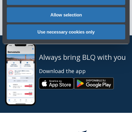
Contact us for info and complaints
→
Allow selection
Use necessary cookies only
Always bring BLQ with you
Download the app