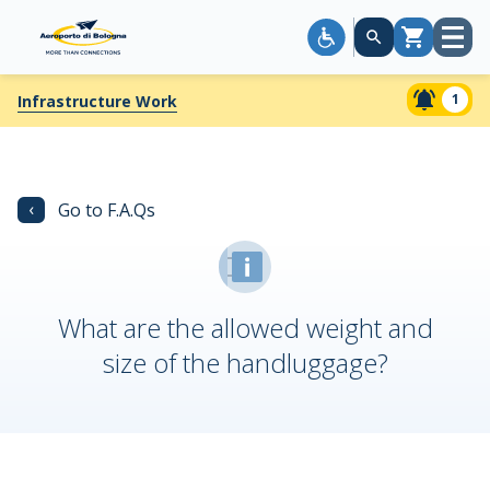
Open
Cart
menu
1
Infrastructure Work
‹
Go to F.A.Qs
What are the allowed weight and
size of the handluggage?