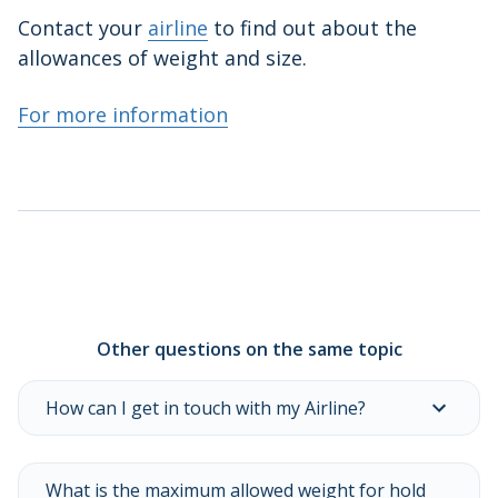
Contact your
airline
to find out about the
allowances of weight and size.
For more information
Other questions on the same topic
How can I get in touch with my Airline?
What is the maximum allowed weight for hold