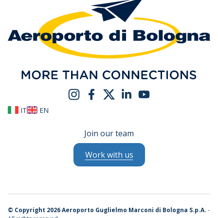
IT
EN
Join our team
Work with us
©
Copyright 2026 Aeroporto Guglielmo Marconi di Bologna S.p.A.
-