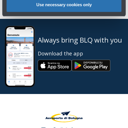
Use necessary cookies only
Always bring BLQ with you
Download the app