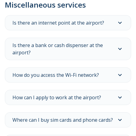
Miscellaneous services
to
view
all
related
Is there an internet point at the airport?
frequently
asked
questions.
Is there a bank or cash dispenser at the
airport?
How do you access the Wi-Fi network?
How can I apply to work at the airport?
Where can I buy sim cards and phone cards?