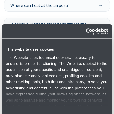
Where can I eat at the airport?
Is there a luggage storage facility at the
airport?
Is there a porterage service at the airport?
This website uses cookies
The Website uses technical cookies, necessary to
ensure its proper functioning. The Website, subject to the
Is there a luggage wrapping service? What
acquisition of your specific and unambiguous consent,
are the opening times?
may also use analytical cookies, profiling cookies and
other tracking tools, both first and third party, to send you
advertising and content in line with the preferences you
Is there a pharmacy at the airport? What are
have expressed during your browsing on the network, as
its opening times?
well as to analyze and monitor your browsing behavior.
For further information about cookies and tracking tools
operating on the Website, please visit the
Cookie policy
.
Consent