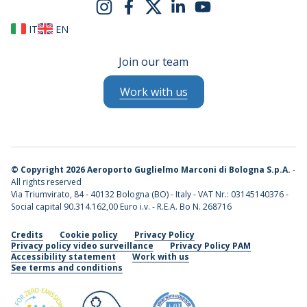
IT
EN
Join our team
Work with us
©
Copyright 2026 Aeroporto Guglielmo Marconi di Bologna S.p.A.
-
All rights reserved
Via Triumvirato, 84 - 40132 Bologna (BO) - Italy - VAT Nr.: 03145140376 -
Social capital 90.314.162,00 Euro i.v. - R.E.A. Bo N. 268716
Credits
Cookie policy
Privacy Policy
Privacy policy video surveillance
Privacy Policy PAM
Accessibility statement
Work with us
See terms and conditions