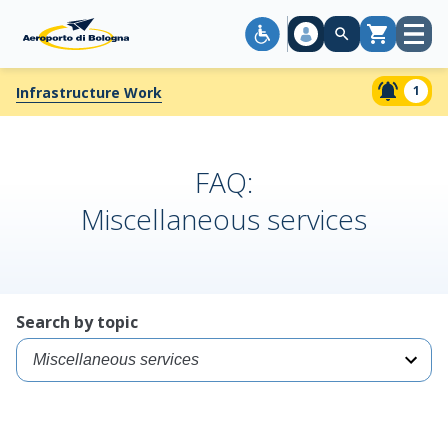
Open
Cart
menu
1
Infrastructure Work
FAQ:
Miscellaneous services
Search by topic
Select
a
specific
topic