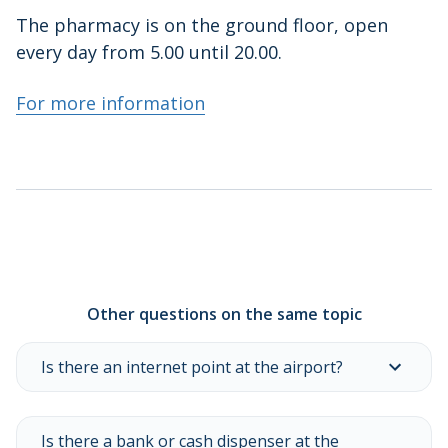
The pharmacy is on the ground floor, open
every day from 5.00 until 20.00.
For more information
Other questions on the same topic
Is there an internet point at the airport?
Is there a bank or cash dispenser at the