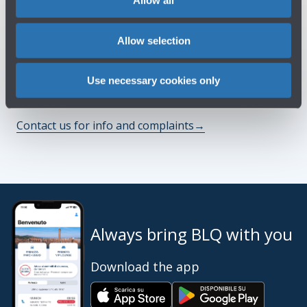
Allow all
See terms and conditions
→
Allow selection
You might need
Use necessary cookies only
Customer Care
→
Contact us for info and complaints
→
Always bring BLQ with you
Download the app