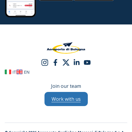
IT
EN
Join our team
Work with us