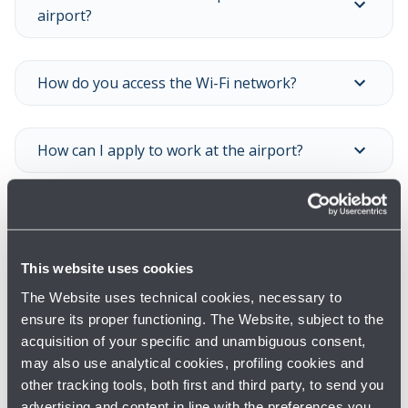
airport?
How do you access the Wi-Fi network?
How can I apply to work at the airport?
Where can I buy sim cards and phone cards?
This website uses cookies
Show all
The Website uses technical cookies, necessary to
ensure its proper functioning. The Website, subject to the
acquisition of your specific and unambiguous consent,
may also use analytical cookies, profiling cookies and
other tracking tools, both first and third party, to send you
advertising and content in line with the preferences you