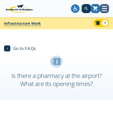
Open
Cart
menu
1
Infrastructure Work
‹
Go to F.A.Qs
Is there a pharmacy at the airport?
What are its opening times?