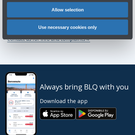
You might need
Allow selection
Customer Care
→
Use necessary cookies only
Contact us for info and complaints
→
Always bring BLQ with you
Download the app