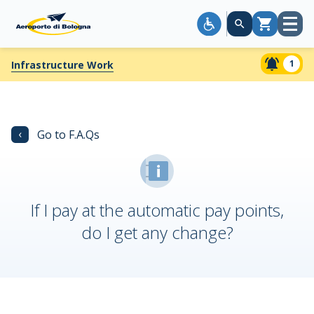
Open
Cart
menu
1
Infrastructure Work
‹
Go to F.A.Qs
If I pay at the automatic pay points,
do I get any change?