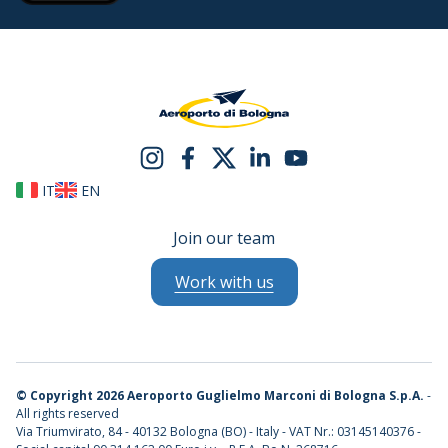
IT
EN
Join our team
Work with us
©
Copyright 2026 Aeroporto Guglielmo Marconi di Bologna S.p.A.
-
All rights reserved
Via Triumvirato, 84 - 40132 Bologna (BO) - Italy - VAT Nr.: 03145140376 -