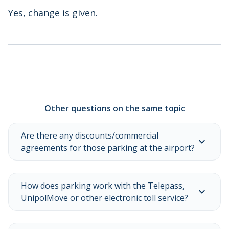
Yes, change is given.
Other questions on the same topic
Are there any discounts/commercial
agreements for those parking at the airport?
How does parking work with the Telepass,
UnipolMove or other electronic toll service?