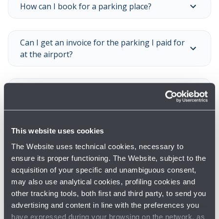
How can I book for a parking place?
Can I get an invoice for the parking I paid for
at the airport?
Is it possible to buy season tickets?
Show all
This website uses cookies
The Website uses technical cookies, necessary to
ensure its proper functioning. The Website, subject to the
acquisition of your specific and unambiguous consent,
may also use analytical cookies, profiling cookies and
other tracking tools, both first and third party, to send you
advertising and content in line with the preferences you
have expressed during your browsing on the network, as