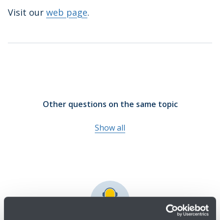
Visit our
web page
.
Other questions on the same topic
Show all