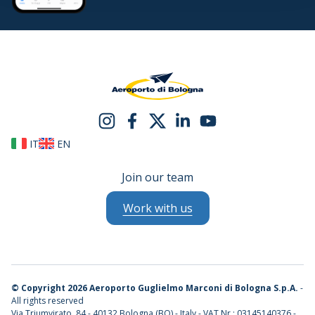
IT
EN
Join our team
Work with us
©
Copyright 2026 Aeroporto Guglielmo Marconi di Bologna S.p.A.
-
All rights reserved
Via Triumvirato, 84 - 40132 Bologna (BO) - Italy - VAT Nr.: 03145140376 -