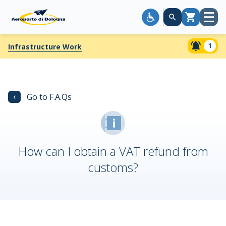
Open
Cart
menu
1
Infrastructure Work
‹
Go to F.A.Qs
How can I obtain a VAT refund from
customs?