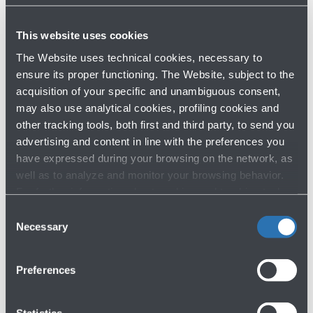
Have you not found what you are
This website uses cookies
looking for?
The Website uses technical cookies, necessary to
ensure its proper functioning. The Website, subject to the
Contact us
acquisition of your specific and unambiguous consent,
may also use analytical cookies, profiling cookies and
other tracking tools, both first and third party, to send you
advertising and content in line with the preferences you
have expressed during your browsing on the network, as
well as to analyze and monitor your browsing behavior.
For further information about cookies and tracking tools
operating on the Website, please visit the
Cookie policy
.
Consent
Do you need help?
Necessary
Selection
Check out the FAQs
→
Preferences
See terms and conditions
→