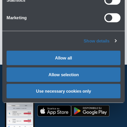
Statistics
You might need
Marketing
Customer Care
→
Contact us for info and complaints
→
Show details
Allow all
Allow selection
Always bring BLQ with you
Use necessary cookies only
Download the app