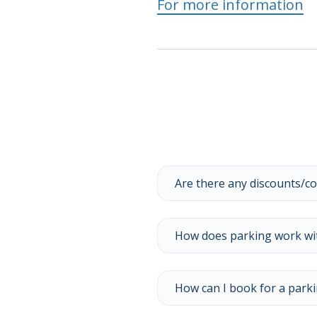
For more information
Are there any discounts/c
How does parking work with
How can I book for a parki