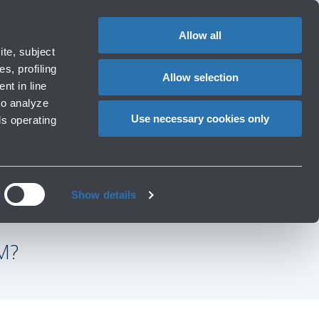
Special
1
Do you need help?
Complaints
EN
CHANGE
assistance
LANGUAG
Allow all
rport
Special needs
te, subject
Cart
ng e services
Accessibility, Family, Animals
s, profiling
Allow selection
nt in line
to analyze
Use necessary cookies only
ls operating
Show details
M?