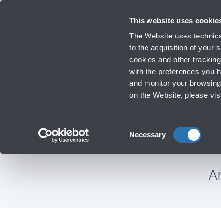
Travellers
Corporate
Investor Relations
Innovation and Sustainability
Work
This website uses cookie
Flights
The Website uses technical
Timetables, destinations and in
to the acquisition of your
cookies and other tracking 
with the preferences you 
Infrastructure Work
and monitor your browsing 
on the Website, please vis
‹
Go to F.A.Qs
Consent
Necessary
Selection
A