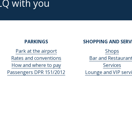
LQ with you
PARKINGS
SHOPPING AND SERV
Park at the airport
Shops
Rates and conventions
Bar and Restauran
How and where to pay
Services
Passengers DPR 151/2012
Lounge and VIP servi