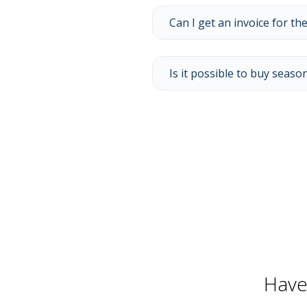
Can I get an invoice for the
Is it possible to buy season
Have