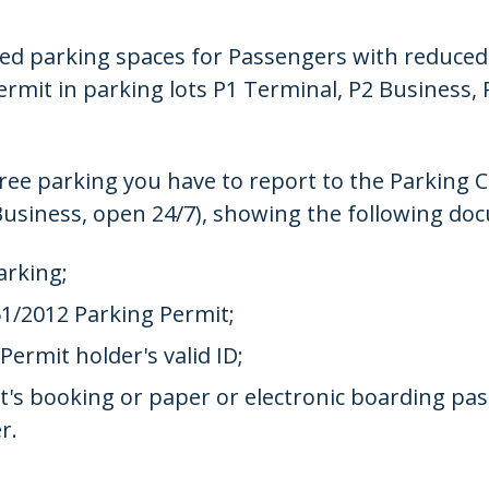
ved parking spaces for Passengers with reduced 
rmit in parking lots P1 Terminal, P2 Business, 
 free parking you have to report to the Parking C
Business, open 24/7), showing the following do
arking;
1/2012 Parking Permit;
ermit holder's valid ID;
ket's booking or paper or electronic boarding pa
r.