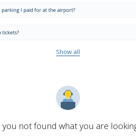
 parking I paid for at the airport?
 tickets?
Show all
 you not found what you are looking