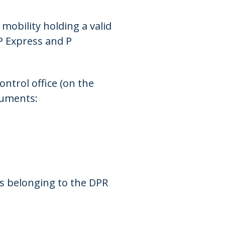
mobility holding a valid
P Express and P
ontrol office (on the
cuments:
ss belonging to the DPR