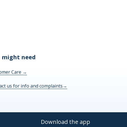
 might need
omer Care
→
act us for info and complaints
→
Download the app