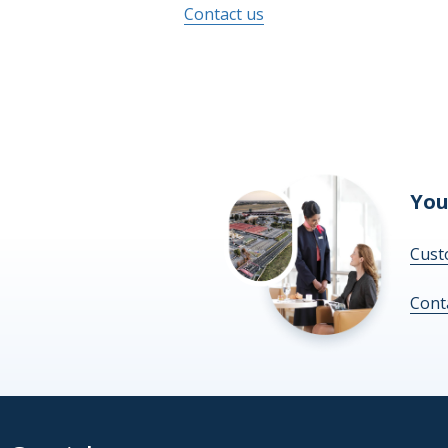
Contact us
You
Cust
Cont