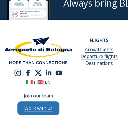
Always bring B
FLIGHTS
Arrival flights
Departure flights
Destinations
IT
EN
Join our team
Work with us