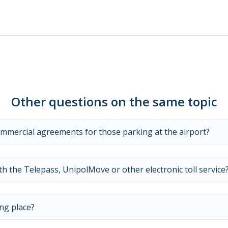
Other questions on the same topic
ommercial agreements for those parking at the airport?
 the Telepass, UnipolMove or other electronic toll service
ng place?