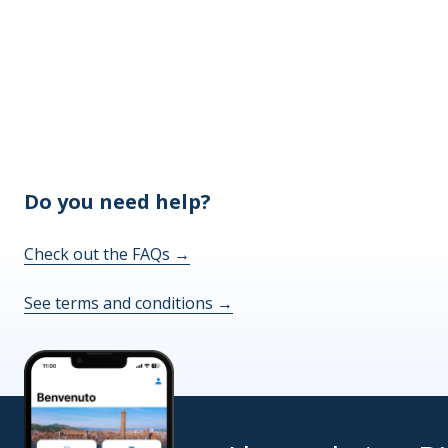
Do you need help?
Check out the FAQs
→
See terms and conditions
→