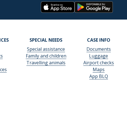
ICES
SPECIAL NEEDS
CASE INFO
Special assistance
Documents
ts
Family and children
Luggage
Travelling animals
Airport checks
ces
Maps
App BLQ