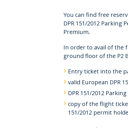
You can find free reser
DPR 151/2012 Parking Pe
Premium.
In order to avail of the
ground floor of the P2 
Entry ticket into the p
valid European DPR 15
DPR 151/2012 Parking P
copy of the flight tic
151/2012 permit holde