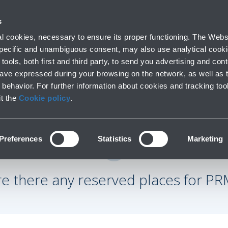
 with us
s
Parking
From and to the airport
At the Ai
 cookies, necessary to ensure its proper functioning. The Websi
fo
Short and long stay
Public Transport and cars
Lounge, shoppi
 specific and unambiguous consent, may also use analytical cookie
tools, both first and third party, to send you advertising and conte
have expressed during your browsing on the network, as well as 
behavior. For further information about cookies and tracking too
it the
Cookie policy
.
Preferences
Statistics
Marketing
re there any reserved places for PR