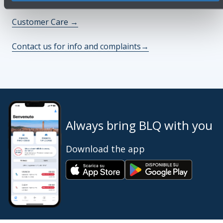
Customer Care
→
Contact us for info and complaints
→
Always bring BLQ with you
Download the app