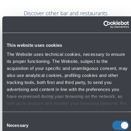
Discover other bar and restaurants
This website uses cookies
Bar and restaurants
The Website uses technical cookies, necessary to ensure
its proper functioning. The Website, subject to the
acquisition of your specific and unambiguous consent, may
also use analytical cookies, profiling cookies and other
tracking tools, both first and third party, to send you
advertising and content in line with the preferences you
have expressed during your browsing on the network, as
well as to analyze and monitor your browsing behavior. For
further information about cookies and tracking tools
Amore - Bar and restaurant
operating on the Website, please visit the
Cookie policy
.
Consent
First Floor - Boarding Area
Necessary
Selection