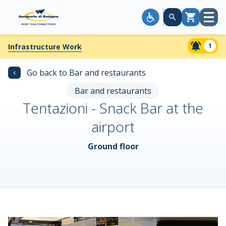
Open
Cart
menu
1
Infrastructure Work
‹
Go back to Bar and restaurants
Bar and restaurants
Tentazioni - Snack Bar at the
airport
Ground floor