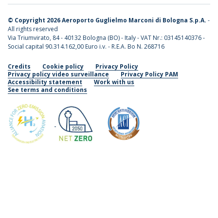
©
Copyright 2026 Aeroporto Guglielmo Marconi di Bologna S.p.A.
-
All rights reserved
Via Triumvirato, 84 - 40132 Bologna (BO) - Italy - VAT Nr.: 03145140376 -
Social capital 90.314.162,00 Euro i.v. - R.E.A. Bo N. 268716
Credits
Cookie policy
Privacy Policy
Privacy policy video surveillance
Privacy Policy PAM
Accessibility statement
Work with us
See terms and conditions