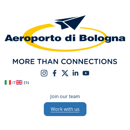
IT
EN
Join our team
Work with us