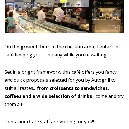
On the
ground floor
, in the check-in area, Tentazioni
café keeping you company while you're waiting.
Set in a bright framework, this café offers you fancy
and quick proposals selected for you by Autogrill to
suit all tastes...
from croissants to sandwiches
,
coffees and a wide selection of drinks
... come and try
them all!
Tentazioni Café staff are waiting for you!!!