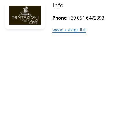
Info
Phone
+39 051 6472393
www.autogrill.it