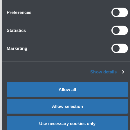
Show more
Preferences
Avanti
Statistics
Marketing
Show details
Do you need help?
Allow all
Check out the FAQs
→
See terms and conditions
→
Allow selection
Use necessary cookies only
You might need