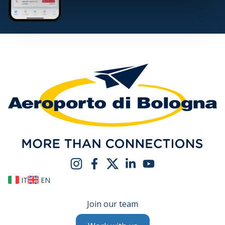
IT
EN
Join our team