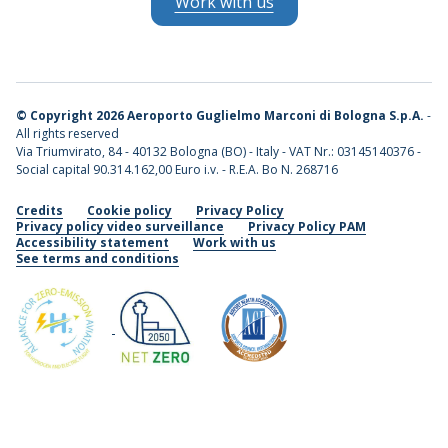
Work with us
©
Copyright 2026 Aeroporto Guglielmo Marconi di Bologna S.p.A.
-
All rights reserved
Via Triumvirato, 84 - 40132 Bologna (BO) - Italy - VAT Nr.: 03145140376 -
Social capital 90.314.162,00 Euro i.v. - R.E.A. Bo N. 268716
Credits
Cookie policy
Privacy Policy
Privacy policy video surveillance
Privacy Policy PAM
Accessibility statement
Work with us
See terms and conditions