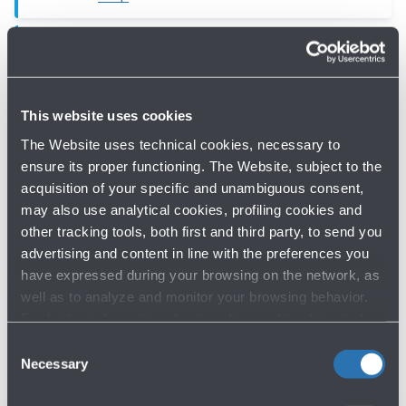
Toilets, Man, Woman,
Accessible (Schengen Boarding
Area)
This website uses cookies
Toilets - Bologna Airport -
First floor
The Website uses technical cookies, necessary to
Map
ensure its proper functioning. The Website, subject to the
acquisition of your specific and unambiguous consent,
may also use analytical cookies, profiling cookies and
other tracking tools, both first and third party, to send you
advertising and content in line with the preferences you
have expressed during your browsing on the network, as
well as to analyze and monitor your browsing behavior.
Do you need help?
For further information about cookies and tracking tools
operating on the Website, please visit the
Cookie policy
.
Consent
Check out the FAQs
→
Necessary
Selection
See terms and conditions
→