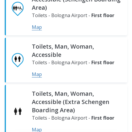
Map
Area)
Toilets - Bologna Airport -
First floor
Map
Toilets, Man, Woman,
Accessible
Toilets - Bologna Airport -
First floor
Map
Toilets, Man, Woman,
Accessible (Extra Schengen
Boarding Area)
Toilets - Bologna Airport -
First floor
Map