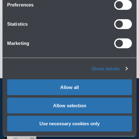
Preferences
You might need
Statistics
Customer Care
→
Marketing
Contact us for info and complaints
→
Show details
Allow all
Always bring BLQ with you
Allow selection
Download the app
Use necessary cookies only