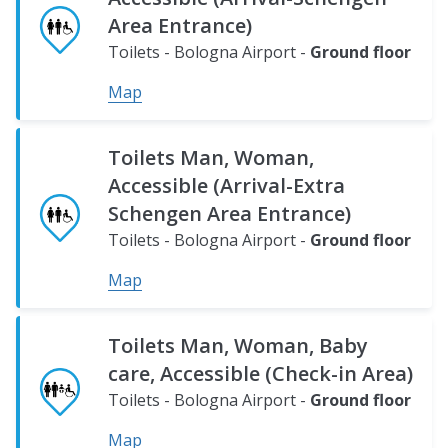
Area Entrance)
Toilets - Bologna Airport -
Ground floor
Map
Toilets Man, Woman,
Accessible (Arrival-Extra
Schengen Area Entrance)
Toilets - Bologna Airport -
Ground floor
Map
Toilets Man, Woman, Baby
care, Accessible (Check-in Area)
Toilets - Bologna Airport -
Ground floor
Map