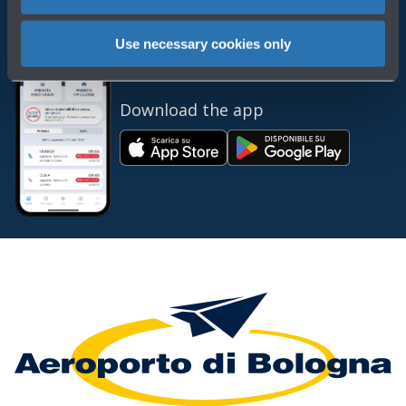
Use necessary cookies only
Always bring BLQ with you
Download the app