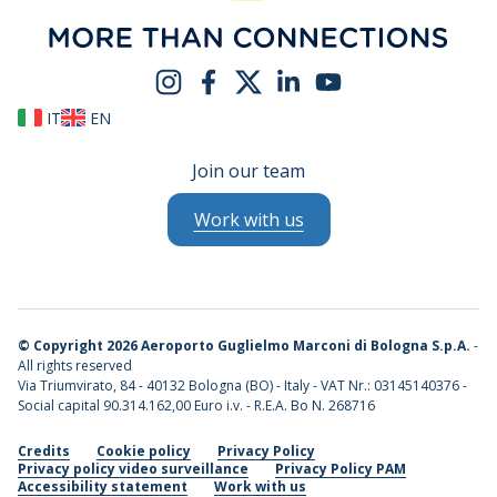
IT
EN
Join our team
Work with us
©
Copyright 2026 Aeroporto Guglielmo Marconi di Bologna S.p.A.
-
All rights reserved
Via Triumvirato, 84 - 40132 Bologna (BO) - Italy - VAT Nr.: 03145140376 -
Social capital 90.314.162,00 Euro i.v. - R.E.A. Bo N. 268716
Credits
Cookie policy
Privacy Policy
Privacy policy video surveillance
Privacy Policy PAM
Accessibility statement
Work with us