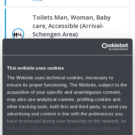
Toilets Man, Woman, Baby
care, Accessible (Arrival-
Schengen Area)
Toilets - Bologna Airport -
Ground floor
Map
Toilets,
Toilets,
Toilets
Toilets,
Man,
Man,
This website uses cookies
-
Man,
Toilets Man, Woman, Baby
Baby
Toilets,
Woman,
The Website uses technical cookies, necessary to
Man
Woman,
care, Accessible (Arrival-Extra
care,
Man,
Accessible
ensure its proper functioning. The Website, subject to the
-
Accessible
Schengen Area)
acquisition of your specific and unambiguous consent,
Accessible
Woman,
(Extra
Woman
(Schengen
Toilets - Bologna Airport -
Ground floor
may also use analytical cookies, profiling cookies and
(Schengen
Accessible
Schengen
-
Boarding
other tracking tools, both first and third party, to send you
Boarding
Boarding
Toilets
Map
advertising and content in line with the preferences you
Accessible
Area)
-
Area)
Area)
have expressed during your browsing on the network, as
Toilets
Toilets
Bologna
Toilets
Toilets
well as to analyze and monitor your browsing behavior.
-
-
Airport
-
-