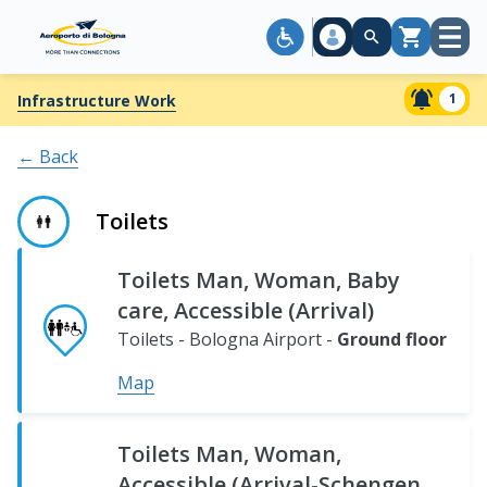
Open
Cart
menu
1
Infrastructure Work
← Back
Toilets
Bologna
Toilets Man, Woman, Baby
Airport
care, Accessible (Arrival)
-
Ground
First
Basement
Second
Third
Fourth
Toilets - Bologna Airport -
Ground floor
floor
floor
level.
floor
floor
floor
Map
Toilets Man, Woman,
Accessible (Arrival-Schengen